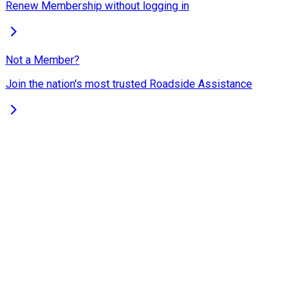
Renew Membership without logging in
Not a Member?
Join the nation's most trusted Roadside Assistance