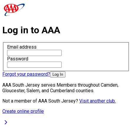
Log in to AAA
Email address
Password
Forgot your password?
Log In
AAA South Jersey serves Members throughout Camden,
Gloucester, Salem, and Cumberland counties.
Not a member of AAA South Jersey?
Visit another club.
Create online profile