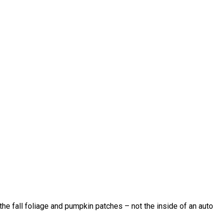
 the fall foliage and pumpkin patches – not the inside of an auto