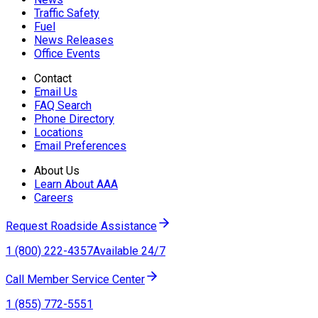
Traffic Safety
Fuel
News Releases
Office Events
Contact
Email Us
FAQ Search
Phone Directory
Locations
Email Preferences
About Us
Learn About AAA
Careers
Request Roadside Assistance
1 (800) 222-4357
Available 24/7
Call Member Service Center
1 (855) 772-5551