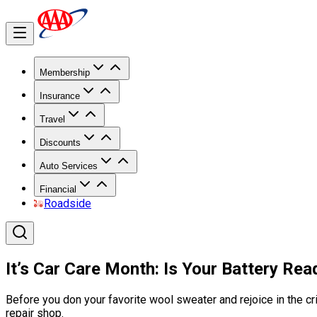
Membership
Insurance
Travel
Discounts
Auto Services
Financial
Roadside
It’s Car Care Month: Is Your Battery Re
Before you don your favorite wool sweater and rejoice in the cris
repair shop.