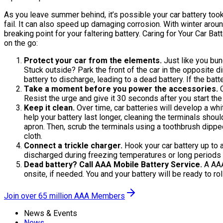
As you leave summer behind, it’s possible your car battery took
fail. It can also speed up damaging corrosion. With winter around t
breaking point for your faltering battery. Caring for Your Car 
on the go:
Protect your car from the elements.
Just like you bund
Stuck outside? Park the front of the car in the opposite d
battery to discharge, leading to a dead battery. If the ba
Take a moment before you power the accessories.
O
Resist the urge and give it 30 seconds after you start the
Keep it clean.
Over time, car batteries will develop a whit
help your battery last longer, cleaning the terminals shou
apron. Then, scrub the terminals using a toothbrush dipped
cloth.
Connect a trickle charger.
Hook your car battery up to 
discharged during freezing temperatures or long periods o
Dead battery? Call AAA Mobile Battery Service.
A AAA 
onsite, if needed. You and your battery will be ready to r
Join over 65 million AAA Members
News & Events
News