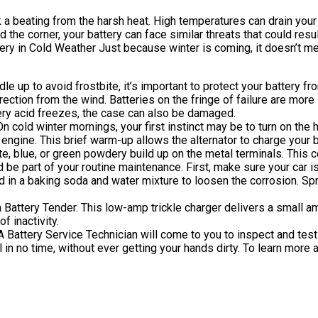
 a beating from the harsh heat. High temperatures can drain your 
he corner, your battery can face similar threats that could result in
Battery in Cold Weather Just because winter is coming, it doesn’t
le up to avoid frostbite, it’s important to protect your battery fro
irection from the wind. Batteries on the fringe of failure are mor
ttery acid freezes, the case can also be damaged.
n cold winter mornings, your first instinct may be to turn on the h
 engine. This brief warm-up allows the alternator to charge your b
e, blue, or green powdery build up on the metal terminals. This cor
ld be part of your routine maintenance. First, make sure your car 
 in a baking soda and water mixture to loosen the corrosion. Spra
a Battery Tender. This low-amp trickle charger delivers a small am
f inactivity.
Battery Service Technician will come to you to inspect and test 
oll in no time, without ever getting your hands dirty. To learn mor