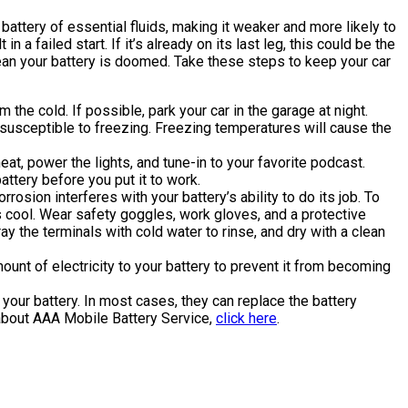
battery of essential fluids, making it weaker and more likely to
 a failed start. If it’s already on its last leg, this could be the
 mean your battery is doomed. Take these steps to keep your car
m the cold. If possible, park your car in the garage at night.
e susceptible to freezing. Freezing temperatures will cause the
eat, power the lights, and tune-in to your favorite podcast.
attery before you put it to work.
rosion interferes with your battery’s ability to do its job. To
is cool. Wear safety goggles, work gloves, and a protective
y the terminals with cold water to rinse, and dry with a clean
ount of electricity to your battery to prevent it from becoming
your battery. In most cases, they can replace the battery
e about AAA Mobile Battery Service,
click here
.