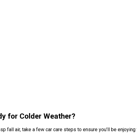
ady for Colder Weather?
p fall air, take a few car care steps to ensure you’ll be enjoying