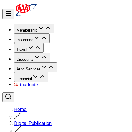
Membership
Insurance
Travel
Discounts
Auto Services
Financial
Roadside
Home
Digital Publication