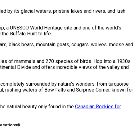
 by its glacial waters, pristine lakes and rivers, and lush
ump, a UNESCO World Heritage site and one of the world’s
the Buffalo Hunt to life.
ears, black bears, mountain goats, cougars, wolves, moose and
pecies of mammals and 270 species of birds. Hop into a 1930s
nental Divide and offers incredible views of the valley and
is completely surrounded by nature’s wonders, from turquoise
ful, rushing waters of Bow Falls and Surprise Corner, known for
the natural beauty only found in the
Canadian Rockies for
Vacations®.