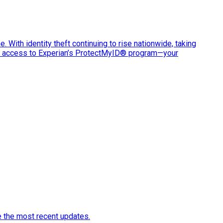
e. With identity theft continuing to rise nationwide, taking
ve access to Experian’s ProtectMyID® program—your
e the most recent updates.