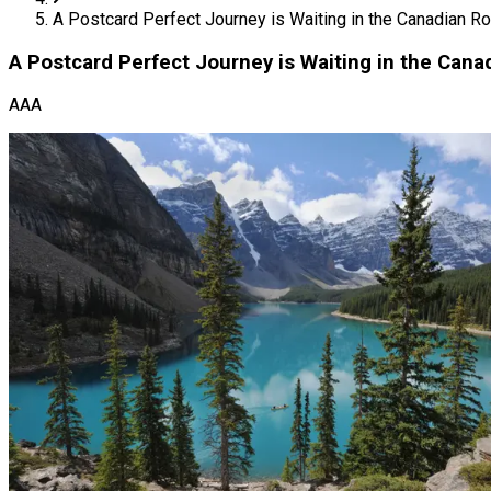
A Postcard Perfect Journey is Waiting in the Canadian Ro
A Postcard Perfect Journey is Waiting in the Cana
AAA