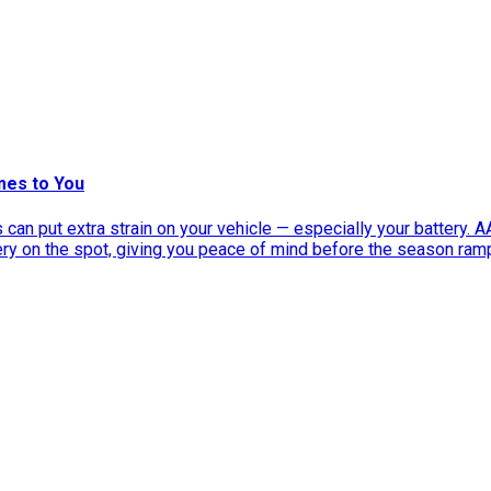
mes to You
can put extra strain on your vehicle — especially your battery. 
tery on the spot, giving you peace of mind before the season ram