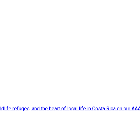
dlife refuges, and the heart of local life in Costa Rica on our A