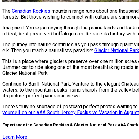
The
Canadian Rockies
mountain range runs about one thousand mi
forests. But those wishing to connect with culture are summoned
Imagine it: You’re journeying through the prairie lands and lo
oldest, best preserved buffalo jumps. Retrace its history with a
The journey into nature continues as you pass through quaint v
elk. Then you reach a naturalist’s paradise:
Glacier National Par
This is a place where glaciers preserve over one million acre
Jammer car to ride along one of the most breathtaking roads in
Glacier National Park.
Continue to Banff National Park. Venture to the elegant Chatea
waters, to the mountain peaks rising sharply from the valley be
its picture-perfect panoramic views.
There’s truly no shortage of postcard perfect photos waiting to b
yourself on our AAA South Jersey Exclusive Vacation in Augus
Experience the Canadian Rockies & Glacier National Park AAA South
Learn More