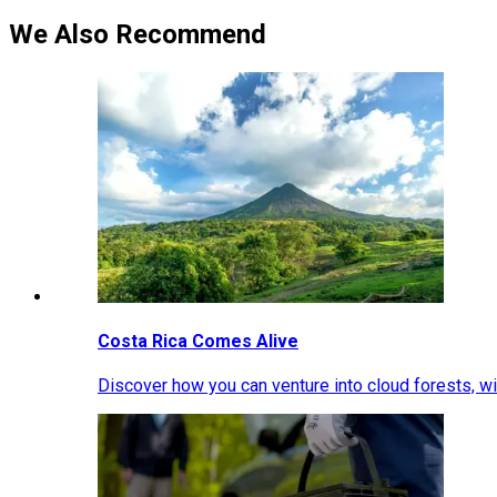
We Also Recommend
Costa Rica Comes Alive
Discover how you can venture into cloud forests, wil