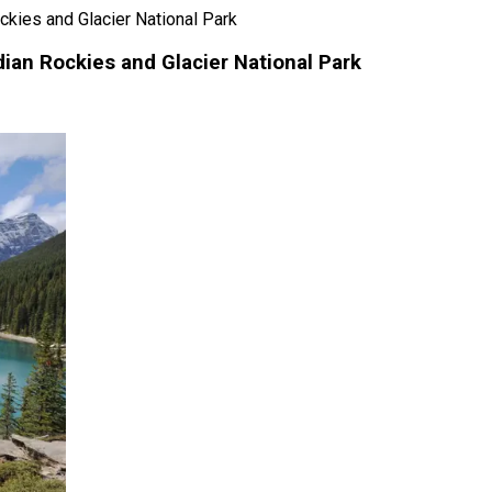
ckies and Glacier National Park
dian Rockies and Glacier National Park