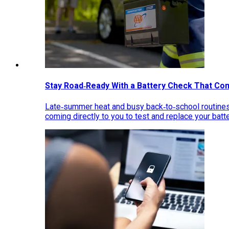
Stay Road‑Ready With a Battery Check That Co
Late‑summer heat and busy back‑to‑school routines 
coming directly to you to test and replace your bat