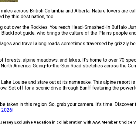
les across British Columbia and Alberta. Nature lovers are called
 by this destination, too.
oking out over the Rockies. You reach Head-Smashed-In Buffalo J
 Blackfoot guide, who brings the culture of the Plains people and 
illages and travel along roads sometimes traversed by grizzly b
k
.
s of forests, alpine meadows, and lakes. It’s home to over 70 s
 North America. Going-to-the-Sun Road stretches across the Conti
u Lake Louise and stare out at its namesake. This alpine resort 
low. Set off for a scenic drive through Banff featuring the power
e taken in this region. So, grab your camera. It’s time. Discover 
t 2026!
 Jersey Exclusive Vacation in collaboration with AAA Member Choice 