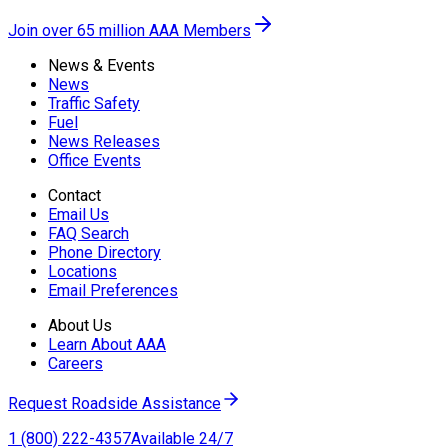
Join over 65 million AAA Members
News & Events
News
Traffic Safety
Fuel
News Releases
Office Events
Contact
Email Us
FAQ Search
Phone Directory
Locations
Email Preferences
About Us
Learn About AAA
Careers
Request Roadside Assistance
1 (800) 222-4357
Available 24/7