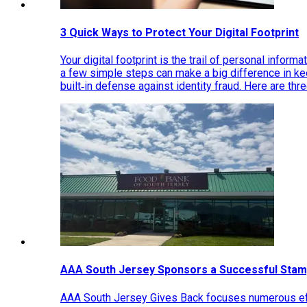
3 Quick Ways to Protect Your Digital Footprint
Your digital footprint is the trail of personal inform
a few simple steps can make a big difference in k
built‑in defense against identity fraud. Here are thr
AAA South Jersey Sponsors a Successful Stam
AAA South Jersey Gives Back focuses numerous effo