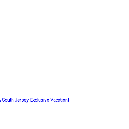
AA South Jersey Exclusive Vacation!