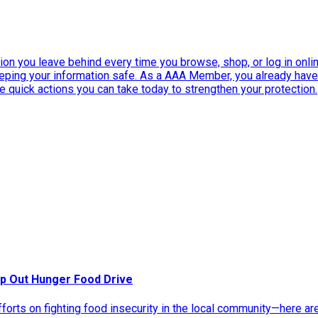
ation you leave behind every time you browse, shop, or log in onlin
eeping your information safe. As a AAA Member, you already ha
ee quick actions you can take today to strengthen your protection.
p Out Hunger Food Drive
rts on fighting food insecurity in the local community—here ar