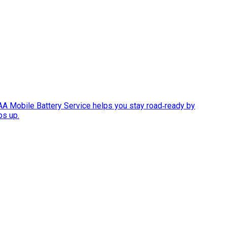
AAA Mobile Battery Service helps you stay road‑ready by
ps up.