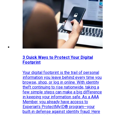
3 Quick Ways to Protect Your Digital
Footprint
Your digital footprint is the trail of personal
information you leave behind every time you
browse, shop, or log in online. With identity
theft continuing to rise nationwide, taking a
few simple steps can make a big difference
in keeping your information safe. As a AAA
Member, you already have access to
Experian’s ProtectMyID® program—your
built‑in defense against identity fraud. Here