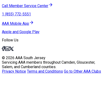
Call Member Service Center
1 (855) 772-5551
AAA Mobile App
Apple and Google Play
Follow Us
© 2026 AAA South Jersey
Servicing AAA members throughout Camden, Gloucester,
Salem, and Cumberland counties.
Privacy Notice
Terms and Conditions
Go to Other AAA Clubs