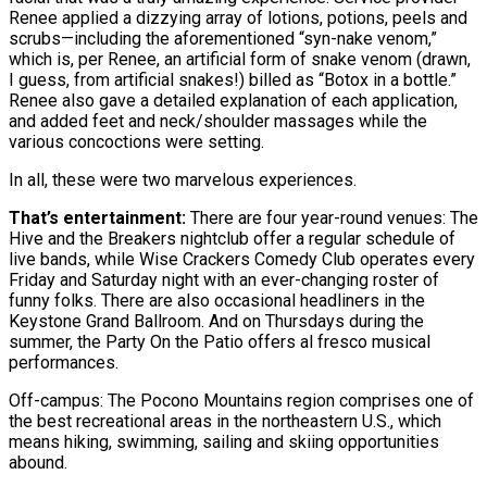
Renee applied a dizzying array of lotions, potions, peels and
scrubs—including the aforementioned “syn-nake venom,”
which is, per Renee, an artificial form of snake venom (drawn,
I guess, from artificial snakes!) billed as “Botox in a bottle.”
Renee also gave a detailed explanation of each application,
and added feet and neck/shoulder massages while the
various concoctions were setting.
In all, these were two marvelous experiences.
That’s entertainment:
There are four year-round venues: The
Hive and the Breakers nightclub offer a regular schedule of
live bands, while Wise Crackers Comedy Club operates every
Friday and Saturday night with an ever-changing roster of
funny folks. There are also occasional headliners in the
Keystone Grand Ballroom. And on Thursdays during the
summer, the Party On the Patio offers al fresco musical
performances.
Off-campus: The Pocono Mountains region comprises one of
the best recreational areas in the northeastern U.S., which
means hiking, swimming, sailing and skiing opportunities
abound.