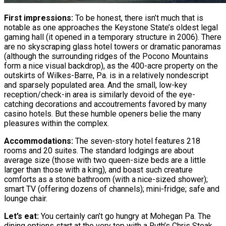
First impressions:
To be honest, there isn’t much that is
notable as one approaches the Keystone State’s oldest legal
gaming hall (it opened in a temporary structure in 2006). There
are no skyscraping glass hotel towers or dramatic panoramas
(although the surrounding ridges of the Pocono Mountains
form a nice visual backdrop), as the 400-acre property on the
outskirts of Wilkes-Barre, Pa. is in a relatively nondescript
and sparsely populated area. And the small, low-key
reception/check-in area is similarly devoid of the eye-
catching decorations and accoutrements favored by many
casino hotels. But these humble openers belie the many
pleasures within the complex.
Accommodations:
The seven-story hotel features 218
rooms and 20 suites. The standard lodgings are about
average size (those with two queen-size beds are a little
larger than those with a king), and boast such creature
comforts as a stone bathroom (with a nice-sized shower);
smart TV (offering dozens of channels); mini-fridge; safe and
lounge chair.
Let’s eat:
You certainly can’t go hungry at Mohegan Pa. The
dining options start at the very top with a Ruth’s Chris Steak