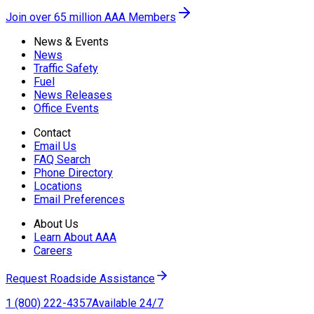
Join over 65 million AAA Members
News & Events
News
Traffic Safety
Fuel
News Releases
Office Events
Contact
Email Us
FAQ Search
Phone Directory
Locations
Email Preferences
About Us
Learn About AAA
Careers
Request Roadside Assistance
1 (800) 222-4357
Available 24/7