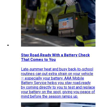
Stay Road‑Ready With a Battery Check
That Comes to You
Late‑summer heat and busy back‑to‑school
routines can put extra strain on your vehicle
— especially your battery. AAA Mobile
Battery Service helps you stay road‑ready
by coming directly to you to test and replace
your battery on the spot, giving you peace of
mind before the season ramps up.