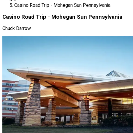
Casino Road Trip - Mohegan Sun Pennsylvania
Casino Road Trip - Mohegan Sun Pennsylvania
Chuck Darrow