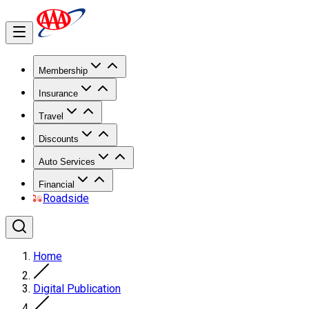
Membership
Insurance
Travel
Discounts
Auto Services
Financial
Roadside
Home
Digital Publication