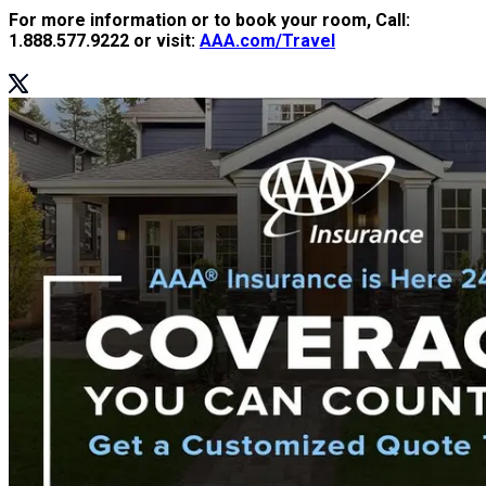
For more information or to book your room, Call:
1.888.577.9222 or visit:
AAA.com/Travel