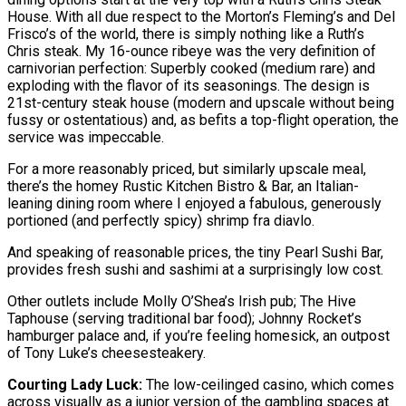
House. With all due respect to the Morton’s Fleming’s and Del
Frisco’s of the world, there is simply nothing like a Ruth’s
Chris steak. My 16-ounce ribeye was the very definition of
carnivorian perfection: Superbly cooked (medium rare) and
exploding with the flavor of its seasonings. The design is
21st-century steak house (modern and upscale without being
fussy or ostentatious) and, as befits a top-flight operation, the
service was impeccable.
For a more reasonably priced, but similarly upscale meal,
there’s the homey Rustic Kitchen Bistro & Bar, an Italian-
leaning dining room where I enjoyed a fabulous, generously
portioned (and perfectly spicy) shrimp fra diavlo.
And speaking of reasonable prices, the tiny Pearl Sushi Bar,
provides fresh sushi and sashimi at a surprisingly low cost.
Other outlets include Molly O’Shea’s Irish pub; The Hive
Taphouse (serving traditional bar food); Johnny Rocket’s
hamburger palace and, if you’re feeling homesick, an outpost
of Tony Luke’s cheesesteakery.
Courting Lady Luck:
The low-ceilinged casino, which comes
across visually as a junior version of the gambling spaces at