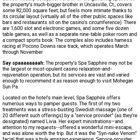
the property’s much-bigger brother in Uncasville, Ct., covers
some 82,000 square feet, but feels more intimate thanks to
its circular layout (virtually all of the other public spaces like
bars and restaurants sit on the casino’s circumference). There
are 1,600 slot and electronic games, and some five dozen
table games, as well as a separate nine-table poker room and
a compact sports book. The complex also includes harness
racing at Pocono Downs race track, which operates March
through November.
Say spaaaaaaaah:
The property’s Spa Sapphire may not be
the largest or most-opulent casino relaxation-and-
rejuvenation operation, but its services are vast and varied
enough to recommend it as reason enough to visit Mohegan
Sun Pa.
Located on the hotel’s main level, Spa Sapphire offers
numerous ways to pamper guests. The first of my two
treatments was a stress-busting Swedish massage (one of
20 different such offerings) by a “service provider” (as they’re
designated) named Livia. Her expert ministrations—and
attention to my requests--offered a wonderful mini-escape,
and was alone worth the trip. But it was the “Syn-nake Venom”
facial that was a truly amazing experience. Service provider