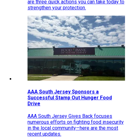
are three quick actions you can take today to
strengthen your protection.
AAA South Jersey Sponsors a
Successful Stamp Out Hunger Food
Drive
AAA South Jersey Gives Back focuses
numerous efforts on fighting food insecurity
in the local community—here are the most
recent updates.