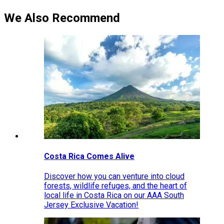
We Also Recommend
Costa Rica Comes Alive
Discover how you can venture into cloud
forests, wildlife refuges, and the heart of
local life in Costa Rica on our AAA South
Jersey Exclusive Vacation!