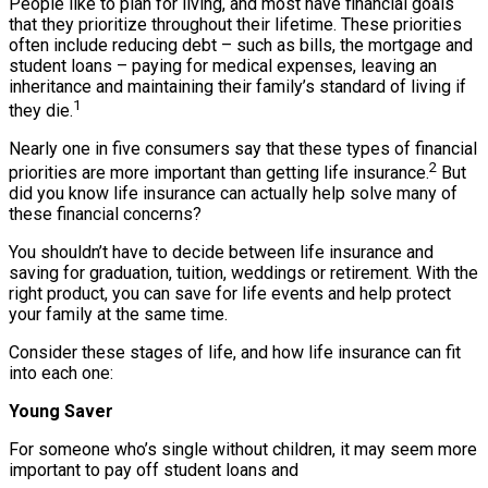
People like to plan for living, and most have financial goals
that they prioritize throughout their lifetime. These priorities
often include reducing debt – such as bills, the mortgage and
student loans – paying for medical expenses, leaving an
inheritance and maintaining their family’s standard of living if
1
they die.
Nearly one in five consumers say that these types of financial
2
priorities are more important than getting life insurance.
But
did you know life insurance can actually help solve many of
these financial concerns?
You shouldn’t have to decide between life insurance and
saving for graduation, tuition, weddings or retirement. With the
right product, you can save for life events and help protect
your family at the same time.
Consider these stages of life, and how life insurance can fit
into each one:
Young Saver
For someone who’s single without children, it may seem more
important to pay off student loans and