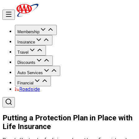
Membership
Insurance
Travel
Discounts
Auto Services
Financial
Roadside
Putting a Protection Plan in Place with
Life Insurance