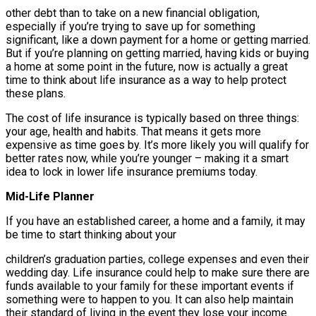
other debt than to take on a new financial obligation,
especially if you’re trying to save up for something
significant, like a down payment for a home or getting married.
But if you’re planning on getting married, having kids or buying
a home at some point in the future, now is actually a great
time to think about life insurance as a way to help protect
these plans.
The cost of life insurance is typically based on three things:
your age, health and habits. That means it gets more
expensive as time goes by. It’s more likely you will qualify for
better rates now, while you’re younger – making it a smart
idea to lock in lower life insurance premiums today.
Mid-Life Planner
If you have an established career, a home and a family, it may
be time to start thinking about your
children’s graduation parties, college expenses and even their
wedding day. Life insurance could help to make sure there are
funds available to your family for these important events if
something were to happen to you. It can also help maintain
their standard of living in the event they lose your income.