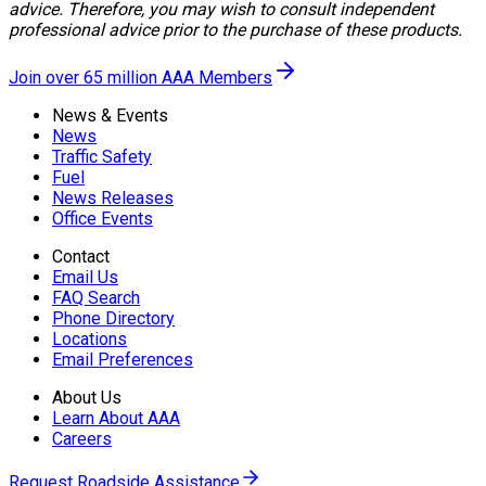
advice. Therefore, you may wish to consult independent
professional advice prior to the purchase of these products.
Join over 65 million AAA Members
News & Events
News
Traffic Safety
Fuel
News Releases
Office Events
Contact
Email Us
FAQ Search
Phone Directory
Locations
Email Preferences
About Us
Learn About AAA
Careers
Request Roadside Assistance