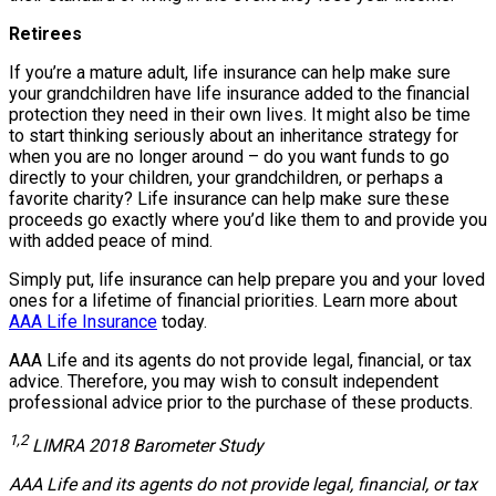
Retirees
If you’re a mature adult, life insurance can help make sure
your grandchildren have life insurance added to the financial
protection they need in their own lives. It might also be time
to start thinking seriously about an inheritance strategy for
when you are no longer around – do you want funds to go
directly to your children, your grandchildren, or perhaps a
favorite charity? Life insurance can help make sure these
proceeds go exactly where you’d like them to and provide you
with added peace of mind.
Simply put, life insurance can help prepare you and your loved
ones for a lifetime of financial priorities. Learn more about
AAA Life Insurance
today.
AAA Life and its agents do not provide legal, financial, or tax
advice. Therefore, you may wish to consult independent
professional advice prior to the purchase of these products.
1,2
LIMRA 2018 Barometer Study
AAA Life and its agents do not provide legal, financial, or tax