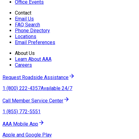
Office Events
Contact
Email Us
FAQ Search
Phone Directory
Locations
Email Preferences
About Us
Learn About AAA
Careers
Request Roadside Assistance
1 (800) 222-4357
Available 24/7
Call Member Service Center
1 (855) 772-5551
AAA Mobile App
Apple and Google Play