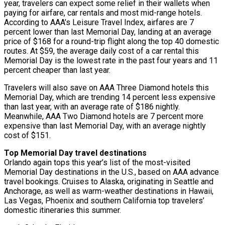
year, travelers can expect some relief in their wallets when
paying for airfare, car rentals and most mid-range hotels.
According to AAA’s Leisure Travel Index, airfares are 7
percent lower than last Memorial Day, landing at an average
price of $168 for a round-trip flight along the top 40 domestic
routes. At $59, the average daily cost of a car rental this
Memorial Day is the lowest rate in the past four years and 11
percent cheaper than last year.
Travelers will also save on AAA Three Diamond hotels this
Memorial Day, which are trending 14 percent less expensive
than last year, with an average rate of $186 nightly.
Meanwhile, AAA Two Diamond hotels are 7 percent more
expensive than last Memorial Day, with an average nightly
cost of $151.
Top Memorial Day travel destinations
Orlando again tops this year’s list of the most-visited
Memorial Day destinations in the U.S., based on AAA advance
travel bookings. Cruises to Alaska, originating in Seattle and
Anchorage, as well as warm-weather destinations in Hawaii,
Las Vegas, Phoenix and southern California top travelers’
domestic itineraries this summer.