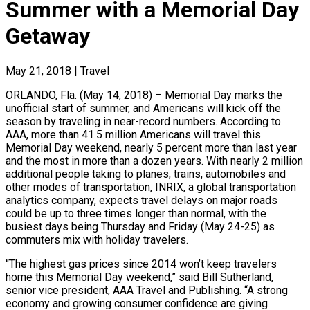
Summer with a Memorial Day
Getaway
May 21, 2018
|
Travel
ORLANDO, Fla. (May 14, 2018) – Memorial Day marks the
unofficial start of summer, and Americans will kick off the
season by traveling in near-record numbers. According to
AAA, more than 41.5 million Americans will travel this
Memorial Day weekend, nearly 5 percent more than last year
and the most in more than a dozen years. With nearly 2 million
additional people taking to planes, trains, automobiles and
other modes of transportation, INRIX, a global transportation
analytics company, expects travel delays on major roads
could be up to three times longer than normal, with the
busiest days being Thursday and Friday (May 24-25) as
commuters mix with holiday travelers.
“The highest gas prices since 2014 won’t keep travelers
home this Memorial Day weekend,” said Bill Sutherland,
senior vice president, AAA Travel and Publishing. “A strong
economy and growing consumer confidence are giving