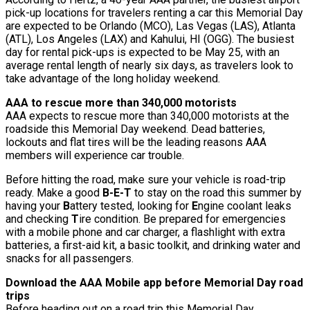
pick-up locations for travelers renting a car this Memorial Day
are expected to be Orlando (MCO), Las Vegas (LAS), Atlanta
(ATL), Los Angeles (LAX) and Kahului, HI (OGG). The busiest
day for rental pick-ups is expected to be May 25, with an
average rental length of nearly six days, as travelers look to
take advantage of the long holiday weekend.
AAA to rescue more than 340,000 motorists
AAA expects to rescue more than 340,000 motorists at the
roadside this Memorial Day weekend. Dead batteries,
lockouts and flat tires will be the leading reasons AAA
members will experience car trouble.
Before hitting the road, make sure your vehicle is road-trip
ready. Make a good
B-E-T
to stay on the road this summer by
having your
B
attery tested, looking for
E
ngine coolant leaks
and checking
T
ire condition. Be prepared for emergencies
with a mobile phone and car charger, a flashlight with extra
batteries, a first-aid kit, a basic toolkit, and drinking water and
snacks for all passengers.
Download the AAA Mobile app before Memorial Day road
trips
Before heading out on a road trip this Memorial Day,