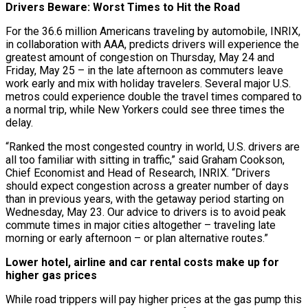
Drivers Beware: Worst Times to Hit the Road
For the 36.6 million Americans traveling by automobile, INRIX,
in collaboration with AAA, predicts drivers will experience the
greatest amount of congestion on Thursday, May 24 and
Friday, May 25 – in the late afternoon as commuters leave
work early and mix with holiday travelers. Several major U.S.
metros could experience double the travel times compared to
a normal trip, while New Yorkers could see three times the
delay.
“Ranked the most congested country in world, U.S. drivers are
all too familiar with sitting in traffic,” said Graham Cookson,
Chief Economist and Head of Research, INRIX. “Drivers
should expect congestion across a greater number of days
than in previous years, with the getaway period starting on
Wednesday, May 23. Our advice to drivers is to avoid peak
commute times in major cities altogether – traveling late
morning or early afternoon – or plan alternative routes.”
Lower hotel, airline and car rental costs make up for
higher gas prices
While road trippers will pay higher prices at the gas pump this