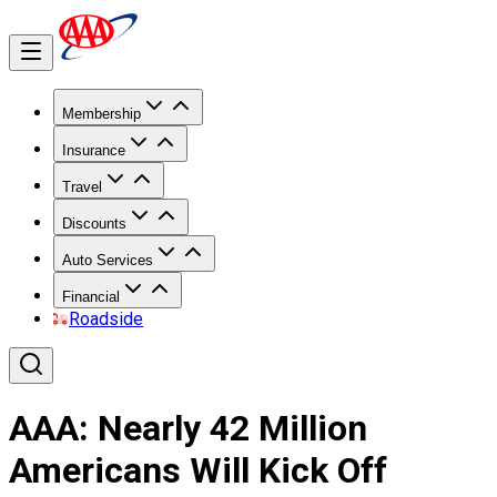
Membership
Insurance
Travel
Discounts
Auto Services
Financial
Roadside
AAA: Nearly 42 Million
Americans Will Kick Off