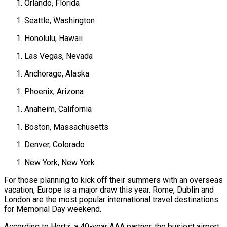
Orlando, Florida
Seattle, Washington
Honolulu, Hawaii
Las Vegas, Nevada
Anchorage, Alaska
Phoenix, Arizona
Anaheim, California
Boston, Massachusetts
Denver, Colorado
New York, New York
For those planning to kick off their summers with an overseas
vacation, Europe is a major draw this year. Rome, Dublin and
London are the most popular international travel destinations
for Memorial Day weekend.
According to Hertz, a 40-year AAA partner, the busiest airport