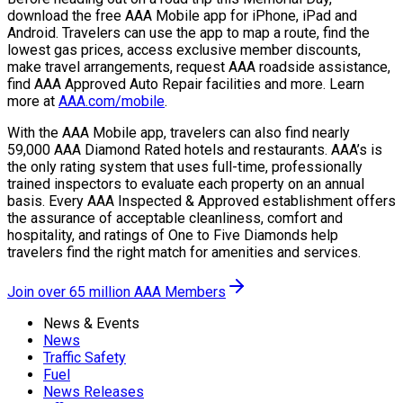
download the free AAA Mobile app for iPhone, iPad and
Android. Travelers can use the app to map a route, find the
lowest gas prices, access exclusive member discounts,
make travel arrangements, request AAA roadside assistance,
find AAA Approved Auto Repair facilities and more. Learn
more at
AAA.com/mobile
.
With the AAA Mobile app, travelers can also find nearly
59,000 AAA Diamond Rated hotels and restaurants. AAA’s is
the only rating system that uses full-time, professionally
trained inspectors to evaluate each property on an annual
basis. Every AAA Inspected & Approved establishment offers
the assurance of acceptable cleanliness, comfort and
hospitality, and ratings of One to Five Diamonds help
travelers find the right match for amenities and services.
Join over 65 million AAA Members
News & Events
News
Traffic Safety
Fuel
News Releases