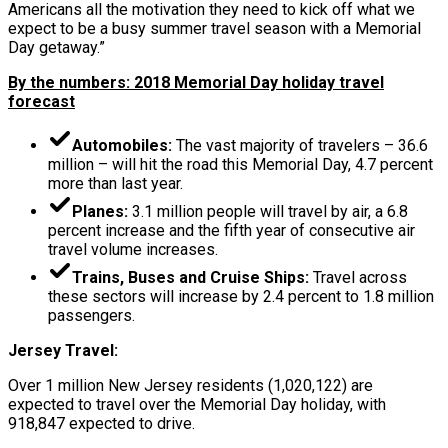
Americans all the motivation they need to kick off what we
expect to be a busy summer travel season with a Memorial
Day getaway.”
By the numbers: 2018 Memorial Day holiday travel
forecast
Automobiles:
The vast majority of travelers – 36.6
million – will hit the road this Memorial Day, 4.7 percent
more than last year.
Planes:
3.1 million people will travel by air, a 6.8
percent increase and the fifth year of consecutive air
travel volume increases.
Trains, Buses and Cruise Ships:
Travel across
these sectors will increase by 2.4 percent to 1.8 million
passengers.
Jersey Travel:
Over 1 million New Jersey residents (1,020,122) are
expected to travel over the Memorial Day holiday, with
918,847 expected to drive.