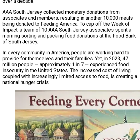
over a decade.
AAA South Jersey collected monetary donations from
associates and members, resulting in another 10,000 meals
being donated to Feeding America. To cap off the Week of
Impact, a team of 10 AAA South Jersey associates spent a
morning sorting and packing food donations at the Food Bank
of South Jersey.
In every community in America, people are working hard to
provide for themselves and their families. Yet, in 2023, 47
million people — approximately 1 in 7 — experienced food
insecurity in the United States. The increased cost of living,
coupled with increasingly limited access to food, is creating a
national hunger crisis.