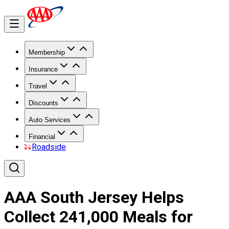
Membership
Insurance
Travel
Discounts
Auto Services
Financial
Roadside
AAA South Jersey Helps
Collect 241,000 Meals for