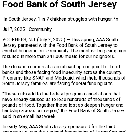
Food Bank of South Jersey
In South Jersey, 1 in 7 children struggles with hunger. \n
Jul 7, 2025
|
Community
VOORHEES, N.J. (July 2, 2025) -- This spring, AAA South
Jersey partnered with the Food Bank of South Jersey to
combat hunger in our community. The months-long campaign
resulted in more than 241,000 meals for our neighbors.
The donation comes at a significant tipping point for food
banks and those facing food insecurity across the country.
Programs like SNAP and Medicaid, which help thousands of
South Jersey families. are facing federal funding cuts.
“These cuts add to the federal program cancellations that
have already caused us to lose hundreds of thousands of
pounds of food. Together these losses deepen hunger and
hardship across our region,” the Food Bank of South Jersey
said in an email last week.
In early May, AAA South Jersey sponsored for the third