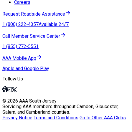
Careers
Request Roadside Assistance
1 (800) 222-4357
Available 24/7
Call Member Service Center
1 (855) 772-5551
AAA Mobile App
Apple and Google Play
Follow Us
© 2026 AAA South Jersey
Servicing AAA members throughout Camden, Gloucester,
Salem, and Cumberland counties.
Privacy Notice
Terms and Conditions
Go to Other AAA Clubs