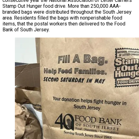
consecutive year the National Association of Letter Carriers’
Stamp Out Hunger food drive. More than 250,000 AAA-
branded bags were distributed throughout the South Jersey
area. Residents filled the bags with nonperishable food
items, that the postal workers then delivered to the Food
Bank of South Jersey.