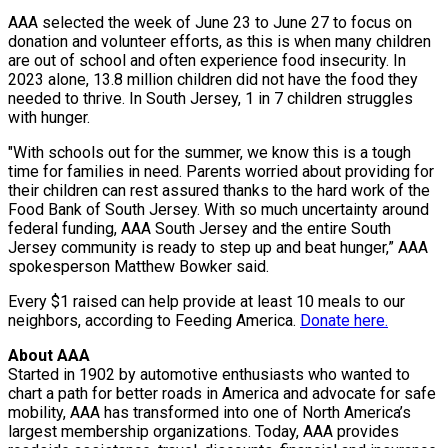
AAA selected the week of June 23 to June 27 to focus on
donation and volunteer efforts, as this is when many children
are out of school and often experience food insecurity. In
2023 alone, 13.8 million children did not have the food they
needed to thrive. In South Jersey, 1 in 7 children struggles
with hunger.
"With schools out for the summer, we know this is a tough
time for families in need. Parents worried about providing for
their children can rest assured thanks to the hard work of the
Food Bank of South Jersey. With so much uncertainty around
federal funding, AAA South Jersey and the entire South
Jersey community is ready to step up and beat hunger,” AAA
spokesperson Matthew Bowker said.
Every $1 raised can help provide at least 10 meals to our
neighbors, according to Feeding America.
Donate here.
About AAA
Started in 1902 by automotive enthusiasts who wanted to
chart a path for better roads in America and advocate for safe
mobility, AAA has transformed into one of North America’s
largest membership organizations. Today, AAA provides