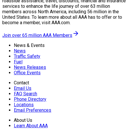
roadside assistance, travel, discounts, financial and insurance
services to enhance the life journey of over 63 million
members across North America, including 56 million in the
United States. To learn more about all AAA has to offer or to
become a member, visit AAA.com.
Join over 65 million AAA Members
News & Events
News
Traffic Safety
Fuel
News Releases
Office Events
Contact
Email Us
FAQ Search
Phone Directory
Locations
Email Preferences
About Us
Learn About AAA