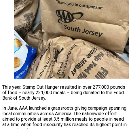
This year, Stamp Out Hunger resulted in over 277,000 pounds
of food – nearly 231,000 meals – being donated to the Food
Bank of South Jersey.
In June, AAA launched a grassroots giving campaign spanning
local communities across America. The nationwide effort
aimed to provide at least 3.5 million meals to people in need
at a time when food insecurity has reached its highest point in