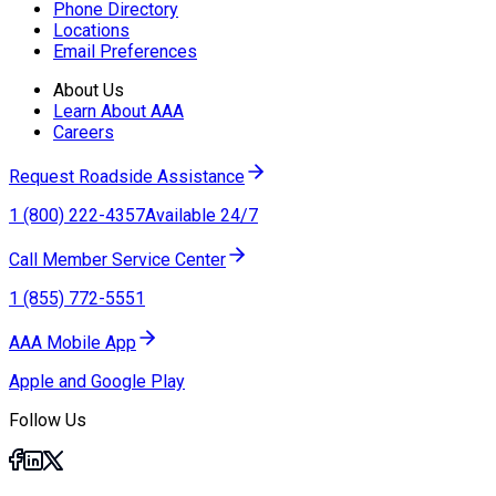
Phone Directory
Locations
Email Preferences
About Us
Learn About AAA
Careers
Request Roadside Assistance
1 (800) 222-4357
Available 24/7
Call Member Service Center
1 (855) 772-5551
AAA Mobile App
Apple and Google Play
Follow Us