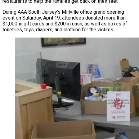
restaurants to help the families get back on their feet.
During AAA South Jersey’s Millville office grand opening
event on Saturday, April 19, attendees donated more than
$1,000 in gift cards and $200 in cash, as well as boxes of
toiletries, toys, diapers, and clothing for the victims.