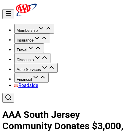
Membership
Insurance
Travel
Discounts
Auto Services
Financial
Roadside
AAA South Jersey
Community Donates $3,000,