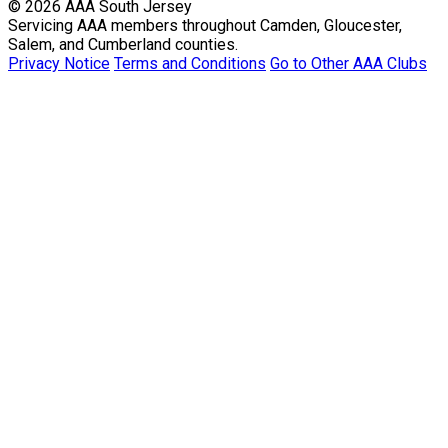
© 2026 AAA South Jersey
Servicing AAA members throughout Camden, Gloucester,
Salem, and Cumberland counties.
Privacy Notice
Terms and Conditions
Go to Other AAA Clubs