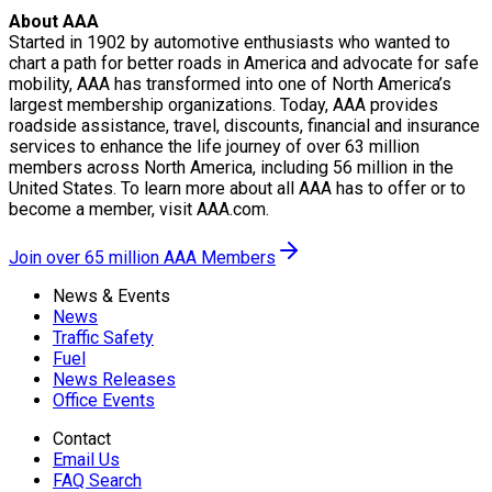
About AAA
Started in 1902 by automotive enthusiasts who wanted to
chart a path for better roads in America and advocate for safe
mobility, AAA has transformed into one of North America’s
largest membership organizations. Today, AAA provides
roadside assistance, travel, discounts, financial and insurance
services to enhance the life journey of over 63 million
members across North America, including 56 million in the
United States. To learn more about all AAA has to offer or to
become a member, visit AAA.com.
Join over 65 million AAA Members
News & Events
News
Traffic Safety
Fuel
News Releases
Office Events
Contact
Email Us
FAQ Search