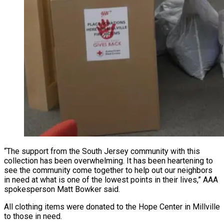
“The support from the South Jersey community with this
collection has been overwhelming. It has been heartening to
see the community come together to help out our neighbors
in need at what is one of the lowest points in their lives,” AAA
spokesperson Matt Bowker said.
All clothing items were donated to the Hope Center in Millville
to those in need.