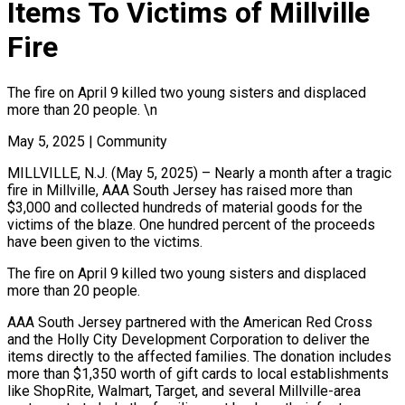
Items To Victims of Millville
Fire
The fire on April 9 killed two young sisters and displaced
more than 20 people. \n
May 5, 2025
|
Community
MILLVILLE, N.J. (May 5, 2025) – Nearly a month after a tragic
fire in Millville, AAA South Jersey has raised more than
$3,000 and collected hundreds of material goods for the
victims of the blaze. One hundred percent of the proceeds
have been given to the victims.
The fire on April 9 killed two young sisters and displaced
more than 20 people.
AAA South Jersey partnered with the American Red Cross
and the Holly City Development Corporation to deliver the
items directly to the affected families. The donation includes
more than $1,350 worth of gift cards to local establishments
like ShopRite, Walmart, Target, and several Millville-area