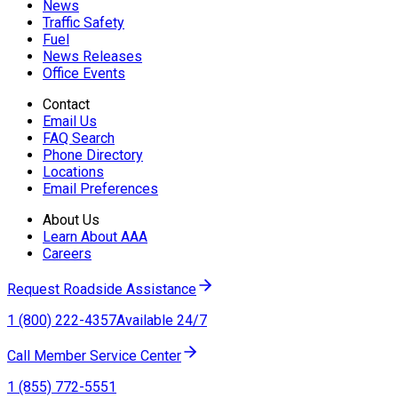
News
Traffic Safety
Fuel
News Releases
Office Events
Contact
Email Us
FAQ Search
Phone Directory
Locations
Email Preferences
About Us
Learn About AAA
Careers
Request Roadside Assistance
1 (800) 222-4357
Available 24/7
Call Member Service Center
1 (855) 772-5551