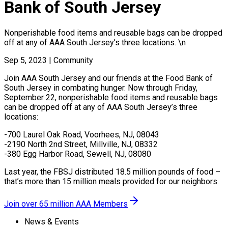
Bank of South Jersey
Nonperishable food items and reusable bags can be dropped
off at any of AAA South Jersey’s three locations. \n
Sep 5, 2023
|
Community
Join AAA South Jersey and our friends at the Food Bank of
South Jersey in combating hunger. Now through Friday,
September 22, nonperishable food items and reusable bags
can be dropped off at any of AAA South Jersey’s three
locations:
-700 Laurel Oak Road, Voorhees, NJ, 08043
-2190 North 2nd Street, Millville, NJ, 08332
-380 Egg Harbor Road, Sewell, NJ, 08080
Last year, the FBSJ distributed 18.5 million pounds of food –
that’s more than 15 million meals provided for our neighbors.
Join over 65 million AAA Members
News & Events