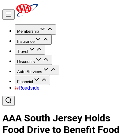
Membership
Insurance
Travel
Discounts
Auto Services
Financial
Roadside
AAA South Jersey Holds
Food Drive to Benefit Food