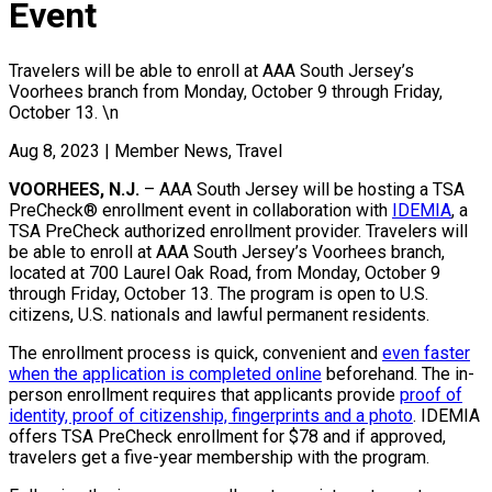
Event
Travelers will be able to enroll at AAA South Jersey’s
Voorhees branch from Monday, October 9 through Friday,
October 13. \n
Aug 8, 2023
|
Member News, Travel
VOORHEES, N.J.
– AAA South Jersey will be hosting a TSA
PreCheck® enrollment event in collaboration with
IDEMIA
, a
TSA PreCheck authorized enrollment provider. Travelers will
be able to enroll at AAA South Jersey’s Voorhees branch,
located at 700 Laurel Oak Road, from Monday, October 9
through Friday, October 13. The program is open to U.S.
citizens, U.S. nationals and lawful permanent residents.
The enrollment process is quick, convenient and
even faster
when the application is completed online
beforehand. The in-
person enrollment requires that applicants provide
proof of
identity, proof of citizenship, fingerprints and a photo
. IDEMIA
offers TSA PreCheck enrollment for $78 and if approved,
travelers get a five-year membership with the program.