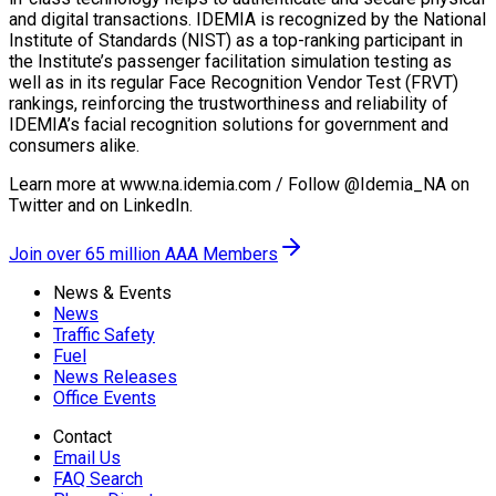
and digital transactions. IDEMIA is recognized by the National
Institute of Standards (NIST) as a top-ranking participant in
the Institute’s passenger facilitation simulation testing as
well as in its regular Face Recognition Vendor Test (FRVT)
rankings, reinforcing the trustworthiness and reliability of
IDEMIA’s facial recognition solutions for government and
consumers alike.
Learn more at www.na.idemia.com / Follow @Idemia_NA on
Twitter and on LinkedIn.
Join over 65 million AAA Members
News & Events
News
Traffic Safety
Fuel
News Releases
Office Events
Contact
Email Us
FAQ Search