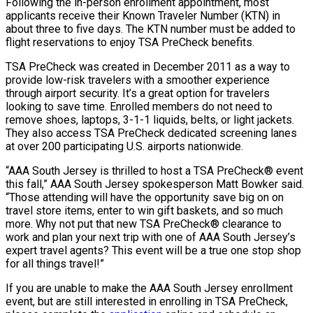
Following the in-person enrollment appointment, most
applicants receive their Known Traveler Number (KTN) in
about three to five days. The KTN number must be added to
flight reservations to enjoy TSA PreCheck benefits.
TSA PreCheck was created in December 2011 as a way to
provide low-risk travelers with a smoother experience
through airport security. It’s a great option for travelers
looking to save time. Enrolled members do not need to
remove shoes, laptops, 3-1-1 liquids, belts, or light jackets.
They also access TSA PreCheck dedicated screening lanes
at over 200 participating U.S. airports nationwide.
“AAA South Jersey is thrilled to host a TSA PreCheck® event
this fall,” AAA South Jersey spokesperson Matt Bowker said.
“Those attending will have the opportunity save big on on
travel store items, enter to win gift baskets, and so much
more. Why not put that new TSA PreCheck® clearance to
work and plan your next trip with one of AAA South Jersey’s
expert travel agents? This event will be a true one stop shop
for all things travel!”
If you are unable to make the AAA South Jersey enrollment
event, but are still interested in enrolling in TSA PreCheck,