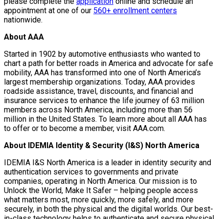
please complete the
application
online and schedule an
appointment at one of our
560+ enrollment centers
nationwide.
About AAA
Started in 1902 by automotive enthusiasts who wanted to
chart a path for better roads in America and advocate for safe
mobility, AAA has transformed into one of North America’s
largest membership organizations. Today, AAA provides
roadside assistance, travel, discounts, and financial and
insurance services to enhance the life journey of 63 million
members across North America, including more than 56
million in the United States. To learn more about all AAA has
to offer or to become a member, visit AAA.com.
About IDEMIA Identity & Security (I&S) North America
IDEMIA I&S North America is a leader in identity security and
authentication services to governments and private
companies, operating in North America. Our mission is to
Unlock the World, Make It Safer – helping people access
what matters most, more quickly, more safely, and more
securely, in both the physical and the digital worlds. Our best-
in-class technology helps to authenticate and secure physical