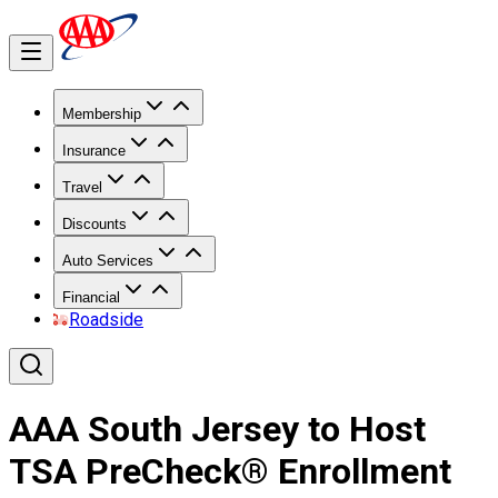
Membership
Insurance
Travel
Discounts
Auto Services
Financial
Roadside
AAA South Jersey to Host
TSA PreCheck® Enrollment