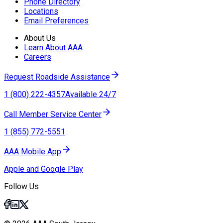
Phone Directory
Locations
Email Preferences
About Us
Learn About AAA
Careers
Request Roadside Assistance
1 (800) 222-4357
Available 24/7
Call Member Service Center
1 (855) 772-5551
AAA Mobile App
Apple and Google Play
Follow Us