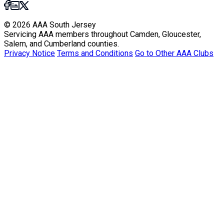
© 2026 AAA South Jersey
Servicing AAA members throughout Camden, Gloucester,
Salem, and Cumberland counties.
Privacy Notice
Terms and Conditions
Go to Other AAA Clubs