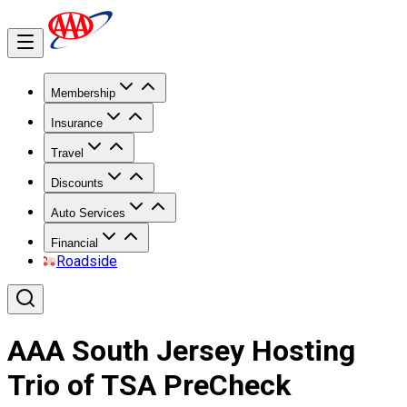
Membership
Insurance
Travel
Discounts
Auto Services
Financial
Roadside
AAA South Jersey Hosting
Trio of TSA PreCheck