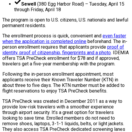
Sewell
(380 Egg Harbor Road) – Tuesday, April 15
through Friday, April 18
The program is open to U.S. citizens, U.S. nationals and lawful
permanent residents.
The enrollment process is quick, convenient and
even faster
when the application is completed online
beforehand. The in-
person enrollment requires that applicants provide
proof of
identity, proof of citizenship, fingerprints and a photo
. IDEMIA
offers TSA PreCheck enrollment for $78 and if approved,
travelers get a five-year membership with the program.
Following the in-person enrollment appointment, most
applicants receive their Known Traveler Number (KTN) in
about three to five days. The KTN number must be added to
flight reservations to enjoy TSA PreCheck benefits.
TSA PreCheck was created in December 2011 as a way to
provide low-risk travelers with a smoother experience
through airport security. It’s a great option for travelers
looking to save time. Enrolled members do not need to
remove shoes, laptops, 3-1-1 liquids, belts, or light jackets.
They also access TSA PreCheck dedicated screening lanes