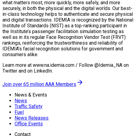
what matters most, more quickly, more safely, and more
securely, in both the physical and the digital worlds. Our best-
in-class technology helps to authenticate and secure physical
and digital transactions. IDEMIA is recognized by the National
Institute of Standards (NIST) as a top-ranking participant in
the Institute’s passenger facilitation simulation testing as
well as in its regular Face Recognition Vendor Test (FRVT)
rankings, reinforcing the trustworthiness and reliability of
IDEMIA’s facial recognition solutions for government and
consumers alike.
Learn more at www.na.idemia.com / Follow @Idemia_NA on
Twitter and on LinkedIn.
Join over 65 million AAA Members
News & Events
News
Traffic Safety
Fuel
News Releases
Office Events
Contact