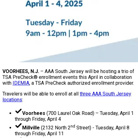
VOORHEES, N.J.
– AAA South Jersey will be hosting a trio of
TSA PreCheck® enrollment events this April in collaboration
with
IDEMIA
, a TSA PreCheck authorized enrollment provider.
Travelers will be able to enroll at all
three AAA South Jersey
locations
:
Voorhees
(700 Laurel Oak Road) – Tuesday, April 1
through Friday, April 4
nd
Millville
(2132 North 2
Street) - Tuesday, April 8
through Friday, April 11