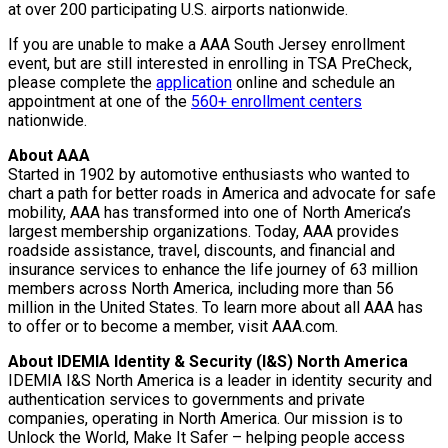
at over 200 participating U.S. airports nationwide.
If you are unable to make a AAA South Jersey enrollment
event, but are still interested in enrolling in TSA PreCheck,
please complete the
application
online and schedule an
appointment at one of the
560+ enrollment centers
nationwide.
About AAA
Started in 1902 by automotive enthusiasts who wanted to
chart a path for better roads in America and advocate for safe
mobility, AAA has transformed into one of North America’s
largest membership organizations. Today, AAA provides
roadside assistance, travel, discounts, and financial and
insurance services to enhance the life journey of 63 million
members across North America, including more than 56
million in the United States. To learn more about all AAA has
to offer or to become a member, visit AAA.com.
About IDEMIA Identity & Security (I&S) North America
IDEMIA I&S North America is a leader in identity security and
authentication services to governments and private
companies, operating in North America. Our mission is to
Unlock the World, Make It Safer – helping people access