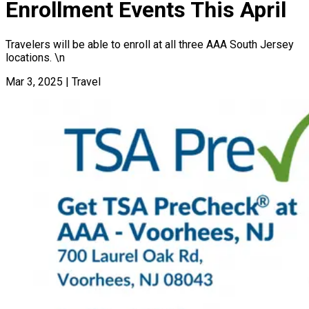
Enrollment Events This April
Travelers will be able to enroll at all three AAA South Jersey
locations. \n
Mar 3, 2025
|
Travel