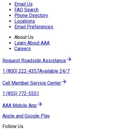
Email Us
FAQ Search
Phone Directory
Locations
Email Preferences
About Us
Learn About AAA
Careers
Request Roadside Assistance
1 (800) 222-4357
Available 24/7
Call Member Service Center
1 (855) 772-5551
AAA Mobile App
Apple and Google Play
Follow Us