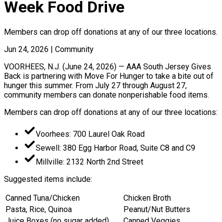
Week Food Drive
Members can drop off donations at any of our three locations.
Jun 24, 2026
|
Community
VOORHEES, N.J. (June 24, 2026) — AAA South Jersey Gives
Back is partnering with Move For Hunger to take a bite out of
hunger this summer. From July 27 through August 27,
community members can donate nonperishable food items.
Members can drop off donations at any of our three locations:
Voorhees: 700 Laurel Oak Road
Sewell: 380 Egg Harbor Road, Suite C8 and C9
Millville: 2132 North 2nd Street
Suggested items include:
Canned Tuna/Chicken
Chicken Broth
Pasta, Rice, Quinoa
Peanut/Nut Butters
Juice Boxes (no sugar added)
Canned Veggies