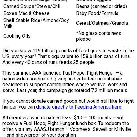
Canned Soups/Stews/Chili
Beans (canned or dried)
Boxes Mac & Cheese
Baby Food/Formula
Shelf Stable Rice/Almond/Soy
Cereal/Oatmeal/Granola
Milk
*No glass containers
Cooking Oils
please
Did you know 119 billion pounds of food goes to waste in the
U.S. every year? That’s equivalent to 158 billion cans of tuna.
And every 40 cans of tuna feeds 25 people.
This summer, AAA launched Fuel Hope, Fight Hunger — a
nationwide coordinated giving and volunteering initiative
designed to support communities where we live, work and
serve. Last year, the campaign generated 7.2 million meals.
If you cannot donate canned goods but would still like to fight
hunger, you can
donate directly to Feeding America here
.
All members who donate at least $10 — 100 meals — will
receive a Fuel Hope, Fight Hunger lunch box. To redeem the
offer, visit any AAASJ branch – Voorhees, Sewell or Millville
– and show proof of your donation.