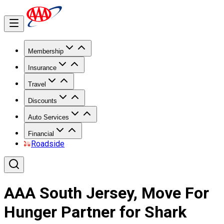
Membership
Insurance
Travel
Discounts
Auto Services
Financial
Roadside
AAA South Jersey, Move For
Hunger Partner for Shark