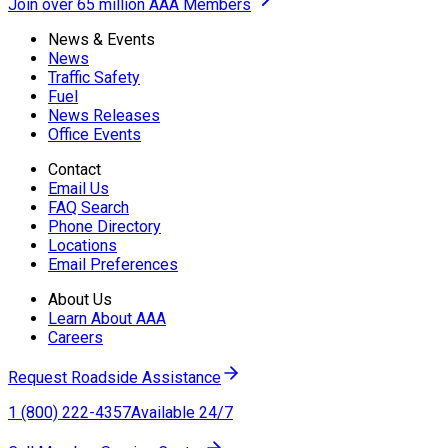
Join over 65 million AAA Members
News & Events
News
Traffic Safety
Fuel
News Releases
Office Events
Contact
Email Us
FAQ Search
Phone Directory
Locations
Email Preferences
About Us
Learn About AAA
Careers
Request Roadside Assistance
1 (800) 222-4357
Available 24/7