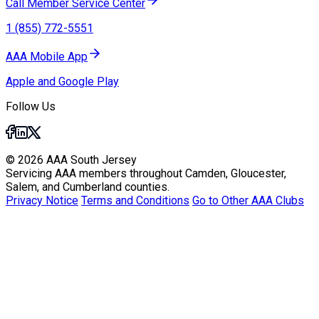
Call Member Service Center
1 (855) 772-5551
AAA Mobile App
Apple and Google Play
Follow Us
© 2026 AAA South Jersey
Servicing AAA members throughout Camden, Gloucester,
Salem, and Cumberland counties.
Privacy Notice
Terms and Conditions
Go to Other AAA Clubs