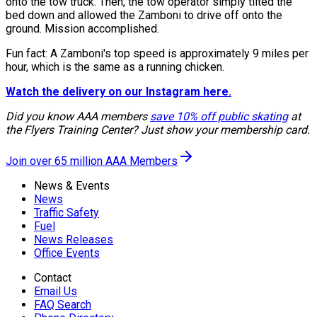
onto the tow truck. Then, the tow operator simply tilted the
bed down and allowed the Zamboni to drive off onto the
ground. Mission accomplished.
Fun fact: A Zamboni's top speed is approximately 9 miles per
hour, which is the same as a running chicken.
Watch the delivery on our Instagram here.
Did you know AAA members
save 10% off public skating
at
the Flyers Training Center? Just show your membership card.
Join over 65 million AAA Members
News & Events
News
Traffic Safety
Fuel
News Releases
Office Events
Contact
Email Us
FAQ Search