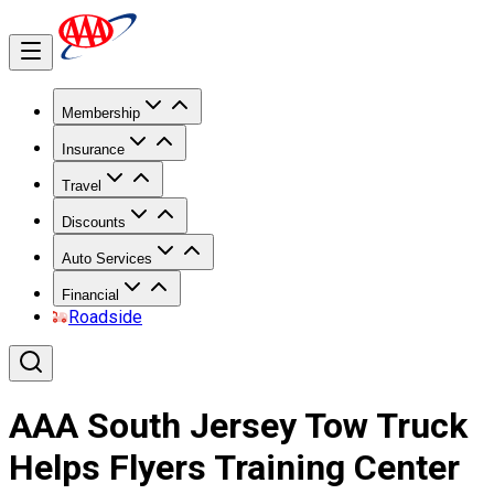
Membership
Insurance
Travel
Discounts
Auto Services
Financial
Roadside
AAA South Jersey Tow Truck
Helps Flyers Training Center