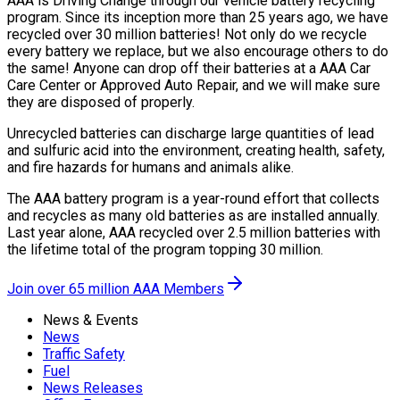
AAA is Driving Change through our vehicle battery recycling
program. Since its inception more than 25 years ago, we have
recycled over 30 million batteries! Not only do we recycle
every battery we replace, but we also encourage others to do
the same! Anyone can drop off their batteries at a AAA Car
Care Center or Approved Auto Repair, and we will make sure
they are disposed of properly.
Unrecycled batteries can discharge large quantities of lead
and sulfuric acid into the environment, creating health, safety,
and fire hazards for humans and animals alike.
The AAA battery program is a year-round effort that collects
and recycles as many old batteries as are installed annually.
Last year alone, AAA recycled over 2.5 million batteries with
the lifetime total of the program topping 30 million.
Join over 65 million AAA Members
News & Events
News
Traffic Safety
Fuel
News Releases