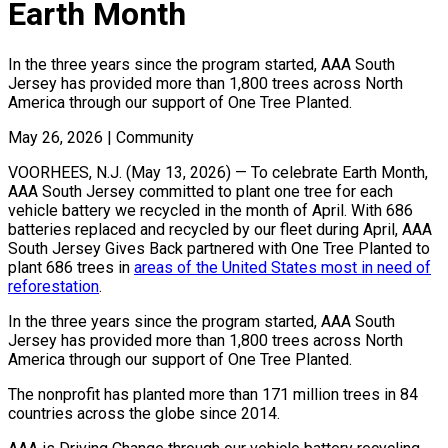
Earth Month
In the three years since the program started, AAA South
Jersey has provided more than 1,800 trees across North
America through our support of One Tree Planted.
May 26, 2026
|
Community
VOORHEES, N.J. (May 13, 2026) — To celebrate Earth Month,
AAA South Jersey committed to plant one tree for each
vehicle battery we recycled in the month of April. With 686
batteries replaced and recycled by our fleet during April, AAA
South Jersey Gives Back partnered with One Tree Planted to
plant 686 trees in
areas of the United States most in need of
reforestation
.
In the three years since the program started, AAA South
Jersey has provided more than 1,800 trees across North
America through our support of One Tree Planted.
The nonprofit has planted more than 171 million trees in 84
countries across the globe since 2014.