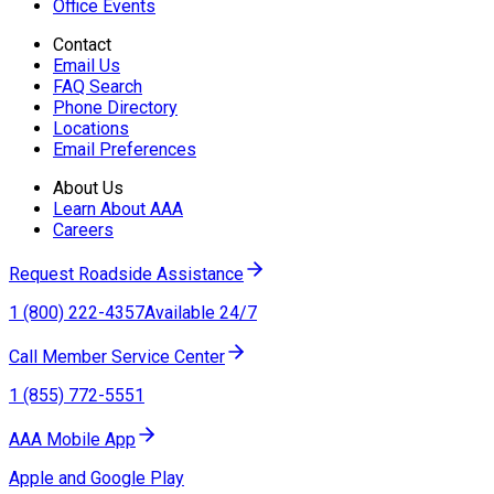
Office Events
Contact
Email Us
FAQ Search
Phone Directory
Locations
Email Preferences
About Us
Learn About AAA
Careers
Request Roadside Assistance
1 (800) 222-4357
Available 24/7
Call Member Service Center
1 (855) 772-5551
AAA Mobile App
Apple and Google Play