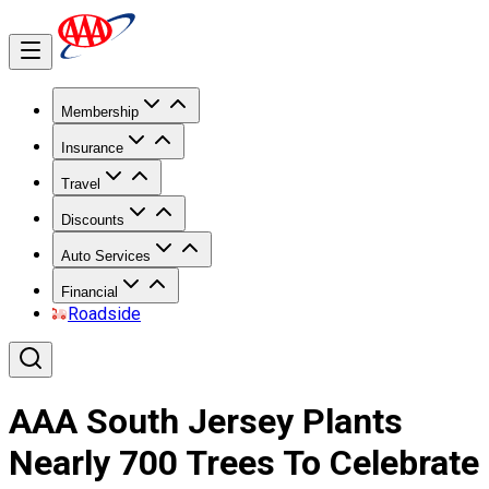
Membership
Insurance
Travel
Discounts
Auto Services
Financial
Roadside
AAA South Jersey Plants
Nearly 700 Trees To Celebrate