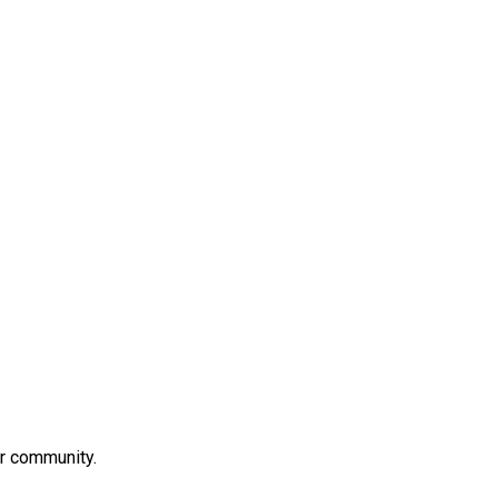
ur community.