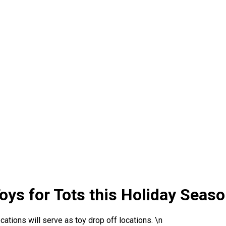
oys for Tots this Holiday Seas
tions will serve as toy drop off locations. \n