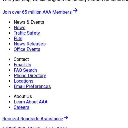
Join over 65 million AAA Members
News & Events
News
Traffic Safety
Fuel
News Releases
Office Events
Contact
Email Us
FAQ Search
Phone Directory
Locations
Email Preferences
About Us
Learn About AAA
Careers
Request Roadside Assistance