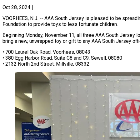
Oct 28, 2024
|
VOORHEES, N.J. -- AAA South Jersey is pleased to be spreading
Foundation to provide toys to less fortunate children.
Beginning Monday, November 11, all three AAA South Jersey lo
bring a new, unwrapped toy or gift to any AAA South Jersey of
• 700 Laurel Oak Road, Voorhees, 08043
• 380 Egg Harbor Road, Suite C8 and C9, Sewell, 08080
• 2132 North 2nd Street, Millville, 08332