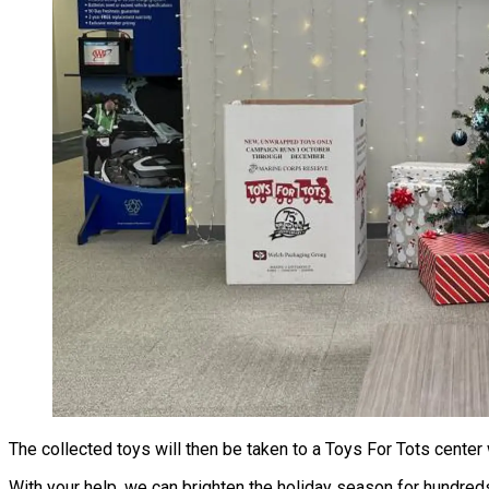
The collected toys will then be taken to a Toys For Tots center
With your help, we can brighten the holiday season for hundreds 