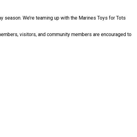
ay season. We’re teaming up with the Marines Toys for Tots
y members, visitors, and community members are encouraged to