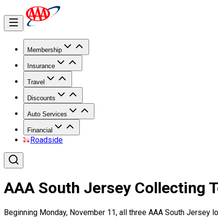
Membership
Insurance
Travel
Discounts
Auto Services
Financial
Roadside
AAA South Jersey Collecting T
Beginning Monday, November 11, all three AAA South Jersey loca