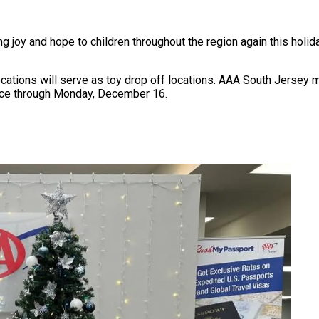
 joy and hope to children throughout the region again this holid
cations will serve as toy drop off locations. AAA South Jerse
fice through Monday, December 16.