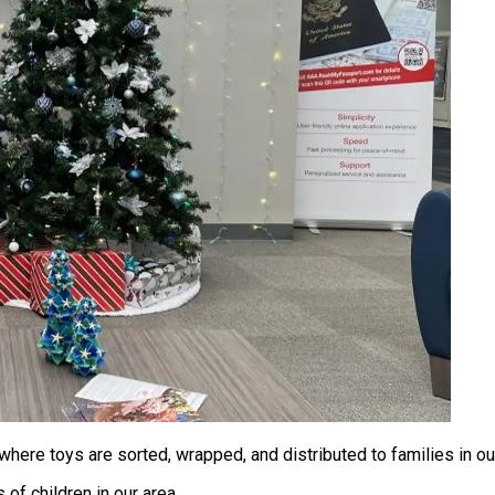
 where toys are sorted, wrapped, and distributed to families in o
of children in our area.