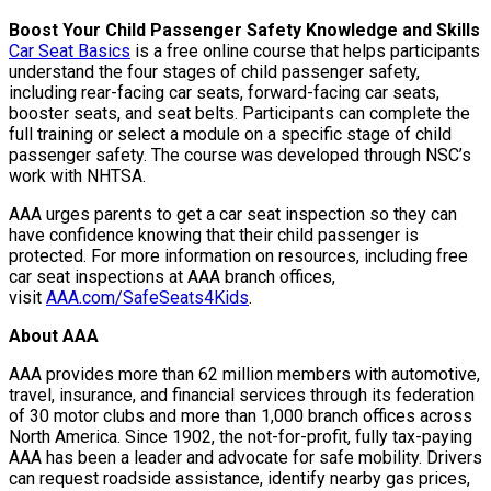
Boost Your Child Passenger Safety Knowledge and Skills
Car Seat Basics
is a free online course that helps participants
understand the four stages of child passenger safety,
including rear-facing car seats, forward-facing car seats,
booster seats, and seat belts. Participants can complete the
full training or select a module on a specific stage of child
passenger safety. The course was developed through NSC’s
work with NHTSA.
AAA urges parents to get a car seat inspection so they can
have confidence knowing that their child passenger is
protected. For more information on resources, including free
car seat inspections at AAA branch offices,
visit
AAA.com/SafeSeats4Kids
.
About AAA
AAA provides more than 62 million members with automotive,
travel, insurance, and financial services through its federation
of 30 motor clubs and more than 1,000 branch offices across
North America. Since 1902, the not-for-profit, fully tax-paying
AAA has been a leader and advocate for safe mobility. Drivers
can request roadside assistance, identify nearby gas prices,