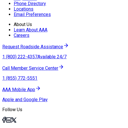
Phone Directory
Locations
Email Preferences
About Us
Learn About AAA
Careers
Request Roadside Assistance
1 (800) 222-4357
Available 24/7
Call Member Service Center
1 (855) 772-5551
AAA Mobile App
Apple and Google Play
Follow Us