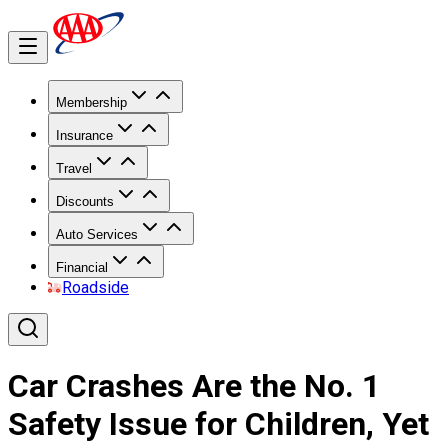
Membership
Insurance
Travel
Discounts
Auto Services
Financial
Roadside
Car Crashes Are the No. 1
Safety Issue for Children, Yet