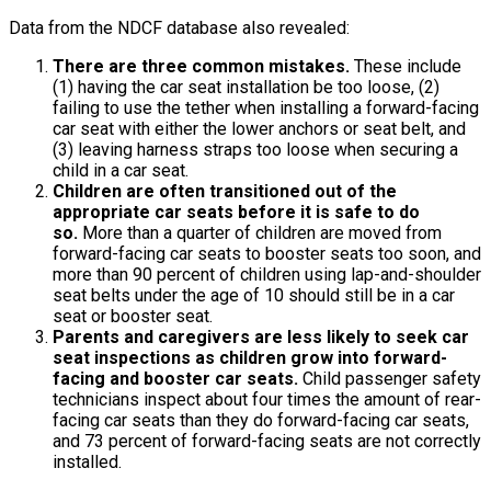
Data from the NDCF database also revealed:
There are three common mistakes.
These include
(1) having the car seat installation be too loose, (2)
failing to use the tether when installing a forward-facing
car seat with either the lower anchors or seat belt, and
(3) leaving harness straps too loose when securing a
child in a car seat.
Children are often transitioned out of the
appropriate car seats before it is safe to do
so.
More than a quarter of children are moved from
forward-facing car seats to booster seats too soon, and
more than 90 percent of children using lap-and-shoulder
seat belts under the age of 10 should still be in a car
seat or booster seat.
Parents and caregivers are less likely to seek car
seat inspections as children grow into forward-
facing and booster car seats.
Child passenger safety
technicians inspect about four times the amount of rear-
facing car seats than they do forward-facing car seats,
and 73 percent of forward-facing seats are not correctly
installed.