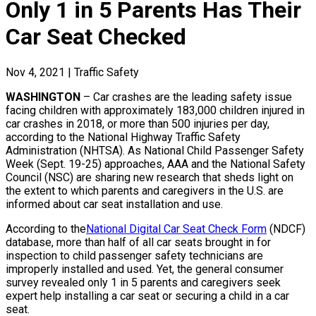
Only 1 in 5 Parents Has Their
Car Seat Checked
Nov 4, 2021
|
Traffic Safety
WASHINGTON
– Car crashes are the leading safety issue
facing children with approximately 183,000 children injured in
car crashes in 2018, or more than 500 injuries per day,
according to the National Highway Traffic Safety
Administration (NHTSA). As National Child Passenger Safety
Week (Sept. 19-25) approaches, AAA and the National Safety
Council (NSC) are sharing new research that sheds light on
the extent to which parents and caregivers in the U.S. are
informed about car seat installation and use.
According to the
National Digital Car Seat Check Form
(NDCF)
database, more than half of all car seats brought in for
inspection to child passenger safety technicians are
improperly installed and used. Yet, the general consumer
survey revealed only 1 in 5 parents and caregivers seek
expert help installing a car seat or securing a child in a car
seat.