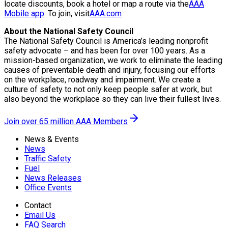
locate discounts, book a hotel or map a route via the
AAA
Mobile app
. To join, visit
AAA.com
About the National Safety Council
The National Safety Council is America’s leading nonprofit
safety advocate – and has been for over 100 years. As a
mission-based organization, we work to eliminate the leading
causes of preventable death and injury, focusing our efforts
on the workplace, roadway and impairment. We create a
culture of safety to not only keep people safer at work, but
also beyond the workplace so they can live their fullest lives.
Join over 65 million AAA Members
News & Events
News
Traffic Safety
Fuel
News Releases
Office Events
Contact
Email Us
FAQ Search