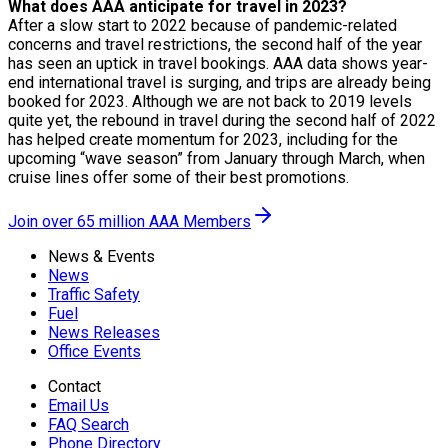
What does AAA anticipate for travel in 2023?
After a slow start to 2022 because of pandemic-related
concerns and travel restrictions, the second half of the year
has seen an uptick in travel bookings. AAA data shows year-
end international travel is surging, and trips are already being
booked for 2023. Although we are not back to 2019 levels
quite yet, the rebound in travel during the second half of 2022
has helped create momentum for 2023, including for the
upcoming “wave season” from January through March, when
cruise lines offer some of their best promotions.
Join over 65 million AAA Members
News & Events
News
Traffic Safety
Fuel
News Releases
Office Events
Contact
Email Us
FAQ Search
Phone Directory