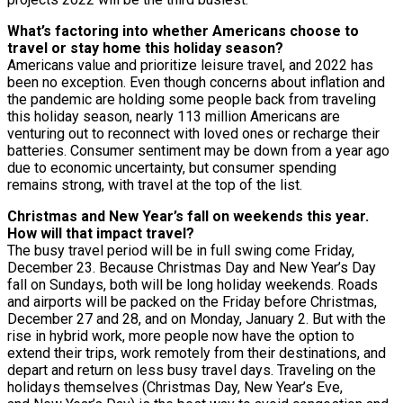
What’s factoring into whether Americans choose to
travel or stay home this holiday season?
Americans value and prioritize leisure travel, and 2022 has
been no exception. Even though concerns about inflation and
the pandemic are holding some people back from traveling
this holiday season, nearly 113 million Americans are
venturing out to reconnect with loved ones or recharge their
batteries. Consumer sentiment may be down from a year ago
due to economic uncertainty, but consumer spending
remains strong, with travel at the top of the list.
Christmas and New Year’s fall on weekends this year.
How will that impact travel?
The busy travel period will be in full swing come Friday,
December 23. Because Christmas Day and New Year’s Day
fall on Sundays, both will be long holiday weekends. Roads
and airports will be packed on the Friday before Christmas,
December 27 and 28, and on Monday, January 2. But with the
rise in hybrid work, more people now have the option to
extend their trips, work remotely from their destinations, and
depart and return on less busy travel days. Traveling on the
holidays themselves (Christmas Day, New Year’s Eve,