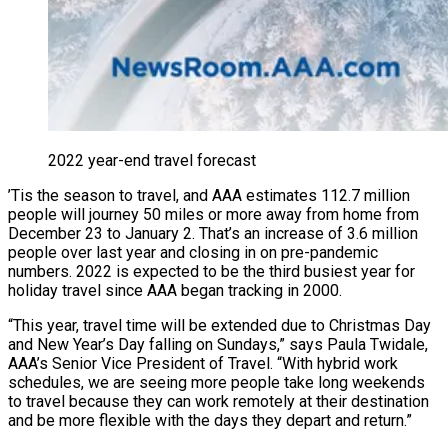
2022 year-end travel forecast
’Tis the season to travel, and AAA estimates 112.7 million
people will journey 50 miles or more away from home from
December 23 to January 2. That’s an increase of 3.6 million
people over last year and closing in on pre-pandemic
numbers. 2022 is expected to be the third busiest year for
holiday travel since AAA began tracking in 2000.
“This year, travel time will be extended due to Christmas Day
and New Year’s Day falling on Sundays,” says Paula Twidale,
AAA’s Senior Vice President of Travel. “With hybrid work
schedules, we are seeing more people take long weekends
to travel because they can work remotely at their destination
and be more flexible with the days they depart and return.”