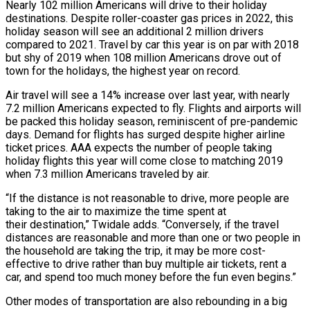
Nearly 102 million Americans will drive to their holiday
destinations. Despite roller-coaster gas prices in 2022, this
holiday season will see an additional 2 million drivers
compared to 2021. Travel by car this year is on par with 2018
but shy of 2019 when 108 million Americans drove out of
town for the holidays, the highest year on record.
Air travel will see a 14% increase over last year, with nearly
7.2 million Americans expected to fly. Flights and airports will
be packed this holiday season, reminiscent of pre-pandemic
days. Demand for flights has surged despite higher airline
ticket prices. AAA expects the number of people taking
holiday flights this year will come close to matching 2019
when 7.3 million Americans traveled by air.
“If the distance is not reasonable to drive, more people are
taking to the air to maximize the time spent at
their destination,” Twidale adds. “Conversely, if the travel
distances are reasonable and more than one or two people in
the household are taking the trip, it may be more cost-
effective to drive rather than buy multiple air tickets, rent a
car, and spend too much money before the fun even begins.”
Other modes of transportation are also rebounding in a big