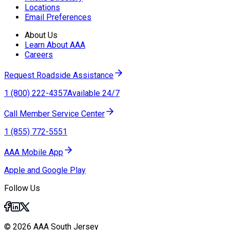
Locations
Email Preferences
About Us
Learn About AAA
Careers
Request Roadside Assistance
1 (800) 222-4357
Available 24/7
Call Member Service Center
1 (855) 772-5551
AAA Mobile App
Apple and Google Play
Follow Us
© 2026 AAA South Jersey