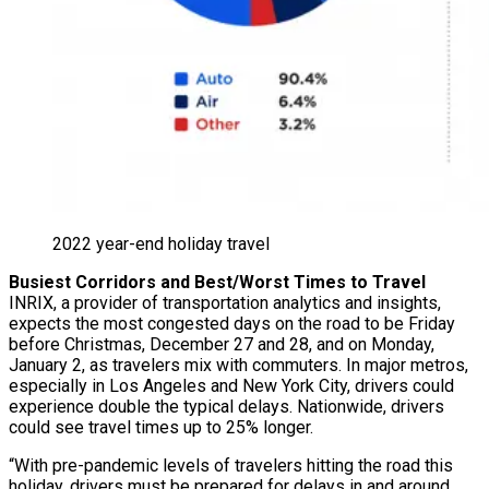
2022 year-end holiday travel
Busiest Corridors and Best/Worst Times to Travel
INRIX, a provider of transportation analytics and insights,
expects the most congested days on the road to be Friday
before Christmas, December 27 and 28, and on Monday,
January 2, as travelers mix with commuters. In major metros,
especially in Los Angeles and New York City, drivers could
experience double the typical delays. Nationwide, drivers
could see travel times up to 25% longer.
“With pre-pandemic levels of travelers hitting the road this
holiday, drivers must be prepared for delays in and around