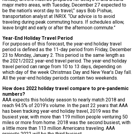
major metro areas, with Tuesday, December 27 expected to
be the nation’s worst day to travel,” says Bob Pishue,
transportation analyst at INRIX. “Our advice is to avoid
traveling during peak commuting hours. If schedules allow,
leave bright and early or after the afternoon commute.”
Year-End Holiday Travel Period
For purposes of this forecast, the year-end holiday travel
period is defined as the 11-day period from Friday, December
23 to Monday, January 2. This period is the same length as
the 2021/2022 year-end travel period. The year-end holiday
travel period can range from 10 to 13 days, depending on
which day of the week Christmas Day and New Year’s Day fall.
All the year-end holiday periods contain two weekends.
How does 2022 holiday travel compare to pre-pandemic
numbers?
AAA expects this holiday season to nearly match 2018 and
reach 94.5% of 2019’s volume. In the past 22 years that AAA
has been tracking year-end holiday travel, 2019 was the
busiest year, with more than 119 million people venturing 50
miles or more from home. 2018 was the second busiest, with
a little more than 113 million Americans traveling. AAA
projects 2022 will be the third busiest.