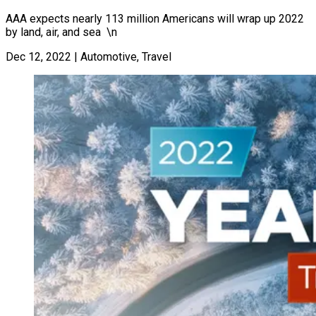
AAA expects nearly 113 million Americans will wrap up 2022
by land, air, and sea \n
Dec 12, 2022
|
Automotive, Travel