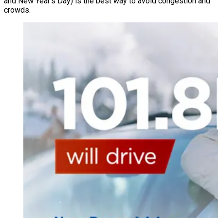
and New Year’s Day) is the best way to avoid congestion and
crowds.