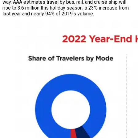
way. AAA estimates travel by bus, rail, and cruise ship will
rise to 3.6 million this holiday season, a 23% increase from
last year and nearly 94% of 2019’s volume.