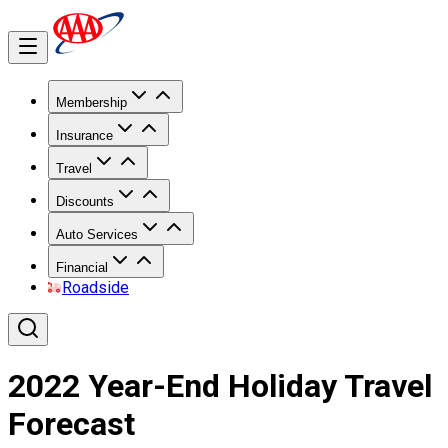
Membership
Insurance
Travel
Discounts
Auto Services
Financial
Roadside
2022 Year-End Holiday Travel
Forecast