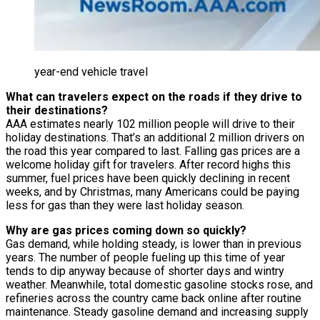
year-end vehicle travel
What can travelers expect on the roads if they drive to
their destinations?
AAA estimates nearly 102 million people will drive to their
holiday destinations. That’s an additional 2 million drivers on
the road this year compared to last. Falling gas prices are a
welcome holiday gift for travelers. After record highs this
summer, fuel prices have been quickly declining in recent
weeks, and by Christmas, many Americans could be paying
less for gas than they were last holiday season.
Why are gas prices coming down so quickly?
Gas demand, while holding steady, is lower than in previous
years. The number of people fueling up this time of year
tends to dip anyway because of shorter days and wintry
weather. Meanwhile, total domestic gasoline stocks rose, and
refineries across the country came back online after routine
maintenance. Steady gasoline demand and increasing supply