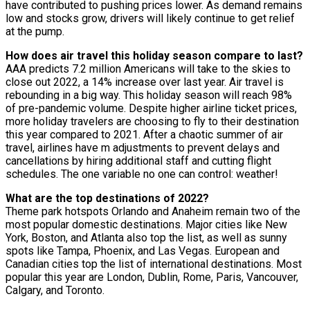
have contributed to pushing prices lower. As demand remains
low and stocks grow, drivers will likely continue to get relief
at the pump.
How does air travel this holiday season compare to last?
AAA predicts 7.2 million Americans will take to the skies to
close out 2022, a 14% increase over last year. Air travel is
rebounding in a big way. This holiday season will reach 98%
of pre-pandemic volume. Despite higher airline ticket prices,
more holiday travelers are choosing to fly to their destination
this year compared to 2021. After a chaotic summer of air
travel, airlines have m adjustments to prevent delays and
cancellations by hiring additional staff and cutting flight
schedules. The one variable no one can control: weather!
What are the top destinations of 2022?
Theme park hotspots Orlando and Anaheim remain two of the
most popular domestic destinations. Major cities like New
York, Boston, and Atlanta also top the list, as well as sunny
spots like Tampa, Phoenix, and Las Vegas. European and
Canadian cities top the list of international destinations. Most
popular this year are London, Dublin, Rome, Paris, Vancouver,
Calgary, and Toronto.