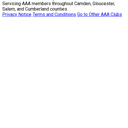
Servicing AAA members throughout Camden, Gloucester,
Salem, and Cumberland counties.
Privacy Notice
Terms and Conditions
Go to Other AAA Clubs