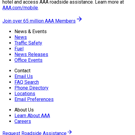
hotel and access AAA roadside assistance. Learn more at
AAA.com/mobile
.
Join over 65 million AAA Members
News & Events
News
Traffic Safety
Fuel
News Releases
Office Events
Contact
Email Us
FAQ Search
Phone Directory
Locations
Email Preferences
About Us
Learn About AAA
Careers
Request Roadside Assistance