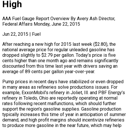
High
AAA Fuel Gauge Report Overview By Avery Ash Director,
Federal Affairs Monday, June 22, 2015
Jun 22, 2015
|
Fuel
After reaching a new high for 2015 last week ($2.80), the
national average price for regular unleaded gasoline has
dropped slightly to $2.79 per gallon. Today’s price is five
cents higher than one month ago and remains significantly
discounted from this time last year with drivers saving an
average of 89 cents per gallon year-over-year.
Pump prices in recent days have stabilized or even dropped
in many areas as refineries solve productions issues. For
example, ExxonMobil’s refinery in Joliet, Ill. and PBF Energy’s
refinery in Toledo, Ohio are reportedly operating at normal
rates following recent malfunctions, which should further
support the region’s gasoline supplies. Gasoline production
typically increases this time of year in anticipation of summer
demand, and high profit margins should incentivize refineries
to produce more gasoline in the near future, which may help