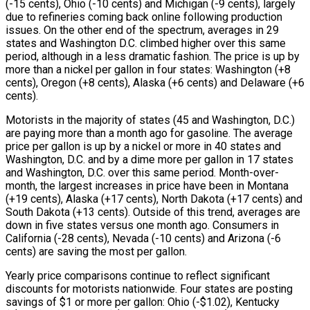
(-15 cents), Ohio (-10 cents) and Michigan (-9 cents), largely
due to refineries coming back online following production
issues. On the other end of the spectrum, averages in 29
states and Washington D.C. climbed higher over this same
period, although in a less dramatic fashion. The price is up by
more than a nickel per gallon in four states: Washington (+8
cents), Oregon (+8 cents), Alaska (+6 cents) and Delaware (+6
cents).
Motorists in the majority of states (45 and Washington, D.C.)
are paying more than a month ago for gasoline. The average
price per gallon is up by a nickel or more in 40 states and
Washington, D.C. and by a dime more per gallon in 17 states
and Washington, D.C. over this same period. Month-over-
month, the largest increases in price have been in Montana
(+19 cents), Alaska (+17 cents), North Dakota (+17 cents) and
South Dakota (+13 cents). Outside of this trend, averages are
down in five states versus one month ago. Consumers in
California (-28 cents), Nevada (-10 cents) and Arizona (-6
cents) are saving the most per gallon.
Yearly price comparisons continue to reflect significant
discounts for motorists nationwide. Four states are posting
savings of $1 or more per gallon: Ohio (-$1.02), Kentucky