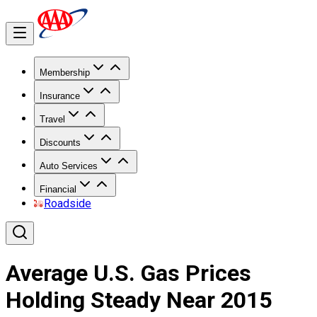
Membership
Insurance
Travel
Discounts
Auto Services
Financial
Roadside
Average U.S. Gas Prices
Holding Steady Near 2015