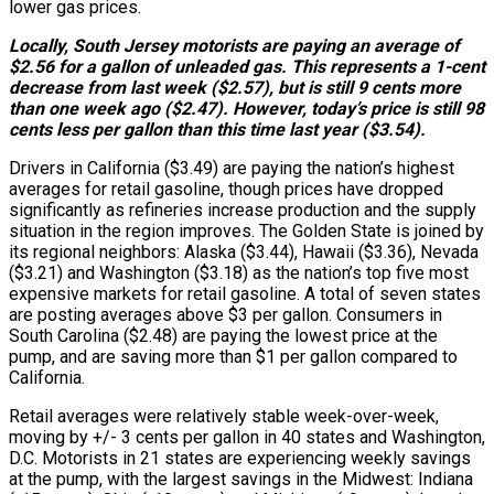
lower gas prices.
Locally, South Jersey motorists are paying an average of
$2.56 for a gallon of unleaded gas. This represents a 1-cent
decrease from last week ($2.57), but is still 9 cents more
than one week ago ($2.47). However, today’s price is still 98
cents less per gallon than this time last year ($3.54).
Drivers in California ($3.49) are paying the nation’s highest
averages for retail gasoline, though prices have dropped
significantly as refineries increase production and the supply
situation in the region improves. The Golden State is joined by
its regional neighbors: Alaska ($3.44), Hawaii ($3.36), Nevada
($3.21) and Washington ($3.18) as the nation’s top five most
expensive markets for retail gasoline. A total of seven states
are posting averages above $3 per gallon. Consumers in
South Carolina ($2.48) are paying the lowest price at the
pump, and are saving more than $1 per gallon compared to
California.
Retail averages were relatively stable week-over-week,
moving by +/- 3 cents per gallon in 40 states and Washington,
D.C. Motorists in 21 states are experiencing weekly savings
at the pump, with the largest savings in the Midwest: Indiana