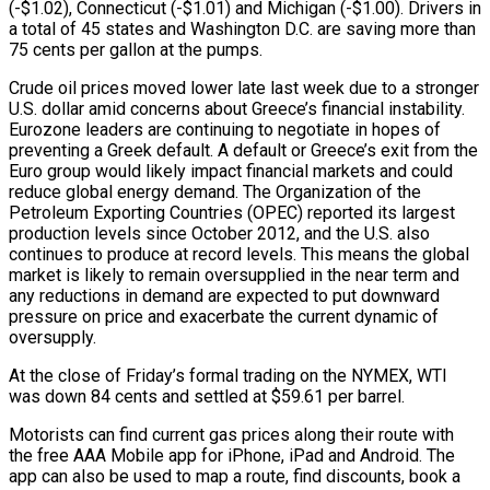
(-$1.02), Connecticut (-$1.01) and Michigan (-$1.00). Drivers in
a total of 45 states and Washington D.C. are saving more than
75 cents per gallon at the pumps.
Crude oil prices moved lower late last week due to a stronger
U.S. dollar amid concerns about Greece’s financial instability.
Eurozone leaders are continuing to negotiate in hopes of
preventing a Greek default. A default or Greece’s exit from the
Euro group would likely impact financial markets and could
reduce global energy demand. The Organization of the
Petroleum Exporting Countries (OPEC) reported its largest
production levels since October 2012, and the U.S. also
continues to produce at record levels. This means the global
market is likely to remain oversupplied in the near term and
any reductions in demand are expected to put downward
pressure on price and exacerbate the current dynamic of
oversupply.
At the close of Friday’s formal trading on the NYMEX, WTI
was down 84 cents and settled at $59.61 per barrel.
Motorists can find current gas prices along their route with
the free AAA Mobile app for iPhone, iPad and Android. The
app can also be used to map a route, find discounts, book a