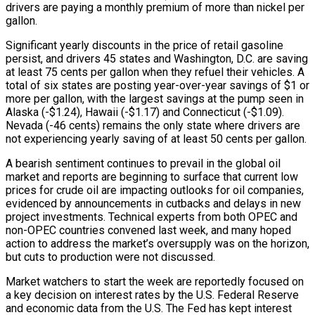
drivers are paying a monthly premium of more than nickel per
gallon.
Significant yearly discounts in the price of retail gasoline
persist, and drivers 45 states and Washington, D.C. are saving
at least 75 cents per gallon when they refuel their vehicles. A
total of six states are posting year-over-year savings of $1 or
more per gallon, with the largest savings at the pump seen in
Alaska (-$1.24), Hawaii (-$1.17) and Connecticut (-$1.09).
Nevada (-46 cents) remains the only state where drivers are
not experiencing yearly saving of at least 50 cents per gallon.
A bearish sentiment continues to prevail in the global oil
market and reports are beginning to surface that current low
prices for crude oil are impacting outlooks for oil companies,
evidenced by announcements in cutbacks and delays in new
project investments. Technical experts from both OPEC and
non-OPEC countries convened last week, and many hoped
action to address the market’s oversupply was on the horizon,
but cuts to production were not discussed.
Market watchers to start the week are reportedly focused on
a key decision on interest rates by the U.S. Federal Reserve
and economic data from the U.S. The Fed has kept interest