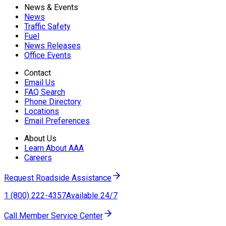
News & Events
News
Traffic Safety
Fuel
News Releases
Office Events
Contact
Email Us
FAQ Search
Phone Directory
Locations
Email Preferences
About Us
Learn About AAA
Careers
Request Roadside Assistance
1 (800) 222-4357
Available 24/7
Call Member Service Center