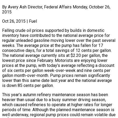
By Avery Ash Director, Federal Affairs Monday, October 26,
2015
Oct 26, 2015
|
Fuel
Falling crude oil prices supported by builds in domestic
inventory have contributed to the national average price for
regular unleaded gasoline moving lower over the past several
weeks. The average price at the pump has fallen for 17
consecutive days, for a total savings of 12 cents per gallon.
The national average currently sits at $2.20 per gallon, the
lowest price since February. Motorists are enjoying lower
prices at the pump, with today’s average reflecting a discount
of six cents per gallon week-over-week and nine cents per
gallon month-over-month. Pump prices remain significantly
lower than this same date last year and the national average
is down 85 cents per gallon.
This year’s autumn refinery maintenance season has been
heavier than usual due to a busy summer driving season,
which caused refineries to operate at higher rates for longer
periods of time. Although the planned maintenance season is
well underway, regional pump prices could remain volatile due