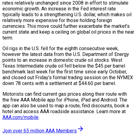
rates relatively unchanged since 2008 in effort to stimulate
economic growth. An increase in the Fed interest rate
typically leads to a strengthening U.S. dollar, which makes oil
relatively more expensive for those holding foreign
currencies. This move could further exacerbate the market’s
current state and keep a ceiling on global oil prices in the near
term.
Oil rigs in the U.S. fell for the eighth consecutive week,
however the latest data from the U.S. Department of Energy
points to an increase in domestic crude oil stocks. West
Texas Intermediate crude oil fell below the $45 per barrel
benchmark last week for the first time since early October,
and closed out Friday’s formal trading session on the NYMEX
down 78 cents with a settlement at $44.60 per barrel.
Motorists can find current gas prices along their route with
the free AAA Mobile app for iPhone, iPad and Android. The
app can also be used to map a route, find discounts, book a
hotel and access AAA roadside assistance. Learn more at
AAA.com/mobile
.
Join over 65 million AAA Members