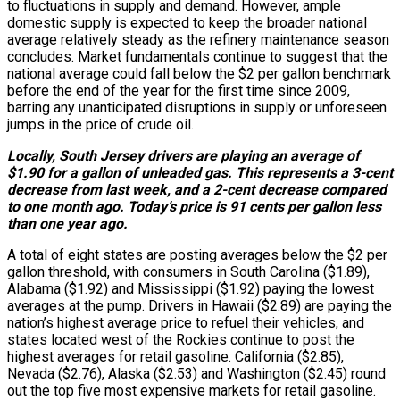
to fluctuations in supply and demand. However, ample
domestic supply is expected to keep the broader national
average relatively steady as the refinery maintenance season
concludes. Market fundamentals continue to suggest that the
national average could fall below the $2 per gallon benchmark
before the end of the year for the first time since 2009,
barring any unanticipated disruptions in supply or unforeseen
jumps in the price of crude oil.
Locally, South Jersey drivers are playing an average of
$1.90 for a gallon of unleaded gas. This represents a 3-cent
decrease from last week, and a 2-cent decrease compared
to one month ago. Today’s price is 91 cents per gallon less
than one year ago.
A total of eight states are posting averages below the $2 per
gallon threshold, with consumers in South Carolina ($1.89),
Alabama ($1.92) and Mississippi ($1.92) paying the lowest
averages at the pump. Drivers in Hawaii ($2.89) are paying the
nation’s highest average price to refuel their vehicles, and
states located west of the Rockies continue to post the
highest averages for retail gasoline. California ($2.85),
Nevada ($2.76), Alaska ($2.53) and Washington ($2.45) round
out the top five most expensive markets for retail gasoline.