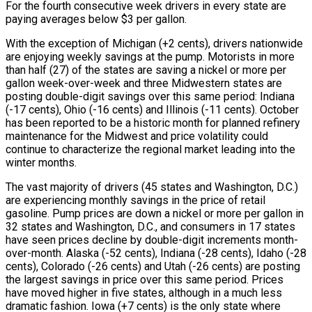
For the fourth consecutive week drivers in every state are
paying averages below $3 per gallon.
With the exception of Michigan (+2 cents), drivers nationwide
are enjoying weekly savings at the pump. Motorists in more
than half (27) of the states are saving a nickel or more per
gallon week-over-week and three Midwestern states are
posting double-digit savings over this same period: Indiana
(-17 cents), Ohio (-16 cents) and Illinois (-11 cents). October
has been reported to be a historic month for planned refinery
maintenance for the Midwest and price volatility could
continue to characterize the regional market leading into the
winter months.
The vast majority of drivers (45 states and Washington, D.C.)
are experiencing monthly savings in the price of retail
gasoline. Pump prices are down a nickel or more per gallon in
32 states and Washington, D.C., and consumers in 17 states
have seen prices decline by double-digit increments month-
over-month. Alaska (-52 cents), Indiana (-28 cents), Idaho (-28
cents), Colorado (-26 cents) and Utah (-26 cents) are posting
the largest savings in price over this same period. Prices
have moved higher in five states, although in a much less
dramatic fashion. Iowa (+7 cents) is the only state where