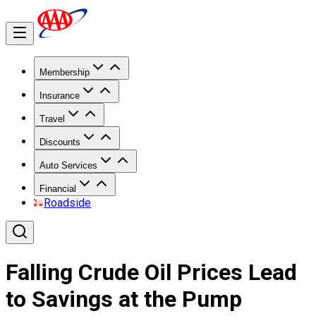
Membership
Insurance
Travel
Discounts
Auto Services
Financial
Roadside
Falling Crude Oil Prices Lead
to Savings at the Pump