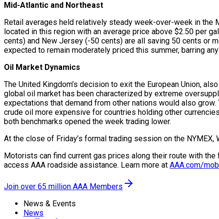
Mid-Atlantic and Northeast
Retail averages held relatively steady week-over-week in the Mi
located in this region with an average price above $2.50 per g
cents) and New Jersey (-50 cents) are all saving 50 cents or mo
expected to remain moderately priced this summer, barring any 
Oil Market Dynamics
The United Kingdom’s decision to exit the European Union, also
global oil market has been characterized by extreme oversupply 
expectations that demand from other nations would also grow. T
crude oil more expensive for countries holding other currencie
both benchmarks opened the week trading lower.
At the close of Friday’s formal trading session on the NYMEX, 
Motorists can find current gas prices along their route with th
access AAA roadside assistance. Learn more at
AAA.com/mob
Join over 65 million AAA Members
News & Events
News