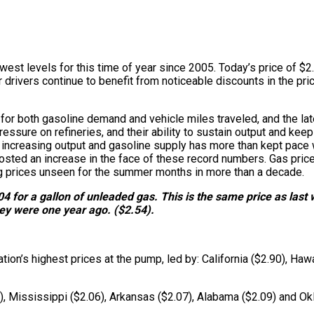
owest levels for this time of year since 2005. Today’s price of $2
drivers continue to benefit from noticeable discounts in the pric
 for both gasoline demand and vehicle miles traveled, and the la
pressure on refineries, and their ability to sustain output and kee
ncreasing output and gasoline supply has more than kept pace wit
posted an increase in the face of these record numbers. Gas price
ing prices unseen for the summer months in more than a decade.
4 for a gallon of unleaded gas. This is the same price as last 
hey were one year ago. ($2.54).
on’s highest prices at the pump, led by: California ($2.90), Haw
0), Mississippi ($2.06), Arkansas ($2.07), Alabama ($2.09) and Ok