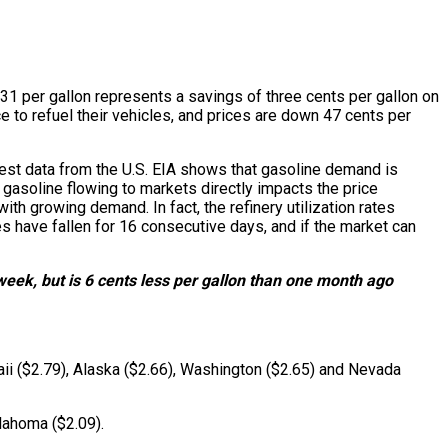
.31 per gallon represents a savings of three cents per gallon on
e to refuel their vehicles, and prices are down 47 cents per
test data from the U.S. EIA shows that gasoline demand is
p gasoline flowing to markets directly impacts the price
h growing demand. In fact, the refinery utilization rates
s have fallen for 16 consecutive days, and if the market can
week, but is 6 cents less per gallon than one month ago
aii ($2.79), Alaska ($2.66), Washington ($2.65) and Nevada
lahoma ($2.09).