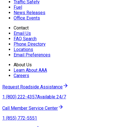
Traffic Safety
Fuel
News Releases
Office Events
Contact
Email Us
FAQ Search
Phone Directory
Locations
Email Preferences
About Us
Learn About AAA
Careers
Request Roadside Assistance
1 (800) 222-4357
Available 24/7
Call Member Service Center
1 (855) 772-5551