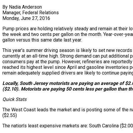
By Nadia Anderson
Manager, Federal Relations
Monday, June 27, 2016
Pump prices are holding relatively steady and remain at their l
the week and two cents per gallon on the month. Year-over-year 
gallon versus this same date last year.
This year’s summer driving season is likely to set new records
currently at an all-time high. Strong demand can put additional 
consumers pay at the pump. However, refineries are reportedly i
reached its highest level since April and gasoline inventories 
remain adequately supplied drivers are likely to continue pay
Locally, South Jersey motorists are paying an average of $2.0
($2.10). Motorists are paying 50 cents less per gallon than t
Quick Stats
The West Coast leads the market and is posting some of the nati
($2.55)
The nation’s least expensive markets are: South Carolina ($2.0