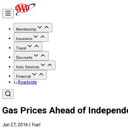
Membership
Insurance
Travel
Discounts
Auto Services
Financial
Roadside
Gas Prices Ahead of Indepen
Jun 27, 2016
|
Fuel