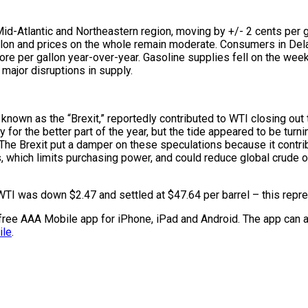
d-Atlantic and Northeastern region, moving by +/- 2 cents per gal
allon and prices on the whole remain moderate. Consumers in Del
re per gallon year-over-year. Gasoline supplies fell on the week
major disruptions in supply.
 known as the “Brexit,” reportedly contributed to WTI closing ou
for the better part of the year, but the tide appeared to be tur
he Brexit put a damper on these speculations because it contribu
s, which limits purchasing power, and could reduce global crude 
WTI was down $2.47 and settled at $47.64 per barrel – this repre
e free AAA Mobile app for iPhone, iPad and Android. The app can a
ile
.