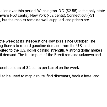
lon over this period. Washington, D.C. ($2.55) is the only state
aware (-53 cents), New York (-52 cents), Connecticut (-51
, but the market remains well supplied, and prices are
t the week at its steepest one-day loss since October. The
ning thanks to record gasoline demand from the U.S. and
ted to the U.S. dollar gaining strength. A strong dollar makes
oil demand. The full impact of the Brexit remains unknown and
sents a loss of 34 cents per barrel on the week.
lso be used to map a route, find discounts, book a hotel and