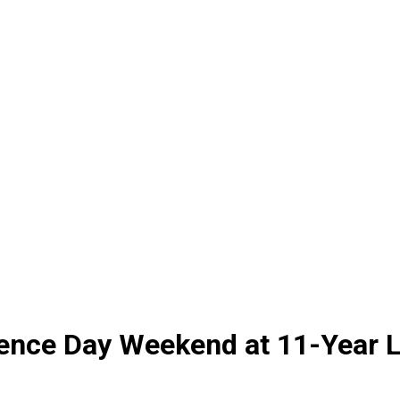
dence Day Weekend at 11-Year 