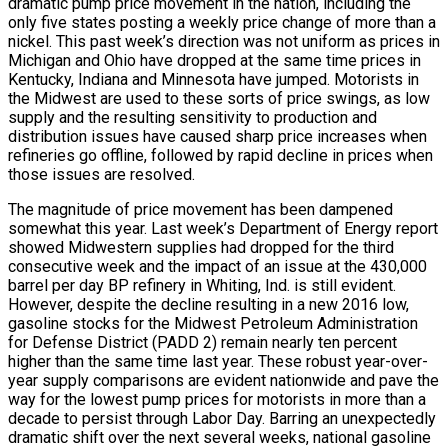
dramatic pump price movement in the nation, including the
only five states posting a weekly price change of more than a
nickel. This past week’s direction was not uniform as prices in
Michigan and Ohio have dropped at the same time prices in
Kentucky, Indiana and Minnesota have jumped. Motorists in
the Midwest are used to these sorts of price swings, as low
supply and the resulting sensitivity to production and
distribution issues have caused sharp price increases when
refineries go offline, followed by rapid decline in prices when
those issues are resolved.
The magnitude of price movement has been dampened
somewhat this year. Last week’s Department of Energy report
showed Midwestern supplies had dropped for the third
consecutive week and the impact of an issue at the 430,000
barrel per day BP refinery in Whiting, Ind. is still evident.
However, despite the decline resulting in a new 2016 low,
gasoline stocks for the Midwest Petroleum Administration
for Defense District (PADD 2) remain nearly ten percent
higher than the same time last year. These robust year-over-
year supply comparisons are evident nationwide and pave the
way for the lowest pump prices for motorists in more than a
decade to persist through Labor Day. Barring an unexpectedly
dramatic shift over the next several weeks, national gasoline