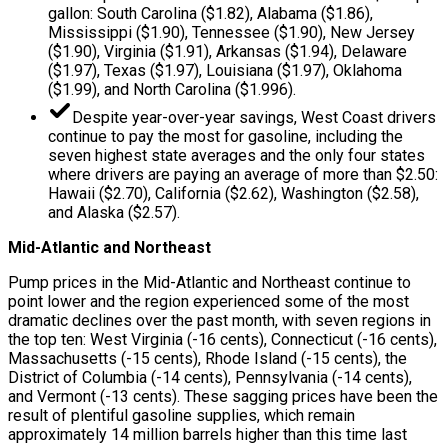
gallon: South Carolina ($1.82), Alabama ($1.86),
Mississippi ($1.90), Tennessee ($1.90), New Jersey
($1.90), Virginia ($1.91), Arkansas ($1.94), Delaware
($1.97), Texas ($1.97), Louisiana ($1.97), Oklahoma
($1.99), and North Carolina ($1.996).
Despite year-over-year savings, West Coast drivers
continue to pay the most for gasoline, including the
seven highest state averages and the only four states
where drivers are paying an average of more than $2.50:
Hawaii ($2.70), California ($2.62), Washington ($2.58),
and Alaska ($2.57).
Mid-Atlantic and Northeast
Pump prices in the Mid-Atlantic and Northeast continue to
point lower and the region experienced some of the most
dramatic declines over the past month, with seven regions in
the top ten: West Virginia (-16 cents), Connecticut (-16 cents),
Massachusetts (-15 cents), Rhode Island (-15 cents), the
District of Columbia (-14 cents), Pennsylvania (-14 cents),
and Vermont (-13 cents). These sagging prices have been the
result of plentiful gasoline supplies, which remain
approximately 14 million barrels higher than this time last