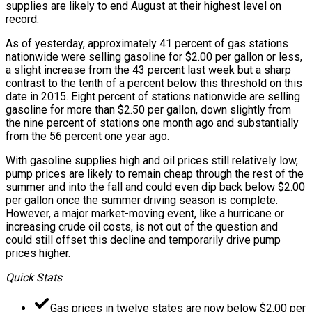
supplies are likely to end August at their highest level on
record.
As of yesterday, approximately 41 percent of gas stations
nationwide were selling gasoline for $2.00 per gallon or less,
a slight increase from the 43 percent last week but a sharp
contrast to the tenth of a percent below this threshold on this
date in 2015. Eight percent of stations nationwide are selling
gasoline for more than $2.50 per gallon, down slightly from
the nine percent of stations one month ago and substantially
from the 56 percent one year ago.
With gasoline supplies high and oil prices still relatively low,
pump prices are likely to remain cheap through the rest of the
summer and into the fall and could even dip back below $2.00
per gallon once the summer driving season is complete.
However, a major market-moving event, like a hurricane or
increasing crude oil costs, is not out of the question and
could still offset this decline and temporarily drive pump
prices higher.
Quick Stats
Gas prices in twelve states are now below $2.00 per