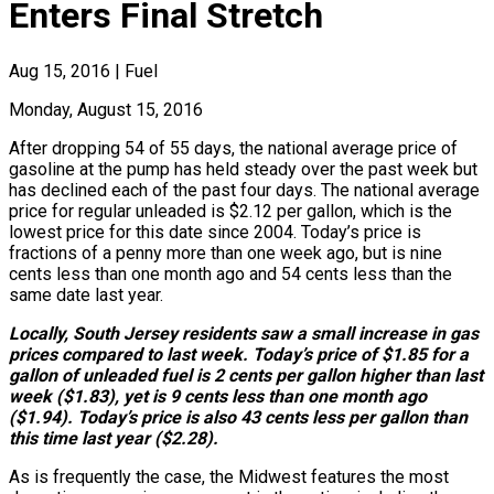
Enters Final Stretch
Aug 15, 2016
|
Fuel
Monday, August 15, 2016
After dropping 54 of 55 days, the national average price of
gasoline at the pump has held steady over the past week but
has declined each of the past four days. The national average
price for regular unleaded is $2.12 per gallon, which is the
lowest price for this date since 2004. Today’s price is
fractions of a penny more than one week ago, but is nine
cents less than one month ago and 54 cents less than the
same date last year.
Locally, South Jersey residents saw a small increase in gas
prices compared to last week. Today’s price of $1.85 for a
gallon of unleaded fuel is 2 cents per gallon higher than last
week ($1.83), yet is 9 cents less than one month ago
($1.94). Today’s price is also 43 cents less per gallon than
this time last year ($2.28).
As is frequently the case, the Midwest features the most