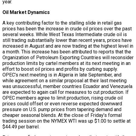
year.
Oil Market Dynamics
A key contributing factor to the stalling slide in retail gas
prices has been the increase in crude oil prices over the past
several weeks. While West Texas Intermediate crude oil is
still trading substantially lower than recent years, prices have
increased in August and are now trading at the highest level in
a month. This increase has been attributed to reports that the
Organization of Petroleum Exporting Countries will reconsider
production limits by cartel members at its next meeting in an
effort to boost oil prices and profits by curbing supply.
OPEC’s next meeting is in Algeria in late September, and
while agreement on a similar proposal at their last meeting
was unsuccessful, member countries Ecuador and Venezuela
are expected to again call for measures to cut production. If
OPEC members agree to limit production, rising crude oil
prices could offset or even reverse expected downward
pressure on U.S. pump prices from tapering demand and
cheaper seasonal blends. At the close of Friday’s formal
trading session on the NYMEX WTI was up $1.00 to settle at
$44.49 per barrel.