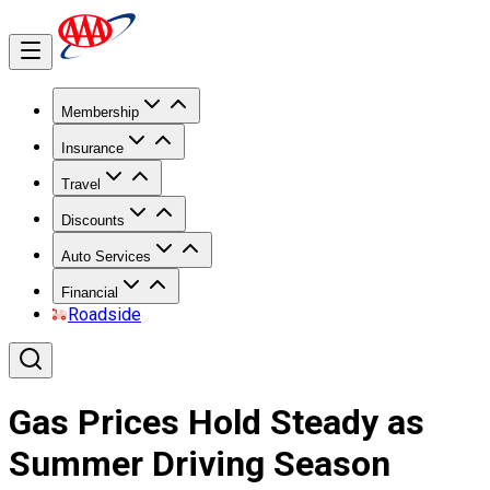
Membership
Insurance
Travel
Discounts
Auto Services
Financial
Roadside
Gas Prices Hold Steady as
Summer Driving Season