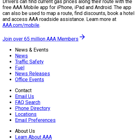
Drivers can find current gas prices along their route with the
free AAA Mobile app for iPhone, iPad and Android. The app
can also be used to map a route, find discounts, book a hotel
and access AAA roadside assistance. Learn more at
AAA.com/mobile
.
Join over 65 million AAA Members
News & Events
News
Traffic Safety
Fuel
News Releases
Office Events
Contact
Email Us
FAQ Search
Phone Directory
Locations
Email Preferences
About Us
Learn About AAA