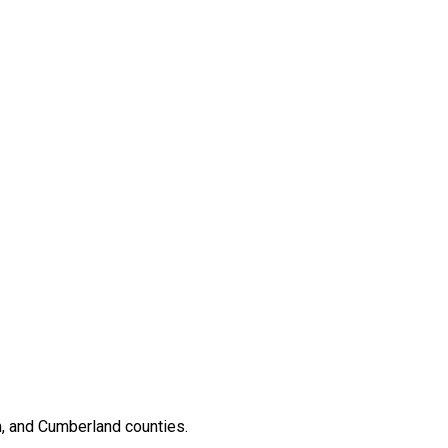
, and Cumberland counties.