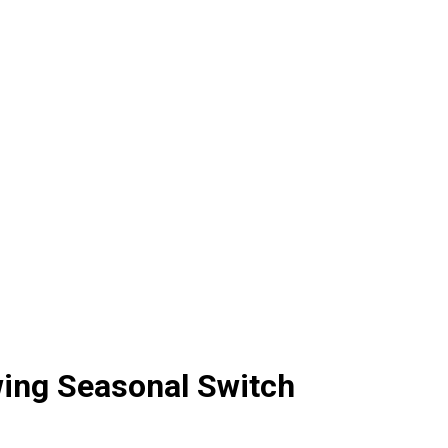
owing Seasonal Switch