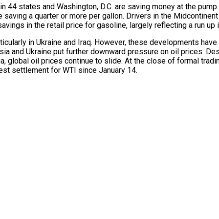
 in 44 states and Washington, D.C. are saving money at the pump.
saving a quarter or more per gallon. Drivers in the Midcontinent
ings in the retail price for gasoline, largely reflecting a run up
ticularly in Ukraine and Iraq. However, these developments have h
ia and Ukraine put further downward pressure on oil prices. De
 global oil prices continue to slide. At the close of formal tra
west settlement for WTI since January 14.