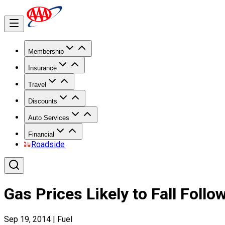
Membership
Insurance
Travel
Discounts
Auto Services
Financial
Roadside
Gas Prices Likely to Fall Foll
Sep 19, 2014
|
Fuel