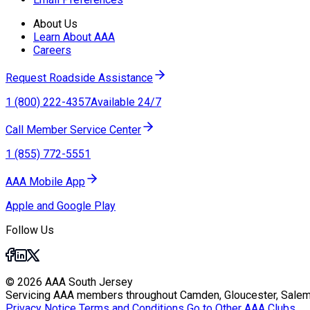
About Us
Learn About AAA
Careers
Request Roadside Assistance
1 (800) 222-4357
Available 24/7
Call Member Service Center
1 (855) 772-5551
AAA Mobile App
Apple and Google Play
Follow Us
© 2026 AAA South Jersey
Servicing AAA members throughout Camden, Gloucester, Salem
Privacy Notice
Terms and Conditions
Go to Other AAA Clubs