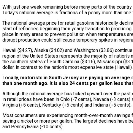
With just one week remaining before many parts of the country w
Today’s national average is fractions of a penny more than one 
The national average price for retail gasoline historically de
start of refineries beginning their yearly transition to produc
place in many areas to prevent pollution when temperatures are 
disrupt production could still cause temporary spikes in region
Hawaii ($4.27), Alaska ($4.02) and Washington ($3.86) continue 
region of the United States represents the majority of nation’s 
the southern states of South Carolina ($3.16), Mississippi ($3.1
dollar, in contrast to the nation’s most expensive state (Hawaii).
Locally, motorists in South Jersey are paying an average o
than one month ago. It is also 24 cents per gallon less th
Although the national average has ticked upward over the past 
in retail prices have been in Ohio (-7 cents), Nevada (-3 cents
Virginia (+5 cents), Kentucky (+5 cents) and Indiana (+5 cents).
Most consumers are experiencing month-over-month savings for r
saving a nickel or more per gallon. The largest declines have b
and Pennsylvania (-10 cents).