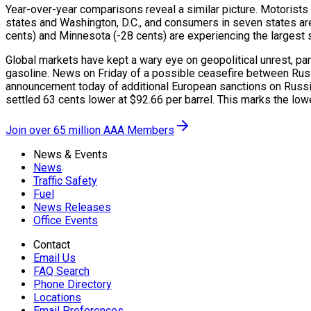
Year-over-year comparisons reveal a similar picture. Motorists
states and Washington, D.C., and consumers in seven states are 
cents) and Minnesota (-28 cents) are experiencing the largest sav
Global markets have kept a wary eye on geopolitical unrest, par
gasoline. News on Friday of a possible ceasefire between Russ
announcement today of additional European sanctions on Russia,
settled 63 cents lower at $92.66 per barrel. This marks the lo
Join over 65 million AAA Members
News & Events
News
Traffic Safety
Fuel
News Releases
Office Events
Contact
Email Us
FAQ Search
Phone Directory
Locations
Email Preferences