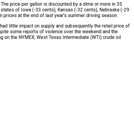
 The price per gallon is discounted by a dime or more in 35
 states of Iowa (-33 cents), Kansas (-32 cents), Nebraska (-29
 in prices at the end of last year’s summer driving season.
ad little impact on supply and subsequently the retail price of
spite some reports of violence over the weekend and the
ding on the NYMEX, West Texas Intermediate (WTI) crude oil