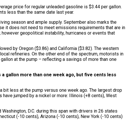
erage price for regular unleaded gasoline is $3.44 per gallon.
nts less than the same date last year.
r driving season and ample supply. September also marks the
ause it does not need to meet emissions requirements that are in
however geopolitical instability, hurricanes or events that
ollowed by Oregon ($3.86) and California ($3.82). The western
ocal refineries. On the other end of the spectrum, motorists in
r gallon at the pump – reflecting a savings of more than one
ts a gallon more than one week ago, but five cents less
 a bit less at the pump versus one week ago. The largest drop
 have jumped by a nickel or more: Illinois (+8 cents), West
Washington, D.C. during this span with drivers in 26 states
ecticut (-10 cents), Arizona (-10 cents), New York (-10 cents)