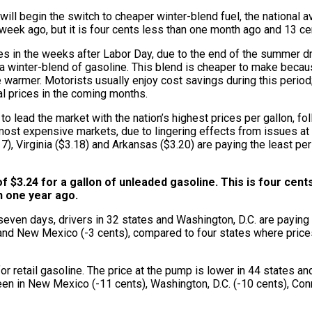
ill begin the switch to cheaper winter-blend fuel, the national av
week ago, but it is four cents less than one month ago and 13 ce
clines in the weeks after Labor Day, due to the end of the summe
ing a winter-blend of gasoline. This blend is cheaper to make bec
warmer. Motorists usually enjoy cost savings during this period; 
al prices in the coming months.
to lead the market with the nation’s highest prices per gallon, f
most expensive markets, due to lingering effects from issues at l
7), Virginia ($3.18) and Arkansas ($3.20) are paying the least pe
f $3.24 for a gallon of unleaded gasoline. This is four cen
an one year ago.
seven days, drivers in 32 states and Washington, D.C. are paying
) and New Mexico (-3 cents), compared to four states where prices
etail gasoline. The price at the pump is lower in 44 states and 
een in New Mexico (-11 cents), Washington, D.C. (-10 cents), Conn