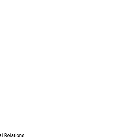
l Relations