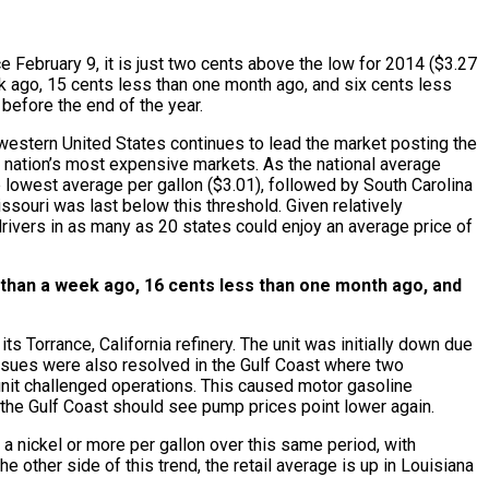
e February 9, it is just two cents above the low for 2014 ($3.27
eek ago, 15 cents less than one month ago, and six cents less
before the end of the year.
 western United States continues to lead the market posting the
he nation’s most expensive markets. As the national average
e lowest average per gallon ($3.01), followed by South Carolina
ssouri was last below this threshold. Given relatively
ivers in as many as 20 states could enjoy an average price of
s than a week ago, 16 cents less than one month ago, and
s Torrance, California refinery. The unit was initially down due
 issues were also resolved in the Gulf Coast where two
 unit challenged operations. This caused motor gasoline
r the Gulf Coast should see pump prices point lower again.
a nickel or more per gallon over this same period, with
 other side of this trend, the retail average is up in Louisiana