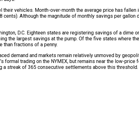
el their vehicles. Month-over-month the average price has fallen 
28 cents). Although the magnitude of monthly savings per gallon 
ngton, D.C. Eighteen states are registering savings of a dime or m
ng the largest savings at the pump. Of the five states where the 
e than fractions of a penny.
paced demand and markets remain relatively unmoved by geopoliti
y’s formal trading on the NYMEX, but remains near the low-price fo
g a streak of 365 consecutive settlements above this threshold.