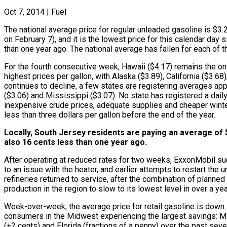
Oct 7, 2014
|
Fuel
The national average price for regular unleaded gasoline is $3.2
on February 7), and it is the lowest price for this calendar da
than one year ago. The national average has fallen for each of 
For the fourth consecutive week, Hawaii ($4.17) remains the onl
highest prices per gallon, with Alaska ($3.89), California ($3.
continues to decline, a few states are registering averages app
($3.06) and Mississippi ($3.07). No state has registered a dail
inexpensive crude prices, adequate supplies and cheaper winte
less than three dollars per gallon before the end of the year.
Locally, South Jersey residents are paying an average of $
also 16 cents less than one year ago.
After operating at reduced rates for two weeks, ExxonMobil succe
to an issue with the heater, and earlier attempts to restart th
refineries returned to service, after the combination of planne
production in the region to slow to its lowest level in over a 
Week-over-week, the average price for retail gasoline is down i
consumers in the Midwest experiencing the largest savings: Michi
(+2 cents) and Florida (fractions of a penny) over the past sev