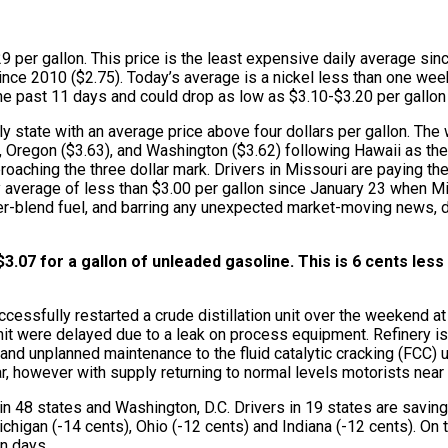
9 per gallon. This price is the least expensive daily average sinc
y since 2010 ($2.75). Today’s average is a nickel less than one w
the past 11 days and could drop as low as $3.10-$3.20 per gallon 
y state with an average price above four dollars per gallon. The
68), Oregon ($3.63), and Washington ($3.62) following Hawaii as t
roaching the three dollar mark. Drivers in Missouri are paying th
y average of less than $3.00 per gallon since January 23 when Mi
r-blend fuel, and barring any unexpected market-moving news, dr
3.07 for a gallon of unleaded gasoline. This is 6 cents les
ssfully restarted a crude distillation unit over the weekend at it
e unit were delayed due to a leak on process equipment. Refinery
d and unplanned maintenance to the fluid catalytic cracking (FCC)
year, however with supply returning to normal levels motorists nea
n 48 states and Washington, D.C. Drivers in 19 states are saving 
gan (-14 cents), Ohio (-12 cents) and Indiana (-12 cents). On the
en days.