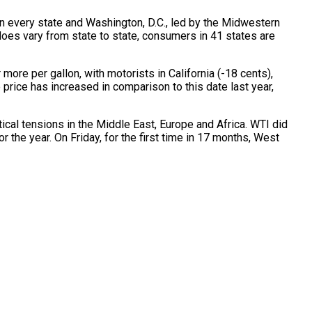
in every state and Washington, D.C., led by the Midwestern
does vary from state to state, consumers in 41 states are
ore per gallon, with motorists in California (-18 cents),
price has increased in comparison to this date last year,
cal tensions in the Middle East, Europe and Africa. WTI did
r the year. On Friday, for the first time in 17 months, West