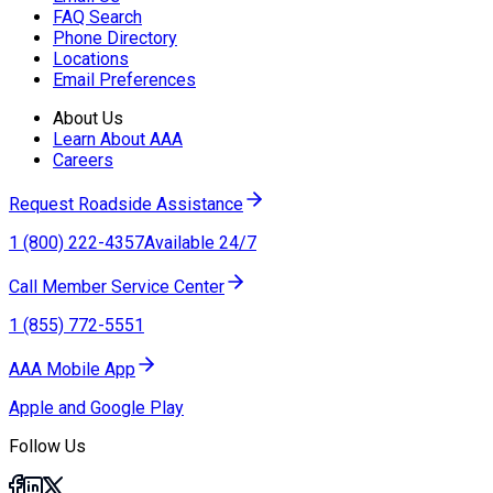
FAQ Search
Phone Directory
Locations
Email Preferences
About Us
Learn About AAA
Careers
Request Roadside Assistance
1 (800) 222-4357
Available 24/7
Call Member Service Center
1 (855) 772-5551
AAA Mobile App
Apple and Google Play
Follow Us