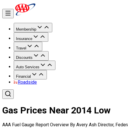
Membership
Insurance
Travel
Discounts
Auto Services
Financial
Roadside
Gas Prices Near 2014 Low
AAA Fuel Gauge Report Overview By Avery Ash Director, Federa