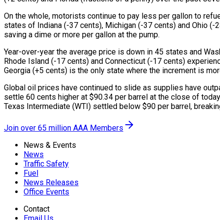
On the whole, motorists continue to pay less per gallon to refu
states of Indiana (-37 cents), Michigan (-37 cents) and Ohio (-
saving a dime or more per gallon at the pump.
Year-over-year the average price is down in 45 states and Washi
Rhode Island (-17 cents) and Connecticut (-17 cents) experienci
Georgia (+5 cents) is the only state where the increment is mor
Global oil prices have continued to slide as supplies have out
settle 60 cents higher at $90.34 per barrel at the close of toda
Texas Intermediate (WTI) settled below $90 per barrel, breakin
Join over 65 million AAA Members
News & Events
News
Traffic Safety
Fuel
News Releases
Office Events
Contact
Email Us