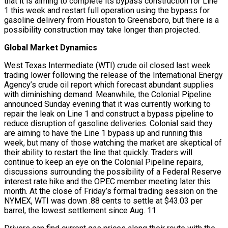
that it is aiming to complete its bypass construction for Line
1 this week and restart full operation using the bypass for
gasoline delivery from Houston to Greensboro, but there is a
possibility construction may take longer than projected.
Global Market Dynamics
West Texas Intermediate (WTI) crude oil closed last week
trading lower following the release of the International Energy
Agency’s crude oil report which forecast abundant supplies
with diminishing demand. Meanwhile, the Colonial Pipeline
announced Sunday evening that it was currently working to
repair the leak on Line 1 and construct a bypass pipeline to
reduce disruption of gasoline deliveries. Colonial said they
are aiming to have the Line 1 bypass up and running this
week, but many of those watching the market are skeptical of
their ability to restart the line that quickly. Traders will
continue to keep an eye on the Colonial Pipeline repairs,
discussions surrounding the possibility of a Federal Reserve
interest rate hike and the OPEC member meeting later this
month. At the close of Friday’s formal trading session on the
NYMEX, WTI was down .88 cents to settle at $43.03 per
barrel, the lowest settlement since Aug. 11.