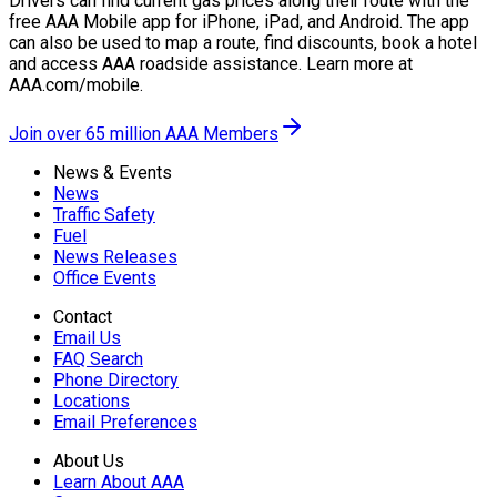
Drivers can find current gas prices along their route with the
free AAA Mobile app for iPhone, iPad, and Android. The app
can also be used to map a route, find discounts, book a hotel
and access AAA roadside assistance. Learn more at
AAA.com/mobile.
Join over 65 million AAA Members
News & Events
News
Traffic Safety
Fuel
News Releases
Office Events
Contact
Email Us
FAQ Search
Phone Directory
Locations
Email Preferences
About Us
Learn About AAA