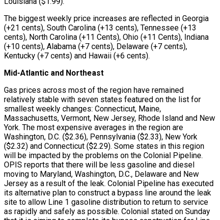
Louisiana ($1.99).
The biggest weekly price increases are reflected in Georgia
(+21 cents), South Carolina (+13 cents), Tennessee (+13
cents), North Carolina (+11 Cents), Ohio (+11 Cents), Indiana
(+10 cents), Alabama (+7 cents), Delaware (+7 cents),
Kentucky (+7 cents) and Hawaii (+6 cents).
Mid-Atlantic and Northeast
Gas prices across most of the region have remained
relatively stable with seven states featured on the list for
smallest weekly changes: Connecticut, Maine,
Massachusetts, Vermont, New Jersey, Rhode Island and New
York. The most expensive averages in the region are
Washington, D.C. ($2.36), Pennsylvania ($2.33), New York
($2.32) and Connecticut ($2.29). Some states in this region
will be impacted by the problems on the Colonial Pipeline.
OPIS reports that there will be less gasoline and diesel
moving to Maryland, Washington, D.C., Delaware and New
Jersey as a result of the leak. Colonial Pipeline has executed
its alternative plan to construct a bypass line around the leak
site to allow Line 1 gasoline distribution to return to service
as rapidly and safely as possible. Colonial stated on Sunday