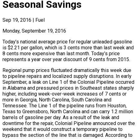
Seasonal Savings
Sep 19, 2016
|
Fuel
Monday, September 19, 2016
Today’s national average price for regular unleaded gasoline
is $2.21 per gallon, which is 3 cents more than last week and
8 cents more expensive than last month. Today’s price
represents a year over year discount of 9 cents from 2015.
Regional pump prices fluctuated dramatically this week due
to pipeline repairs and localized supply disruptions. In early
September, a leak on Line 1 of the Colonial Pipeline occurred
in Alabama and pressured prices in Southeast states sharply
higher, including week-over-week increases of 7 cents or
more in Georgia, North Carolina, South Carolina and
Tennessee. The Line 1 of the pipeline runs from Houston,
Texas to Greensboro, North Carolina and can carry 1.2 million
barrels of gasoline per day. As a result of the leak and
downtime for the repair, Colonial Pipeline announced over the
weekend that it would construct a temporary pipeline to
bypass the section of the line that is damaged. According to