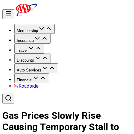
Membership
Insurance
Travel
Discounts
Auto Services
Financial
Roadside
Gas Prices Slowly Rise
Causing Temporary Stall to