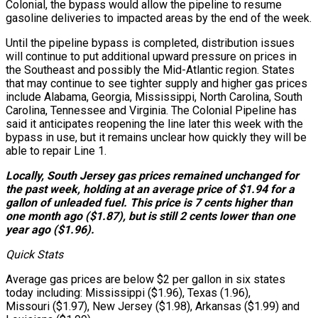
Colonial, the bypass would allow the pipeline to resume
gasoline deliveries to impacted areas by the end of the week.
Until the pipeline bypass is completed, distribution issues
will continue to put additional upward pressure on prices in
the Southeast and possibly the Mid-Atlantic region. States
that may continue to see tighter supply and higher gas prices
include Alabama, Georgia, Mississippi, North Carolina, South
Carolina, Tennessee and Virginia. The Colonial Pipeline has
said it anticipates reopening the line later this week with the
bypass in use, but it remains unclear how quickly they will be
able to repair Line 1.
Locally, South Jersey gas prices remained unchanged for
the past week, holding at an average price of $1.94 for a
gallon of unleaded fuel. This price is 7 cents higher than
one month ago ($1.87), but is still 2 cents lower than one
year ago ($1.96).
Quick Stats
Average gas prices are below $2 per gallon in six states
today including: Mississippi ($1.96), Texas (1.96),
Missouri ($1.97), New Jersey ($1.98), Arkansas ($1.99) and