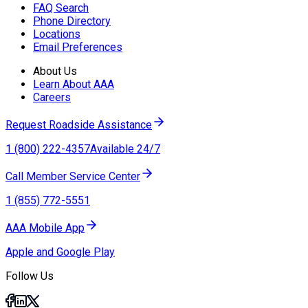
FAQ Search
Phone Directory
Locations
Email Preferences
About Us
Learn About AAA
Careers
Request Roadside Assistance
1 (800) 222-4357
Available 24/7
Call Member Service Center
1 (855) 772-5551
AAA Mobile App
Apple and Google Play
Follow Us