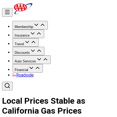
Membership
Insurance
Travel
Discounts
Auto Services
Financial
Roadside
Local Prices Stable as
California Gas Prices