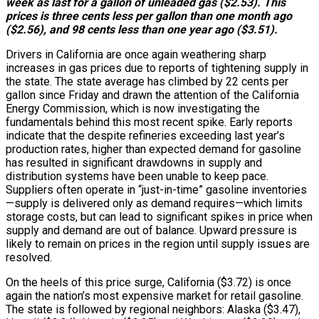
week as last for a gallon of unleaded gas ($2.53). This
prices is three cents less per gallon than one month ago
($2.56), and 98 cents less than one year ago ($3.51).
Drivers in California are once again weathering sharp
increases in gas prices due to reports of tightening supply in
the state. The state average has climbed by 22 cents per
gallon since Friday and drawn the attention of the California
Energy Commission, which is now investigating the
fundamentals behind this most recent spike. Early reports
indicate that the despite refineries exceeding last year’s
production rates, higher than expected demand for gasoline
has resulted in significant drawdowns in supply and
distribution systems have been unable to keep pace.
Suppliers often operate in “just-in-time” gasoline inventories
—supply is delivered only as demand requires—which limits
storage costs, but can lead to significant spikes in price when
supply and demand are out of balance. Upward pressure is
likely to remain on prices in the region until supply issues are
resolved.
On the heels of this price surge, California ($3.72) is once
again the nation’s most expensive market for retail gasoline.
The state is followed by regional neighbors: Alaska ($3.47),