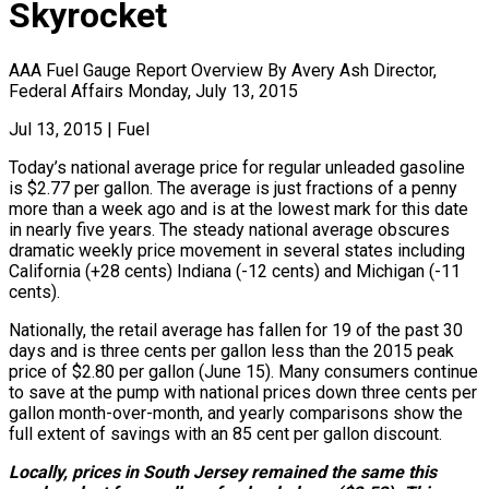
Skyrocket
AAA Fuel Gauge Report Overview By Avery Ash Director,
Federal Affairs Monday, July 13, 2015
Jul 13, 2015
|
Fuel
Today’s national average price for regular unleaded gasoline
is $2.77 per gallon. The average is just fractions of a penny
more than a week ago and is at the lowest mark for this date
in nearly five years. The steady national average obscures
dramatic weekly price movement in several states including
California (+28 cents) Indiana (-12 cents) and Michigan (-11
cents).
Nationally, the retail average has fallen for 19 of the past 30
days and is three cents per gallon less than the 2015 peak
price of $2.80 per gallon (June 15). Many consumers continue
to save at the pump with national prices down three cents per
gallon month-over-month, and yearly comparisons show the
full extent of savings with an 85 cent per gallon discount.
Locally, prices in South Jersey remained the same this