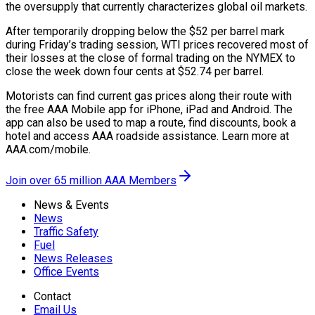
the oversupply that currently characterizes global oil markets.
After temporarily dropping below the $52 per barrel mark
during Friday’s trading session, WTI prices recovered most of
their losses at the close of formal trading on the NYMEX to
close the week down four cents at $52.74 per barrel.
Motorists can find current gas prices along their route with
the free AAA Mobile app for iPhone, iPad and Android. The
app can also be used to map a route, find discounts, book a
hotel and access AAA roadside assistance. Learn more at
AAA.com/mobile.
Join over 65 million AAA Members
News & Events
News
Traffic Safety
Fuel
News Releases
Office Events
Contact
Email Us