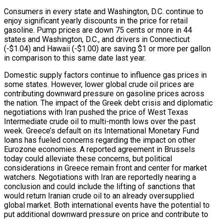
Consumers in every state and Washington, D.C. continue to
enjoy significant yearly discounts in the price for retail
gasoline. Pump prices are down 75 cents or more in 44
states and Washington, D.C., and drivers in Connecticut
(-$1.04) and Hawaii (-$1.00) are saving $1 or more per gallon
in comparison to this same date last year.
Domestic supply factors continue to influence gas prices in
some states. However, lower global crude oil prices are
contributing downward pressure on gasoline prices across
the nation. The impact of the Greek debt crisis and diplomatic
negotiations with Iran pushed the price of West Texas
Intermediate crude oil to multi-month lows over the past
week. Greece’s default on its International Monetary Fund
loans has fueled concerns regarding the impact on other
Eurozone economies. A reported agreement in Brussels
today could alleviate these concerns, but political
considerations in Greece remain front and center for market
watchers. Negotiations with Iran are reportedly nearing a
conclusion and could include the lifting of sanctions that
would return Iranian crude oil to an already oversupplied
global market. Both international events have the potential to
put additional downward pressure on price and contribute to