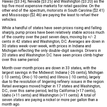
Hawaii ($3.34), Nevada ($3.25) and Washington ($3.20) as the
top five most expensive markets for retail gasoline. On the
other end of the spectrum, motorists in South Carolina ($2.41)
and Mississippi ($2.46) are paying the least to refuel their
vehicles.
While a handful of states have seen prices rising and falling
sharply, pump prices have been relatively stable across much
of the country over the past seven days, moving by +/- 2
cents in 42 states and Washington, D.C. Averages are down in
30 states week-over-week, with prices in Indiana and
Michigan reflecting the only double-digit savings. Drivers in
20 states and Washington D.C. have seen prices climb higher
over this same period.
Month-over-month prices are down in 33 states, with the
largest savings in the Midwest: Indiana (-26 cents), Michigan
(-13 cents), Ohio (-10 cents) and Illinois (-10 cents), largely
due to the resolution of lingering refinery issues in the region.
Retail averages moved higher in 17 states and Washington,
D.C., over this same period, led by California (+17 cents),
Idaho (+11 cents) and Washington (+11 cents). A total of
seven states are paying a nickel or more per gallon than a
month ago.