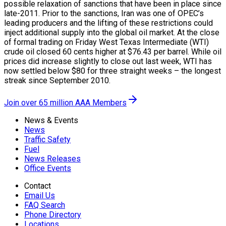
possible relaxation of sanctions that have been in place since
late-2011. Prior to the sanctions, Iran was one of OPEC’s
leading producers and the lifting of these restrictions could
inject additional supply into the global oil market. At the close
of formal trading on Friday West Texas Intermediate (WTI)
crude oil closed 60 cents higher at $76.43 per barrel. While oil
prices did increase slightly to close out last week, WTI has
now settled below $80 for three straight weeks – the longest
streak since September 2010.
Join over 65 million AAA Members
News & Events
News
Traffic Safety
Fuel
News Releases
Office Events
Contact
Email Us
FAQ Search
Phone Directory
Locations