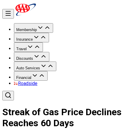
Membership
Insurance
Travel
Discounts
Auto Services
Financial
Roadside
Streak of Gas Price Declines
Reaches 60 Days