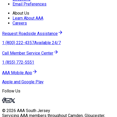
Email Preferences
About Us
Learn About AAA
Careers
Request Roadside Assistance
1 (800) 222-4357
Available 24/7
Call Member Service Center
1 (855) 772-5551
AAA Mobile App
Apple and Google Play
Follow Us
© 2026 AAA South Jersey
Servicing AAA members throughout Camden, Gloucester,