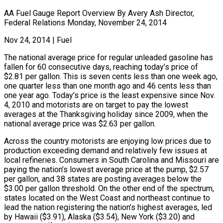
AA Fuel Gauge Report Overview By Avery Ash Director,
Federal Relations Monday, November 24, 2014
Nov 24, 2014
|
Fuel
The national average price for regular unleaded gasoline has
fallen for 60 consecutive days, reaching today’s price of
$2.81 per gallon. This is seven cents less than one week ago,
one quarter less than one month ago and 46 cents less than
one year ago. Today’s price is the least expensive since Nov.
4, 2010 and motorists are on target to pay the lowest
averages at the Thanksgiving holiday since 2009, when the
national average price was $2.63 per gallon.
Across the country motorists are enjoying low prices due to
production exceeding demand and relatively few issues at
local refineries. Consumers in South Carolina and Missouri are
paying the nation’s lowest average price at the pump, $2.57
per gallon, and 38 states are posting averages below the
$3.00 per gallon threshold. On the other end of the spectrum,
states located on the West Coast and northeast continue to
lead the nation registering the nation’s highest averages, led
by Hawaii ($3.91), Alaska ($3.54), New York ($3.20) and