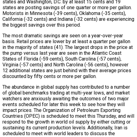
states and Washington, D.C. by at least 15 cents and 19
states are posting savings of one quarter or more per gallon.
Motorists in Minnesota (-39 cents), Oklahoma (-35 cents),
California (-32 cents) and Indiana (-32 cents) are experiencing
the biggest savings over this period.
The most dramatic savings are seen on a year-over-year
basis. Retail prices are lower by at least a quarter per gallon
in the majority of states (41). The largest drops in the price at
the pump versus last year are seen in the Atlantic Coast
States of Florida (-59 cents), South Carolina (-57 cents),
Virginia (-57 cents) and North Carolina (-56 cents), however
12 additional states are just behind with their average prices
discounted by fifty cents or more per gallon.
The abundance in global supply has contributed to a number
of global benchmarks trading at multi-year lows, and market
watchers are anxiously awaiting the outcomes of two major
events scheduled for later this week to see how they will
impact prices. The Organization of Petroleum Exporting
Countries (OPEC) is scheduled to meet this Thursday, and will
respond to the growth in world oil supply by either cutting or
sustaining its current production levels. Additionally, Iran is
scheduled to meet with world leaders to discuss the