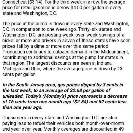
Connecticut ($3.14). For the third week in a row, the average
price for retail gasoline is below $4.00 per gallon in every
state and Washington, D.C.
The price at the pump is down in every state and Washington,
D.C. in comparison to one week ago. Thirty-six states and
Washington, D.C. are posting week-over-week savings of a
nickel or more and drivers in seven of these states have seen
prices fall by a dime or more over this same period.
Production continues to outpace demand in the Midcontinent,
contributing to additional savings at the pump for states in
that region. The largest discounts are seen in Indiana,
Michigan and Ohio, where the average price is down by 13
cents per gallon.
In the South Jersey area, gas prices dipped by 3 cents in
the last week, to an average of $2.68 per gallon of
unleaded. Today’s (Monday’s) price represents a decrease
of 16 cents from one month ago ($2.84) and 52 cents less
than one year ago.
Consumers in every state and Washington, D.C. are also
paying less to refuel their vehicles both month-over-month
and year-over-year. Monthly averages are discounted in 49