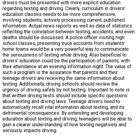
drivers must be presented with more explicit education
regarding texting and driving. Clearly, curriculum in drivers’
education classes needs to be more comprehensive,
involving students, actively processing current, published
information. Actual news reports as well as data of statistics
reflecting the correlation between texting, accidents, and even
deaths should be discussed. A police officer visiting high
school classes, presenting truce accounts from students’
home towns would be a very powerful way to communicate
the seriousness of texting while driving. Also beneficial to
drivers’ education could be the participation of parents, with
their attendance at an evening information night. The value of
such a program is the assurance that parents and their
teenage drivers are receiving the same information about
texting. Additionally, driving schools should review the
urgency of driving safely by not texting. Important to note is
that written driving tests should include specific questions
about texting and driving laws. Teenage drivers need to
automatically recall vital information about texting, and its
detrimental consequences. By extending and developing
education about texting and driving, teenagers will be able to
gain a clearer understanding of how texting negatively and
seriously impacts driving.