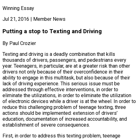
Winning Essay
Jul 21, 2016
|
Member News
Putting a stop to Texting and Driving
By Paul Crozier
Texting and driving is a deadly combination that kills
thousands of drivers, passengers, and pedestrians every
year. Teenagers, in particular, are at a greater risk than other
drivers not only because of their overconfidence in their
ability to engage in this multitask, but also because of their
lack of driving experience. This serious issue must be
addressed through effective interventions, in order to
eliminate the utilizations, in order to eliminate the utilization
of electronic devices while a driver is at the wheel. In order to
reduce this challenging problem of teenage texting, three
actions should be implemented: extension of drivers’
education, documentation of increased accountability, and
establishment of severe consequences.
First, in order to address this texting problem, teenage