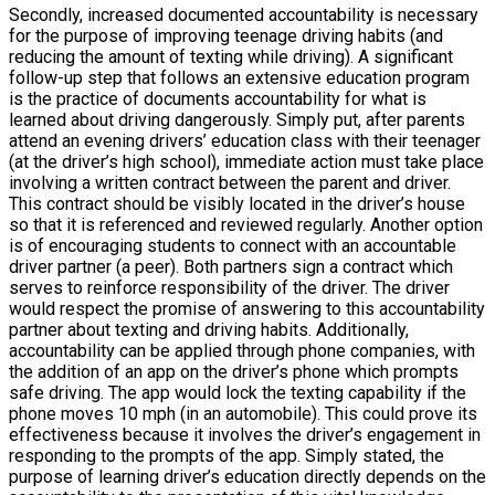
Secondly, increased documented accountability is necessary
for the purpose of improving teenage driving habits (and
reducing the amount of texting while driving). A significant
follow-up step that follows an extensive education program
is the practice of documents accountability for what is
learned about driving dangerously. Simply put, after parents
attend an evening drivers’ education class with their teenager
(at the driver’s high school), immediate action must take place
involving a written contract between the parent and driver.
This contract should be visibly located in the driver’s house
so that it is referenced and reviewed regularly. Another option
is of encouraging students to connect with an accountable
driver partner (a peer). Both partners sign a contract which
serves to reinforce responsibility of the driver. The driver
would respect the promise of answering to this accountability
partner about texting and driving habits. Additionally,
accountability can be applied through phone companies, with
the addition of an app on the driver’s phone which prompts
safe driving. The app would lock the texting capability if the
phone moves 10 mph (in an automobile). This could prove its
effectiveness because it involves the driver’s engagement in
responding to the prompts of the app. Simply stated, the
purpose of learning driver’s education directly depends on the