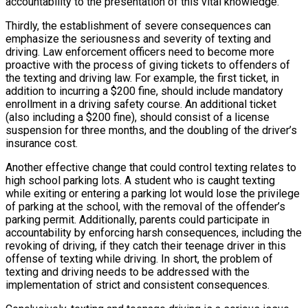
accountability to the presentation of this vital knowledge.
Thirdly, the establishment of severe consequences can
emphasize the seriousness and severity of texting and
driving. Law enforcement officers need to become more
proactive with the process of giving tickets to offenders of
the texting and driving law. For example, the first ticket, in
addition to incurring a $200 fine, should include mandatory
enrollment in a driving safety course. An additional ticket
(also including a $200 fine), should consist of a license
suspension for three months, and the doubling of the driver’s
insurance cost.
Another effective change that could control texting relates to
high school parking lots. A student who is caught texting
while exiting or entering a parking lot would lose the privilege
of parking at the school, with the removal of the offender’s
parking permit. Additionally, parents could participate in
accountability by enforcing harsh consequences, including the
revoking of driving, if they catch their teenage driver in this
offense of texting while driving. In short, the problem of
texting and driving needs to be addressed with the
implementation of strict and consistent consequences.