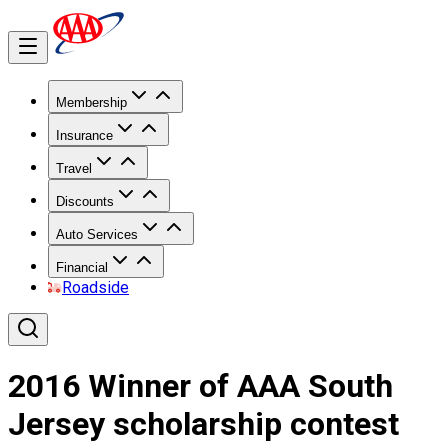
Membership
Insurance
Travel
Discounts
Auto Services
Financial
Roadside
2016 Winner of AAA South
Jersey scholarship contest