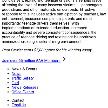
Conclusively, texting and teenage driving is a serious issue
affecting the lives of many innocent victims . . . passengers,
pedestrians and other motorists on our roads. Effective
response to this includes active participation by teachers, law
enforcement, insurance companies, parents and most
importantly, teenage drivers themselves. With
implementations of extended education, increased
accountability and severe consistent consequences, the
practice of teenage driving and texting can be positively
minimized, creating a safer driving environment.
Paul Crozier earns $5,000 prize for his winning essay
Join over 65 million AAA Members
News & Events
News
Traffic Safety
Fuel
News Releases
Office Events
Contact
Email Us