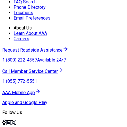
FAQ Search
Phone Directory
Locations
Email Preferences
About Us
Learn About AAA
Careers
Request Roadside Assistance
1 (800) 222-4357
Available 24/7
Call Member Service Center
1 (855) 772-5551
AAA Mobile App
Apple and Google Play
Follow Us