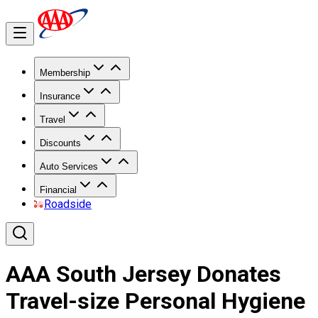
Membership
Insurance
Travel
Discounts
Auto Services
Financial
Roadside
AAA South Jersey Donates
Travel-size Personal Hygiene