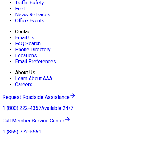
Traffic Safety
Fuel
News Releases
Office Events
Contact
Email Us
FAQ Search
Phone Directory
Locations
Email Preferences
About Us
Learn About AAA
Careers
Request Roadside Assistance
1 (800) 222-4357
Available 24/7
Call Member Service Center
1 (855) 772-5551