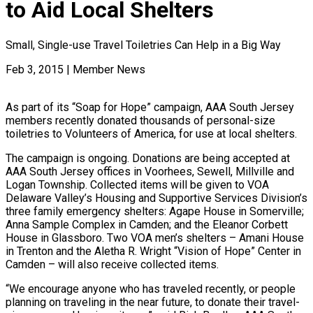
to Aid Local Shelters
Small, Single-use Travel Toiletries Can Help in a Big Way
Feb 3, 2015
|
Member News
As part of its “Soap for Hope” campaign, AAA South Jersey
members recently donated thousands of personal-size
toiletries to Volunteers of America, for use at local shelters.
The campaign is ongoing. Donations are being accepted at
AAA South Jersey offices in Voorhees, Sewell, Millville and
Logan Township. Collected items will be given to VOA
Delaware Valley’s Housing and Supportive Services Division’s
three family emergency shelters: Agape House in Somerville;
Anna Sample Complex in Camden; and the Eleanor Corbett
House in Glassboro. Two VOA men’s shelters – Amani House
in Trenton and the Aletha R. Wright “Vision of Hope” Center in
Camden – will also receive collected items.
“We encourage anyone who has traveled recently, or people
planning on traveling in the near future, to donate their travel-