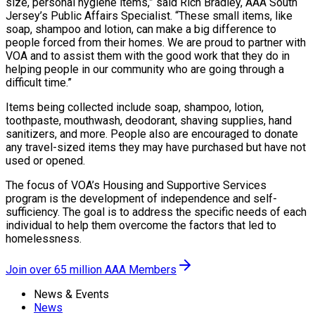
size, personal hygiene items,” said Rich Bradley, AAA South
Jersey’s Public Affairs Specialist. “These small items, like
soap, shampoo and lotion, can make a big difference to
people forced from their homes. We are proud to partner with
VOA and to assist them with the good work that they do in
helping people in our community who are going through a
difficult time.”
Items being collected include soap, shampoo, lotion,
toothpaste, mouthwash, deodorant, shaving supplies, hand
sanitizers, and more. People also are encouraged to donate
any travel-sized items they may have purchased but have not
used or opened.
The focus of VOA’s Housing and Supportive Services
program is the development of independence and self-
sufficiency. The goal is to address the specific needs of each
individual to help them overcome the factors that led to
homelessness.
Join over 65 million AAA Members
News & Events
News