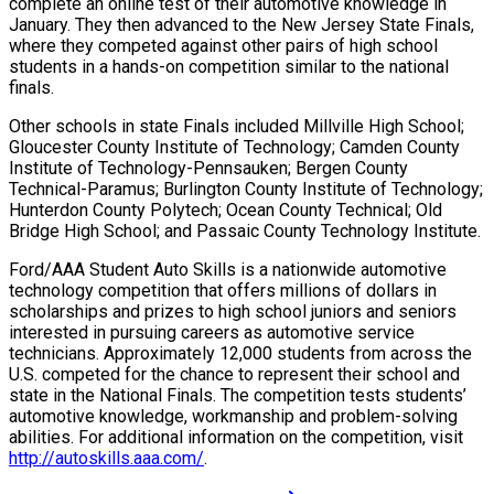
complete an online test of their automotive knowledge in
January. They then advanced to the New Jersey State Finals,
where they competed against other pairs of high school
students in a hands-on competition similar to the national
finals.
Other schools in state Finals included Millville High School;
Gloucester County Institute of Technology; Camden County
Institute of Technology-Pennsauken; Bergen County
Technical-Paramus; Burlington County Institute of Technology;
Hunterdon County Polytech; Ocean County Technical; Old
Bridge High School; and Passaic County Technology Institute.
Ford/AAA Student Auto Skills is a nationwide automotive
technology competition that offers millions of dollars in
scholarships and prizes to high school juniors and seniors
interested in pursuing careers as automotive service
technicians. Approximately 12,000 students from across the
U.S. competed for the chance to represent their school and
state in the National Finals. The competition tests students’
automotive knowledge, workmanship and problem-solving
abilities. For additional information on the competition, visit
http://autoskills.aaa.com/
.