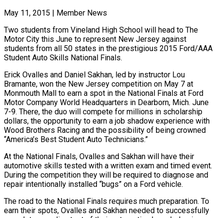
May 11, 2015
|
Member News
Two students from Vineland High School will head to The
Motor City this June to represent New Jersey against
students from all 50 states in the prestigious 2015 Ford/AAA
Student Auto Skills National Finals.
Erick Ovalles and Daniel Sakhan, led by instructor Lou
Bramante, won the New Jersey competition on May 7 at
Monmouth Mall to earn a spot in the National Finals at Ford
Motor Company World Headquarters in Dearborn, Mich. June
7-9. There, the duo will compete for millions in scholarship
dollars, the opportunity to earn a job shadow experience with
Wood Brothers Racing and the possibility of being crowned
“America’s Best Student Auto Technicians.”
At the National Finals, Ovalles and Sakhan will have their
automotive skills tested with a written exam and timed event.
During the competition they will be required to diagnose and
repair intentionally installed “bugs” on a Ford vehicle.
The road to the National Finals requires much preparation. To
earn their spots, Ovalles and Sakhan needed to successfully