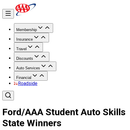
Membership
Insurance
Travel
Discounts
Auto Services
Financial
Roadside
Ford/AAA Student Auto Skills
State Winners