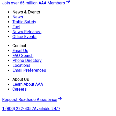
Join over 65 million AAA Members
News & Events
News
Traffic Safety
Fuel
News Releases
Office Events
Contact
Email Us
FAQ Search
Phone Directory
Locations
Email Preferences
About Us
Learn About AAA
Careers
Request Roadside Assistance
1 (800) 222-4357
Available 24/7