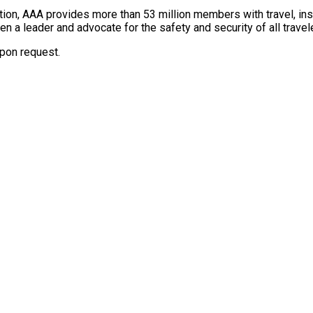
tion, AAA provides more than 53 million members with travel, insu
een a leader and advocate for the safety and security of all trave
upon request.