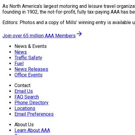
As North America’s largest motoring and leisure travel organiza
founding in 1902, the not-for-profit, fully tax-paying AAA has b
Editors: Photos and a copy of Mills’ winning entry is available 
Join over 65 million AAA Members
News & Events
News
Traffic Safety
Fuel
News Releases
Office Events
Contact
Email Us
FAQ Search
Phone Directory
Locations
Email Preferences
About Us
Learn About AAA