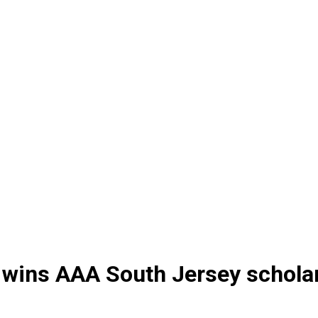
wins AAA South Jersey scholar