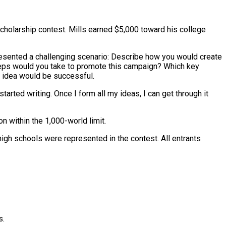
holarship contest. Mills earned $5,000 toward his college
presented a challenging scenario: Describe how you would create
teps would you take to promote this campaign? Which key
 idea would be successful.
 started writing. Once I form all my ideas, I can get through it
n within the 1,000-world limit.
high schools were represented in the contest. All entrants
s.