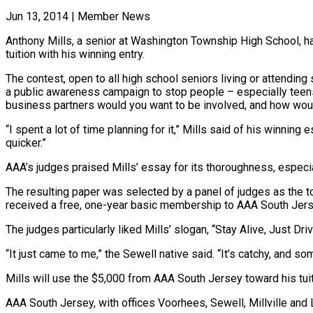
Jun 13, 2014
|
Member News
Anthony Mills, a senior at Washington Township High School, h
tuition with his winning entry.
The contest, open to all high school seniors living or attendi
a public awareness campaign to stop people – especially teen
business partners would you want to be involved, and how wou
“I spent a lot of time planning for it,” Mills said of his winning 
quicker.”
AAA’s judges praised Mills’ essay for its thoroughness, especial
The resulting paper was selected by a panel of judges as the to
received a free, one-year basic membership to AAA South Jers
The judges particularly liked Mills’ slogan, “Stay Alive, Just D
“It just came to me,” the Sewell native said. “It’s catchy, and 
Mills will use the $5,000 from AAA South Jersey toward his tuiti
AAA South Jersey, with offices Voorhees, Sewell, Millville an