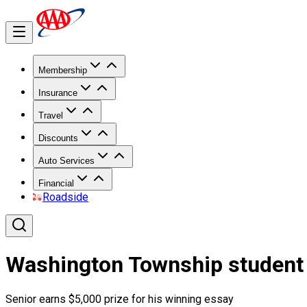
Membership
Insurance
Travel
Discounts
Auto Services
Financial
Roadside
Washington Township student 
Senior earns $5,000 prize for his winning essay