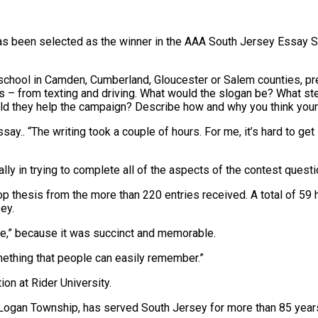
as been selected as the winner in the AAA South Jersey Essay Sc
ng school in Camden, Cumberland, Gloucester or Salem counties, 
s – from texting and driving. What would the slogan be? What s
ld they help the campaign? Describe how and why you think your
essay.. “The writing took a couple of hours. For me, it’s hard to get
ly in trying to complete all of the aspects of the contest questio
p thesis from the more than 220 entries received. A total of 59 
ey.
rive,” because it was succinct and memorable.
something that people can easily remember.”
on at Rider University.
d Logan Township, has served South Jersey for more than 85 year