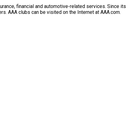
rance, financial and automotive-related services. Since its
lers. AAA clubs can be visited on the Internet at AAA.com.