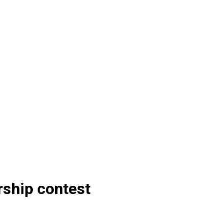
ship contest