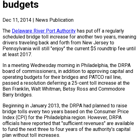
budgets
Dec 11, 2014
|
News Publication
The
Delaware River Port Authority
has put off a regularly
scheduled bridge toll increase for another two years, meaning
drivers traveling back and forth from New Jersey to
Pennsylvania will still "enjoy" the current $5 roundtrip fee until
at least 2017.
In a meeting Wednesday morning in Philadelphia, the DRPA
board of commissioners, in addition to approving capital and
operating budgets for their bridges and PATCO rail line,
passed a resolution deferring a 25-cent toll increase at the
Ben Franklin, Walt Whitman, Betsy Ross and Commodore
Barry bridges.
Beginning in January 2013, the DRPA had planned to raise
bridge tolls every two years based on the Consumer Price
Index (CPI) for the Philadelphia region. However, DRPA
officials have reported that "sufficient revenues" are available
to fund the next three to four years of the authority's capital
plan without toll increases.