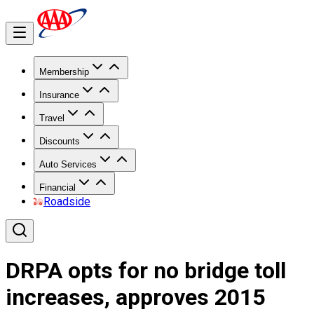
Membership
Insurance
Travel
Discounts
Auto Services
Financial
Roadside
DRPA opts for no bridge toll
increases, approves 2015