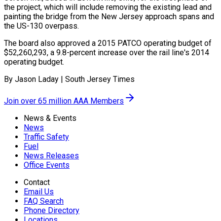
the project, which will include removing the existing lead and
painting the bridge from the New Jersey approach spans and
the US-130 overpass.
The board also approved a 2015 PATCO operating budget of
$52,260,293, a 9.8-percent increase over the rail line's 2014
operating budget.
By Jason Laday | South Jersey Times
Join over 65 million AAA Members
News & Events
News
Traffic Safety
Fuel
News Releases
Office Events
Contact
Email Us
FAQ Search
Phone Directory
Locations