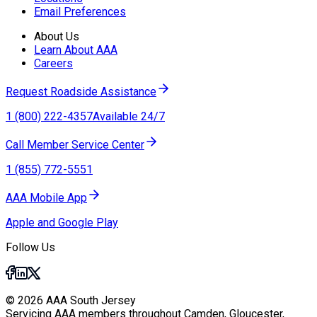
Email Preferences
About Us
Learn About AAA
Careers
Request Roadside Assistance
1 (800) 222-4357
Available 24/7
Call Member Service Center
1 (855) 772-5551
AAA Mobile App
Apple and Google Play
Follow Us
© 2026 AAA South Jersey
Servicing AAA members throughout Camden, Gloucester,