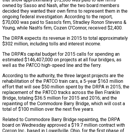
owned by Sasso and Nash, after the two board members
decided they wanted their own firms to represent them in the
ongoing federal investigation. According to the report,
$70,000 was paid to Sasso's firm, Stradley Ronon Stevens &
Young, while Nash's firm, Cozen O'Connor, received $2,400.
The DRPA expects its revenue in 2015 to total approximately
$302 million, including tolls and interest income.
The DRPA's capital budget for 2015 calls for spending an
estimated $146,407,000 on projects at all four bridges, as
well as the PATCO high-speed line and the ferry.
According to the authority, the three largest projects are the
rehabilitation of the PATCO train cars, a 5-year $163 million
effort that will see $50 million spent by the DRPA in 2015; the
replacement of the PATCO tracks across the Ben Franklin
Bridge, totaling $36.5 million for 2015 and 2016; and the
repainting of the Commodore Barry Bridge, which will cost a
total of $100 million over the next five years.
Related to Commodore Barry Bridge repainting, the DRPA
board on Wednesday approved a $19.7 million contract with
Corcon Inc., based in Lowellville, Ohio, for the first phase of