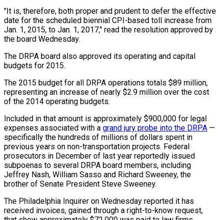
"It is, therefore, both proper and prudent to defer the effective
date for the scheduled biennial CPI-based toll increase from
Jan. 1, 2015, to Jan. 1, 2017," read the resolution approved by
the board Wednesday.
The DRPA board also approved its operating and capital
budgets for 2015.
The 2015 budget for all DRPA operations totals $89 million,
representing an increase of nearly $2.9 million over the cost
of the 2014 operating budgets.
Included in that amount is approximately $900,000 for legal
expenses associated with a
grand jury probe into the DRPA
—
specifically the hundreds of millions of dollars spent in
previous years on non-transportation projects. Federal
prosecutors in December of last year reportedly issued
subpoenas to several DRPA board members, including
Jeffrey Nash, William Sasso and Richard Sweeney, the
brother of Senate President Steve Sweeney.
The Philadelphia Inquirer on Wednesday reported it has
received invoices, gained through a right-to-know request,
that show approximately $72,000 was paid to law firms