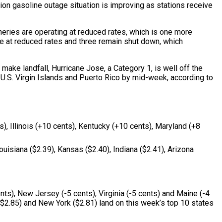
tion gasoline outage situation is improving as stations receive
ineries are operating at reduced rates, which is one more
rate at reduced rates and three remain shut down, which
make landfall, Hurricane Jose, a Category 1, is well off the
d U.S. Virgin Islands and Puerto Rico by mid-week, according to
), Illinois (+10 cents), Kentucky (+10 cents), Maryland (+8
uisiana ($2.39), Kansas ($2.40), Indiana ($2.41), Arizona
ts), New Jersey (-5 cents), Virginia (-5 cents) and Maine (-4
 ($2.85) and New York ($2.81) land on this week’s top 10 states