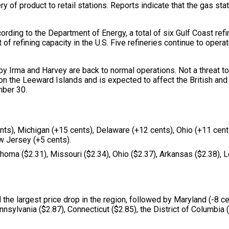
y of product to retail stations. Reports indicate that the gas sta
cording to the Department of Energy, a total of six Gulf Coast ref
 of refining capacity in the U.S. Five refineries continue to ope
y Irma and Harvey are back to normal operations. Not a threat to 
n on the Leeward Islands and is expected to affect the British an
mber 30.
nts), Michigan (+15 cents), Delaware (+12 cents), Ohio (+11 cents
w Jersey (+5 cents).
homa ($2.31), Missouri ($2.34), Ohio ($2.37), Arkansas ($2.38), Lo
he largest price drop in the region, followed by Maryland (-8 cen
nnsylvania ($2.87), Connecticut ($2.85), the District of Columbia