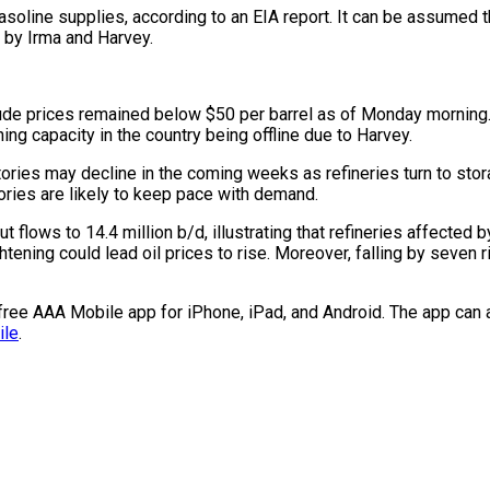
 gasoline supplies, according to an EIA report. It can be assumed
 by Irma and Harvey.
rude prices remained below $50 per barrel as of Monday morning. 
ning capacity in the country being offline due to Harvey.
ntories may decline in the coming weeks as refineries turn to sto
ories are likely to keep pace with demand.
 flows to 14.4 million b/d, illustrating that refineries affected 
htening could lead oil prices to rise. Moreover, falling by seven r
e free AAA Mobile app for iPhone, iPad, and Android. The app can 
ile
.