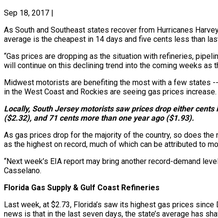
Sep 18, 2017
|
As South and Southeast states recover from Hurricanes Harvey an
average is the cheapest in 14 days and five cents less than la
“Gas prices are dropping as the situation with refineries, pipe
will continue on this declining trend into the coming weeks as
Midwest motorists are benefiting the most with a few states -
in the West Coast and Rockies are seeing gas prices increase.
Locally, South Jersey motorists saw prices drop either cents i
($2.32), and 71 cents more than one year ago ($1.93).
As gas prices drop for the majority of the country, so does the n
as the highest on record, much of which can be attributed to mot
“Next week’s EIA report may bring another record-demand level
Casselano.
Florida Gas Supply & Gulf Coast Refineries
Last week, at $2.73, Florida’s saw its highest gas prices s
news is that in the last seven days, the state’s average has sha