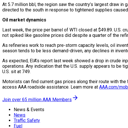
At 5.7 million bbl, the region saw the country’s largest draw in
directed to the south in response to tightened supplies caused
Oil market dynamics
Last week, the price per barrel of WTI closed at $49.89. U.S. c
not spiked like gasoline prices did despite a quarter of the refi
As refineries work to reach pre-storm capacity levels, oil inve
season tends to be less demand-driven, any declines in invent
As expected, EIA’s report last week showed a drop in crude input
operations. Any indication that the U.S. supply appears to be tig
U.S. sit at 749.
Motorists can find current gas prices along their route with th
access AAA roadside assistance. Learn more at
AAA.com/mob
Join over 65 million AAA Members
News & Events
News
Traffic Safety
Fuel