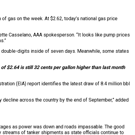
 of gas on the week. At $2.62, today’s national gas price
eanette Casselano, AAA spokesperson. “It looks like pump prices
s.”
e double-digits inside of seven days. Meanwhile, some states
of $2.64 is still 32 cents per gallon higher than last month
ration (EIA) report identifies the latest draw of 8.4 million bbl
ly decline across the country by the end of September,” added
 outages as power was down and roads impassable. The good
y streams of tanker shipments as state officials continue to