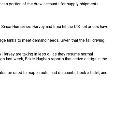
 that a portion of the draw accounts for supply shipments
Since Hurricanes Harvey and Irma hit the U.S., oil prices have
rage tanks to meet demand needs. Given that the fall driving
by Harvey are taking in less oil as they resume normal
igs last week, Baker Hughes reports that active oil rigs in the
also be used to map a route, find discounts, book a hotel, and