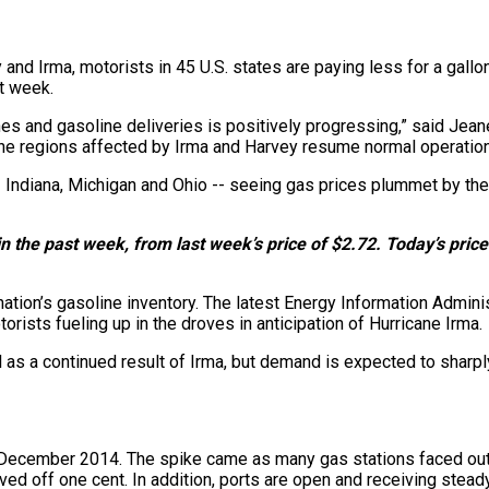
d Irma, motorists in 45 U.S. states are paying less for a gallon
st week.
lines and gasoline deliveries is positively progressing,” said J
 the regions affected by Irma and Harvey resume normal operation
- Indiana, Michigan and Ohio -- seeing gas prices plummet by th
n the past week, from last week’s price of $2.72. Today’s price 
ation’s gasoline inventory. The latest Energy Information Administ
orists fueling up in the droves in anticipation of Hurricane Irma.
 as a continued result of Irma, but demand is expected to sharp
ince December 2014. The spike came as many gas stations faced
ved off one cent. In addition, ports are open and receiving stead