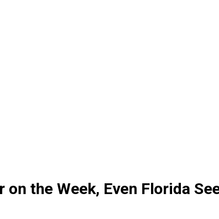
 on the Week, Even Florida See