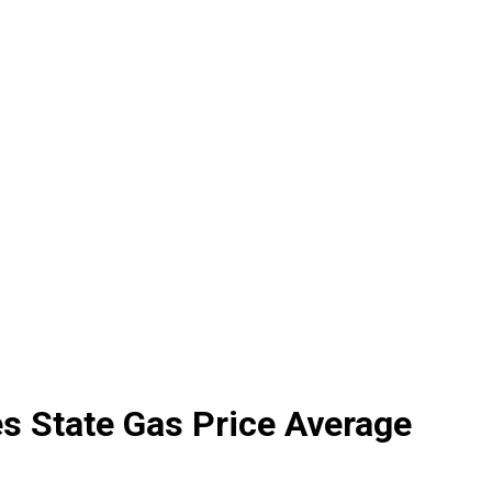
s State Gas Price Average