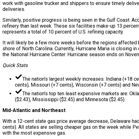
work with gasoline trucker and shippers to ensure timely deliver
deliveries.
Similarly, positive progress is being seen in the Gulf Coast. Ac
refinery than last week. These six facilities make-up 13 percent
represents a total of 10 percent of U.S. refining capacity.
It will likely be a few more weeks before the regions affected b
shore of North Carolina. Currently, Hurricane Maria is closing i
the National Hurricane Center. Hurricane season ends on Nove
Quick Stats
The nation’s largest weekly increases: Indiana (+18 ce
cents), Missouri (+7 cents), Wisconsin (+7 cents) and Ne
The nation’s top ten least expensive markets are: Okla
($2.43), Mississippi ($2.45) and Minnesota ($2.45).
Mid-Atlantic and Northeast
With a 12-cent state gas price average decrease, Delaware had t
cents). All states are selling cheaper gas on the week while Pe
with the most expensive gas.