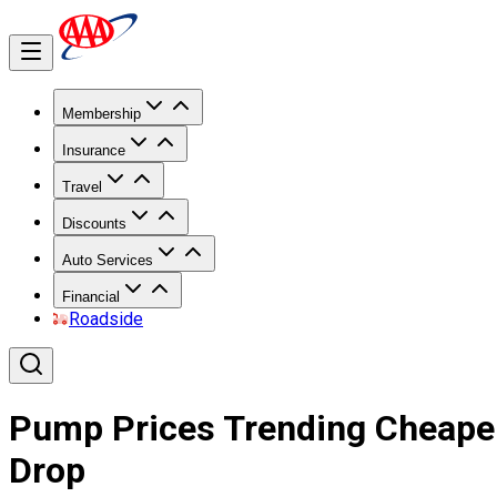
Membership
Insurance
Travel
Discounts
Auto Services
Financial
Roadside
Pump Prices Trending Cheaper
Drop