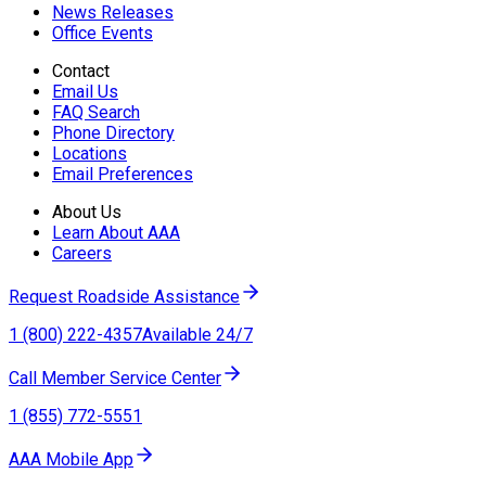
News Releases
Office Events
Contact
Email Us
FAQ Search
Phone Directory
Locations
Email Preferences
About Us
Learn About AAA
Careers
Request Roadside Assistance
1 (800) 222-4357
Available 24/7
Call Member Service Center
1 (855) 772-5551
AAA Mobile App