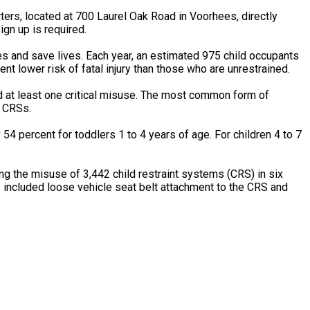
rs, located at 700 Laurel Oak Road in Voorhees, directly
ign up is required.
es and save lives. Each year, an estimated 975 child occupants
nt lower risk of fatal injury than those who are unrestrained.
d at least one critical misuse. The most common form of
e CRSs.
 54 percent for toddlers 1 to 4 years of age. For children 4 to 7
g the misuse of 3,442 child restraint systems (CRS) in six
included loose vehicle seat belt attachment to the CRS and