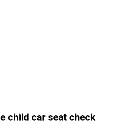
e child car seat check