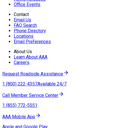
Office Events
Contact
Email Us
FAQ Search
Phone Directory
Locations
Email Preferences
About Us
Learn About AAA
Careers
Request Roadside Assistance
1 (800) 222-4357
Available 24/7
Call Member Service Center
1 (855) 772-5551
AAA Mobile App
Apple and Google Play