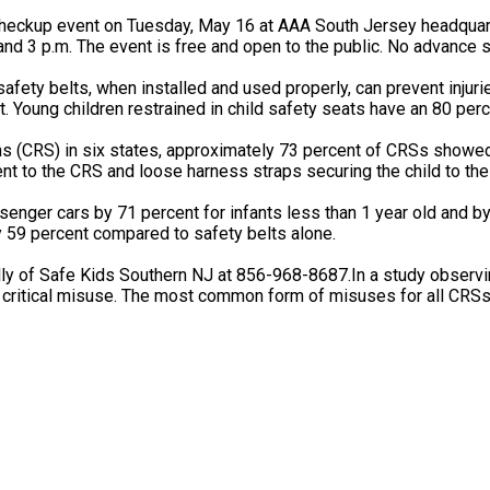
heckup event on Tuesday, May 16 at AAA South Jersey headquarte
nd 3 p.m. The event is free and open to the public. No advance s
fety belts, when installed and used properly, can prevent injuri
t. Young children restrained in child safety seats have an 80 perce
ems (CRS) in six states, approximately 73 percent of CRSs showe
nt to the CRS and loose harness straps securing the child to th
ssenger cars by 71 percent for infants less than 1 year old and by
y 59 percent compared to safety belts alone.
ly of Safe Kids Southern NJ at 856-968-8687.In a study observin
critical misuse. The most common form of misuses for all CRSs 