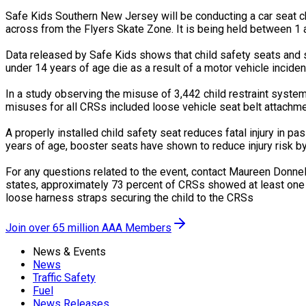
Safe Kids Southern New Jersey will be conducting a car seat c
across from the Flyers Skate Zone. It is being held between 1 a
Data released by Safe Kids shows that child safety seats and sa
under 14 years of age die as a result of a motor vehicle inciden
In a study observing the misuse of 3,442 child restraint syst
misuses for all CRSs included loose vehicle seat belt attachme
A properly installed child safety seat reduces fatal injury in pa
years of age, booster seats have shown to reduce injury risk b
For any questions related to the event, contact Maureen Donnel
states, approximately 73 percent of CRSs showed at least one 
loose harness straps securing the child to the CRSs
Join over 65 million AAA Members
News & Events
News
Traffic Safety
Fuel
News Releases