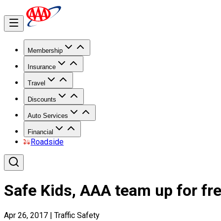
Membership
Insurance
Travel
Discounts
Auto Services
Financial
Roadside
Safe Kids, AAA team up for fre
Apr 26, 2017
|
Traffic Safety