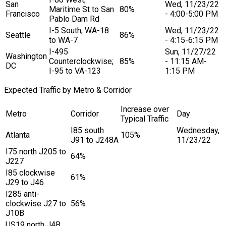
San
Wed, 11/23/22
Maritime St to San
80%
Francisco
- 4:00-5:00 PM
Pablo Dam Rd
I-5 South; WA-18
Wed, 11/23/22
Seattle
86%
to WA-7
- 4:15-6:15 PM
I-495
Sun, 11/27/22
Washington
Counterclockwise;
85%
- 11:15 AM-
DC
I-95 to VA-123
1:15 PM
Expected Traffic by Metro & Corridor
Increase over
Metro
Corridor
Day
Typical Traffic
I85 south
Wednesday,
Atlanta
105%
J91 to J248A
11/23/22
I75 north J205 to
64%
J227
I85 clockwise
61%
J29 to J46
I285 anti-
clockwise J27 to
56%
J10B
US19 north J4B