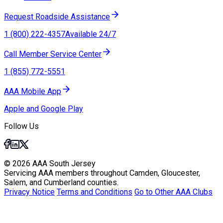
Request Roadside Assistance
1 (800) 222-4357
Available 24/7
Call Member Service Center
1 (855) 772-5551
AAA Mobile App
Apple and Google Play
Follow Us
© 2026 AAA South Jersey
Servicing AAA members throughout Camden, Gloucester,
Salem, and Cumberland counties.
Privacy Notice
Terms and Conditions
Go to Other AAA Clubs