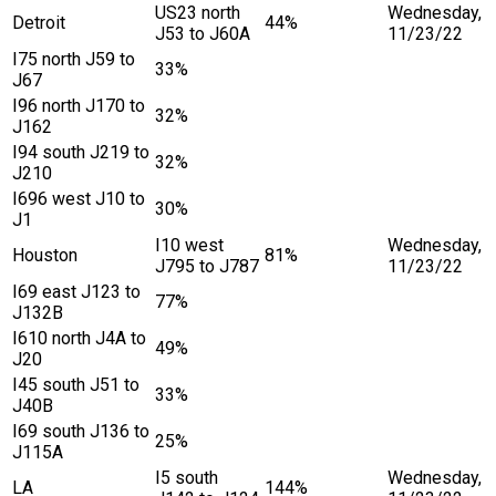
US23 north
Wednesday,
Detroit
44%
J53 to J60A
11/23/22
I75 north J59 to
33%
J67
I96 north J170 to
32%
J162
I94 south J219 to
32%
J210
I696 west J10 to
30%
J1
I10 west
Wednesday,
Houston
81%
J795 to J787
11/23/22
I69 east J123 to
77%
J132B
I610 north J4A to
49%
J20
I45 south J51 to
33%
J40B
I69 south J136 to
25%
J115A
I5 south
Wednesday,
LA
144%