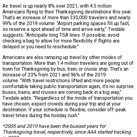
Air travel is up nearly 8% over 2021, with 4.5 million
Americans flying to their Thanksgiving destinations this year.
That’s an increase of more than 330,000 travelers and nearly
99% of the 2019 volume. “Airport parking spaces fill up fast,
so reserve a spot ahead of time and arrive early,” Twidale
suggests. “Anticipate long TSA lines. If possible, avoid
checking a bag to allow for more flexibility if flights are
delayed or you need to reschedule.”
Americans are also ramping up travel by other modes of
transportation. More than 1.4 million travelers are going out of
town for Thanksgiving by bus, train, or cruise ship. That’s an
increase of 23% from 2021 and 96% of the 2019
volume. “With travel restrictions lifted and more people
comfortable taking public transportation again, it’s no surprise
buses, trains, and cruises are coming back in a big way,”
Twidale adds. “Regardless of the mode of transportation you
have chosen, expect crowds during your trip and at your
destination. If your schedule is flexible, consider off-peak
travel times during the holiday rush.”
*2005 and 2019 have been the busiest years for
Thanksgiving travel, respectively, since AAA started tracking