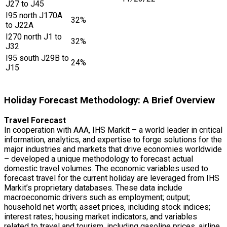
J27 to J45
I95 north J170A
32%
to J22A
I270 north J1 to
32%
J32
I95 south J29B to
24%
J15
Holiday Forecast Methodology: A Brief Overview
Travel Forecast
In cooperation with AAA, IHS Markit – a world leader in critical
information, analytics, and expertise to forge solutions for the
major industries and markets that drive economies worldwide
– developed a unique methodology to forecast actual
domestic travel volumes. The economic variables used to
forecast travel for the current holiday are leveraged from IHS
Markit’s proprietary databases. These data include
macroeconomic drivers such as employment; output;
household net worth; asset prices, including stock indices;
interest rates; housing market indicators, and variables
related to travel and tourism, including gasoline prices, airline