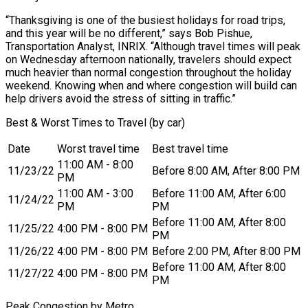
“Thanksgiving is one of the busiest holidays for road trips,
and this year will be no different,” says Bob Pishue,
Transportation Analyst, INRIX. “Although travel times will peak
on Wednesday afternoon nationally, travelers should expect
much heavier than normal congestion throughout the holiday
weekend. Knowing when and where congestion will build can
help drivers avoid the stress of sitting in traffic.”
Best & Worst Times to Travel (by car)
Date
Worst travel time
Best travel time
11:00 AM - 8:00
11/23/22
Before 8:00 AM, After 8:00 PM
PM
11:00 AM - 3:00
Before 11:00 AM, After 6:00
11/24/22
PM
PM
Before 11:00 AM, After 8:00
11/25/22
4:00 PM - 8:00 PM
PM
11/26/22
4:00 PM - 8:00 PM
Before 2:00 PM, After 8:00 PM
Before 11:00 AM, After 8:00
11/27/22
4:00 PM - 8:00 PM
PM
Peak Congestion by Metro