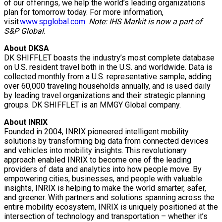
of our offerings, we help the world’s leading organizations
plan for tomorrow today. For more information,
visit
www.spglobal.com
.
Note: IHS Markit is now a part of
S&P Global.
About DKSA
DK SHIFFLET boasts the industry’s most complete database
on U.S. resident travel both in the U.S. and worldwide. Data is
collected monthly from a U.S. representative sample, adding
over 60,000 traveling households annually, and is used daily
by leading travel organizations and their strategic planning
groups. DK SHIFFLET is an MMGY Global company.
About INRIX
Founded in 2004, INRIX pioneered intelligent mobility
solutions by transforming big data from connected devices
and vehicles into mobility insights. This revolutionary
approach enabled INRIX to become one of the leading
providers of data and analytics into how people move. By
empowering cities, businesses, and people with valuable
insights, INRIX is helping to make the world smarter, safer,
and greener. With partners and solutions spanning across the
entire mobility ecosystem, INRIX is uniquely positioned at the
intersection of technology and transportation – whether it’s