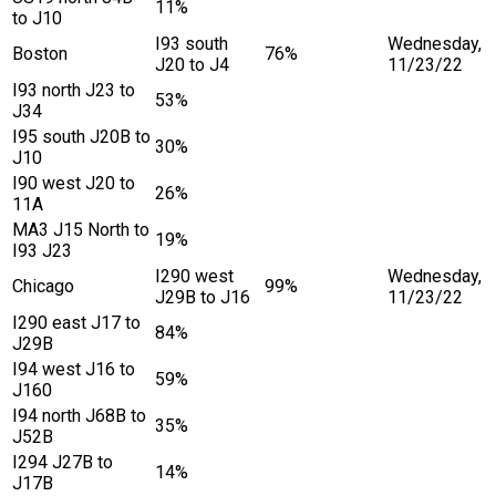
11%
to J10
I93 south
Wednesday,
Boston
76%
J20 to J4
11/23/22
I93 north J23 to
53%
J34
I95 south J20B to
30%
J10
I90 west J20 to
26%
11A
MA3 J15 North to
19%
I93 J23
I290 west
Wednesday,
Chicago
99%
J29B to J16
11/23/22
I290 east J17 to
84%
J29B
I94 west J16 to
59%
J160
I94 north J68B to
35%
J52B
I294 J27B to
14%
J17B