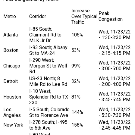
Increase
Peak
Metro
Corridor
Over Typical
Congestion
Traffic
I-85 South;
Wed, 11/23/22
Atlanta
Clairmont Rd to
105%
- 1:30-3:30 PM
MLK Jr Dr
I-93 South; Albany
Wed, 11/23/22
Boston
53%
St to MA-24
- 2:15-4:15 PM
I-290 West;
Wed, 11/23/22
Chicago
Morgan St to Wolf
99%
- 3:00-5:00 PM
Rd
US-23 North; 8
Wed, 11/23/22
Detroit
32%
Mile Rd to Lee Rd
- 2:00-4:00 PM
I-10 West;
Wed, 11/23/22
Houston
Sjolander Rd to TX-
81%
- 3:45-5:45 PM
330
Los
I-5 South; Colorado
Wed, 11/23/22
144%
Angeles
St to Florence Ave
- 5:30-7:30 PM
I-278 South; I-495
Wed, 11/23/22
New York
158%
to 6th Ave
- 2:45-4:45 PM
I-80 West;