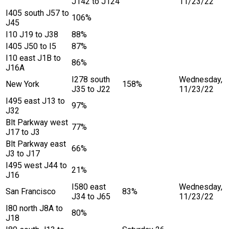
J142 to J124
11/23/22
I405 south J57 to
106%
J45
I10 J19 to J38
88%
I405 J50 to I5
87%
I10 east J1B to
86%
J16A
I278 south
Wednesday,
New York
158%
J35 to J22
11/23/22
I495 east J13 to
97%
J32
Blt Parkway west
77%
J17 to J3
Blt Parkway east
66%
J3 to J17
I495 west J44 to
21%
J16
I580 east
Wednesday,
San Francisco
83%
J34 to J65
11/23/22
I80 north J8A to
80%
J18