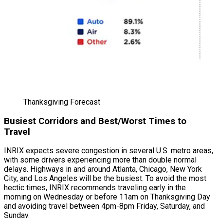
Thanksgiving Forecast
Busiest Corridors and Best/Worst Times to
Travel
INRIX expects severe congestion in several U.S. metro areas,
with some drivers experiencing more than double normal
delays. Highways in and around Atlanta, Chicago, New York
City, and Los Angeles will be the busiest. To avoid the most
hectic times, INRIX recommends traveling early in the
morning on Wednesday or before 11am on Thanksgiving Day
and avoiding travel between 4pm-8pm Friday, Saturday, and
Sunday.