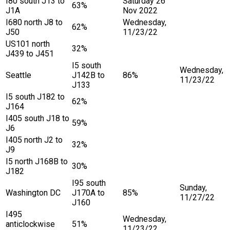
I80 south J13 to
Saturday 26
63%
J1A
Nov 2022
I680 north J8 to
Wednesday,
62%
J50
11/23/22
US101 north
32%
J439 to J451
I5 south
Wednesday,
Seattle
J142B to
86%
11/23/22
J133
I5 south J182 to
62%
J164
I405 south J18 to
59%
J6
I405 north J2 to
32%
J9
I5 north J168B to
30%
J182
I95 south
Sunday,
Washington DC
J170A to
85%
11/27/22
J160
I495
Wednesday,
anticlockwise
51%
11/23/22