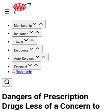
Membership
Insurance
Travel
Discounts
Auto Services
Financial
Roadside
Dangers of Prescription
Drugs Less of a Concern to