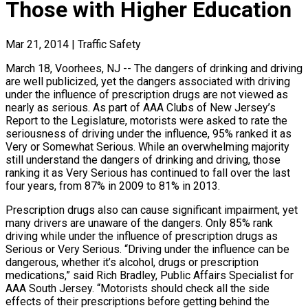
Those with Higher Education
Mar 21, 2014
|
Traffic Safety
March 18, Voorhees, NJ -- The dangers of drinking and driving
are well publicized, yet the dangers associated with driving
under the influence of prescription drugs are not viewed as
nearly as serious. As part of AAA Clubs of New Jersey’s
Report to the Legislature, motorists were asked to rate the
seriousness of driving under the influence, 95% ranked it as
Very or Somewhat Serious. While an overwhelming majority
still understand the dangers of drinking and driving, those
ranking it as Very Serious has continued to fall over the last
four years, from 87% in 2009 to 81% in 2013.
Prescription drugs also can cause significant impairment, yet
many drivers are unaware of the dangers. Only 85% rank
driving while under the influence of prescription drugs as
Serious or Very Serious. “Driving under the influence can be
dangerous, whether it’s alcohol, drugs or prescription
medications,” said Rich Bradley, Public Affairs Specialist for
AAA South Jersey. “Motorists should check all the side
effects of their prescriptions before getting behind the