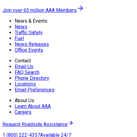
Join over 65 million AAA Members
News & Events
News
Traffic Safety
Fuel
News Releases
Office Events
Contact
Email Us
FAQ Search
Phone Directory
Locations
Email Preferences
About Us
Learn About AAA
Careers
Request Roadside Assistance
1 (800) 222-4357
Available 24/7