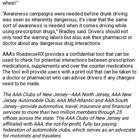
wheel.”
“Awareness campaigns were needed before drunk driving
was seen as inherently dangerous, it’s clear that the same
sort of awareness is needed when it comes driving while
using prescription drugs,” Bradley said. Drivers should not
only read the warning labels but also ask their pharmacist or
doctor about any dangerous drug interactions.
AAA’s RoadwiseRX provides a confidential tool that can be
used to check for potential interactions between prescription
medications, supplements and over the counter medications.
The tool will provide users with a print out that can be taken to
a doctor or pharmacist who can advise drivers if any changes
need to be made.
The AAA Clubs of New Jersey—AAA North Jersey, AAA New
Jersey Automobile Club, AAA Mid-Atlantic and AAA South
Jersey—provide automotive, travel, insurance and financial
services to more than two million members through 25
offices across the state. The AAA Clubs of New Jersey are
affiliated with AAA, the not-for-profit, fully tax paying
federation of automobile clubs, which serves as an advocate
for motorists and travelers.