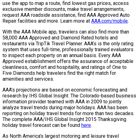
use the app to map a route, find lowest gas prices, access
exclusive member discounts, make travel arrangements,
request AAA roadside assistance, find AAA Approved Auto
Repair facilities and more. Learn more at
AAA.com/mobile
.
With the AAA Mobile app, travelers can also find more than
58,000 AAA Approved and Diamond Rated hotels and
restaurants via TripTik Travel Planner. AAA’s is the only rating
system that uses full-time, professionally trained evaluators
to inspect each property on an annual basis. Every AAA
Approved establishment offers the assurance of acceptable
cleanliness, comfort and hospitality, and ratings of One to
Five Diamonds help travelers find the right match for
amenities and services.
AAA’s projections are based on economic forecasting and
research by IHS Global Insight. The Colorado-based business
information provider teamed with AAA in 2009 to jointly
analyze travel trends during major holidays. AAA has been
reporting on holiday travel trends for more than two decades.
The complete AAA/IHS Global Insight 2015 Thanksgiving
holiday travel forecast can be found
here
.
As North America’s largest motoring and leisure travel