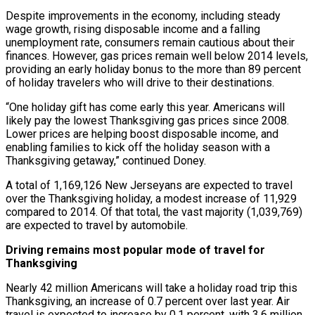
Despite improvements in the economy, including steady
wage growth, rising disposable income and a falling
unemployment rate, consumers remain cautious about their
finances. However, gas prices remain well below 2014 levels,
providing an early holiday bonus to the more than 89 percent
of holiday travelers who will drive to their destinations.
“One holiday gift has come early this year. Americans will
likely pay the lowest Thanksgiving gas prices since 2008.
Lower prices are helping boost disposable income, and
enabling families to kick off the holiday season with a
Thanksgiving getaway,” continued Doney.
A total of 1,169,126 New Jerseyans are expected to travel
over the Thanksgiving holiday, a modest increase of 11,929
compared to 2014. Of that total, the vast majority (1,039,769)
are expected to travel by automobile.
Driving remains most popular mode of travel for
Thanksgiving
Nearly 42 million Americans will take a holiday road trip this
Thanksgiving, an increase of 0.7 percent over last year. Air
travel is expected to increase by 0.1 percent, with 3.6 million