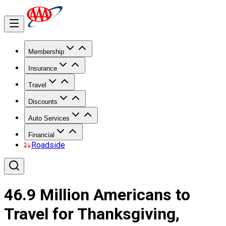
Membership
Insurance
Travel
Discounts
Auto Services
Financial
Roadside
46.9 Million Americans to
Travel for Thanksgiving,