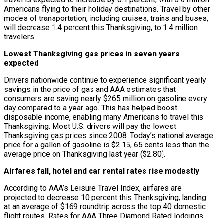
Americans flying to their holiday destinations. Travel by other
modes of transportation, including cruises, trains and buses,
will decrease 1.4 percent this Thanksgiving, to 1.4 million
travelers.
Lowest Thanksgiving gas prices in seven years
expected
Drivers nationwide continue to experience significant yearly
savings in the price of gas and AAA estimates that
consumers are saving nearly $265 million on gasoline every
day compared to a year ago. This has helped boost
disposable income, enabling many Americans to travel this
Thanksgiving. Most U.S. drivers will pay the lowest
Thanksgiving gas prices since 2008. Today’s national average
price for a gallon of gasoline is $2.15, 65 cents less than the
average price on Thanksgiving last year ($2.80).
Airfares fall, hotel and car rental rates rise modestly
According to AAA’s Leisure Travel Index, airfares are
projected to decrease 10 percent this Thanksgiving, landing
at an average of $169 roundtrip across the top 40 domestic
flight routes. Rates for AAA Three Diamond Rated lodgings