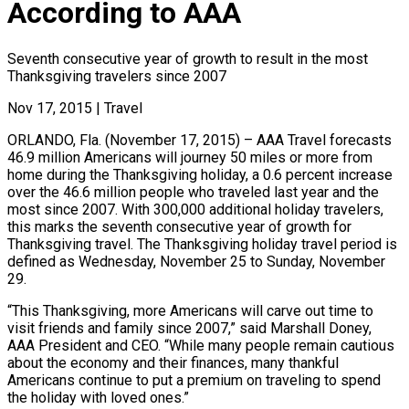
According to AAA
Seventh consecutive year of growth to result in the most
Thanksgiving travelers since 2007
Nov 17, 2015
|
Travel
ORLANDO, Fla. (November 17, 2015) – AAA Travel forecasts
46.9 million Americans will journey 50 miles or more from
home during the Thanksgiving holiday, a 0.6 percent increase
over the 46.6 million people who traveled last year and the
most since 2007. With 300,000 additional holiday travelers,
this marks the seventh consecutive year of growth for
Thanksgiving travel. The Thanksgiving holiday travel period is
defined as Wednesday, November 25 to Sunday, November
29.
“This Thanksgiving, more Americans will carve out time to
visit friends and family since 2007,” said Marshall Doney,
AAA President and CEO. “While many people remain cautious
about the economy and their finances, many thankful
Americans continue to put a premium on traveling to spend
the holiday with loved ones.”