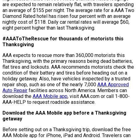
are expected to remain relatively flat, with travelers spending
an average of $155 per night. The average rate for a AAA Two
Diamond Rated hotel has risen four percent with an average
nightly cost of $118. Daily car rental rates will average $60,
eight percent higher than last Thanksgiving.
#AAAToTheRescue for thousands of motorists this
Thanksgiving
AAA expects to rescue more than 360,000 motorists this
Thanksgiving, with the primary reasons being dead batteries,
flat tires and lockouts. AAA recommends motorists check the
condition of their battery and tires before heading out on a
holiday getaway. Also, have vehicles inspected by a trusted
repair shop, such as one of the nearly 7,000
AAA Approved
Auto Repair
facilities across North America. Members can
download the
AAA Mobile app
, visit AAA.com or call 1-800-
AAA-HELP to request roadside assistance.
Download the AAA Mobile app before a Thanksgiving
getaway
Before setting out on a Thanksgiving trip, download the free
AAA Mobile app for iPhone, iPad and Android. Travelers can