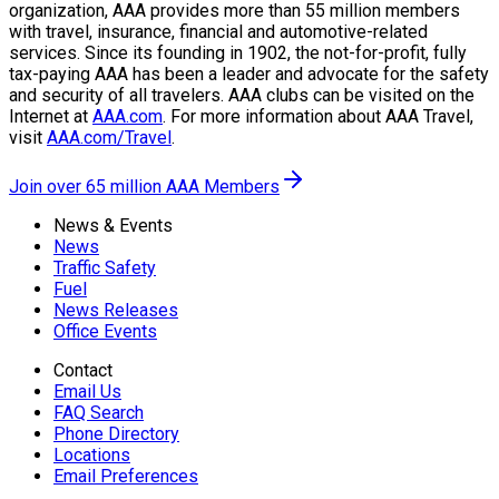
organization, AAA provides more than 55 million members
with travel, insurance, financial and automotive-related
services. Since its founding in 1902, the not-for-profit, fully
tax-paying AAA has been a leader and advocate for the safety
and security of all travelers. AAA clubs can be visited on the
Internet at
AAA.com
. For more information about AAA Travel,
visit
AAA.com/Travel
.
Join over 65 million AAA Members
News & Events
News
Traffic Safety
Fuel
News Releases
Office Events
Contact
Email Us
FAQ Search
Phone Directory
Locations
Email Preferences