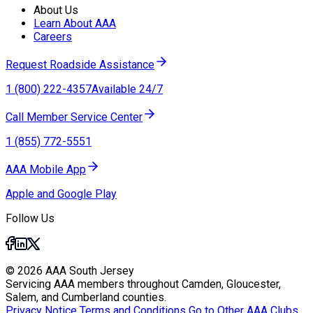
About Us
Learn About AAA
Careers
Request Roadside Assistance
1 (800) 222-4357
Available 24/7
Call Member Service Center
1 (855) 772-5551
AAA Mobile App
Apple and Google Play
Follow Us
© 2026 AAA South Jersey
Servicing AAA members throughout Camden, Gloucester,
Salem, and Cumberland counties.
Privacy Notice
Terms and Conditions
Go to Other AAA Clubs