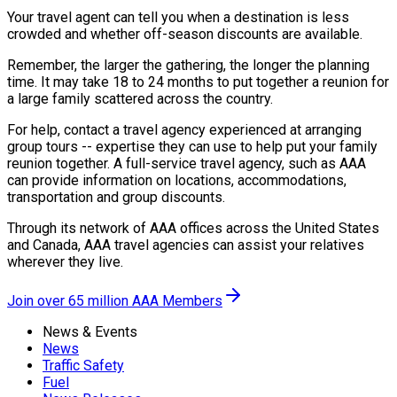
Your travel agent can tell you when a destination is less
crowded and whether off-season discounts are available.
Remember, the larger the gathering, the longer the planning
time. It may take 18 to 24 months to put together a reunion for
a large family scattered across the country.
For help, contact a travel agency experienced at arranging
group tours -- expertise they can use to help put your family
reunion together. A full-service travel agency, such as AAA
can provide information on locations, accommodations,
transportation and group discounts.
Through its network of AAA offices across the United States
and Canada, AAA travel agencies can assist your relatives
wherever they live.
Join over 65 million AAA Members
News & Events
News
Traffic Safety
Fuel