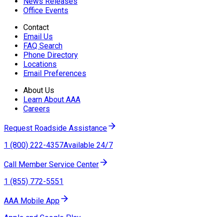
News Releases
Office Events
Contact
Email Us
FAQ Search
Phone Directory
Locations
Email Preferences
About Us
Learn About AAA
Careers
Request Roadside Assistance
1 (800) 222-4357
Available 24/7
Call Member Service Center
1 (855) 772-5551
AAA Mobile App