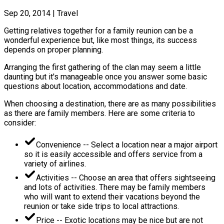
Sep 20, 2014
|
Travel
Getting relatives together for a family reunion can be a
wonderful experience but, like most things, its success
depends on proper planning.
Arranging the first gathering of the clan may seem a little
daunting but it's manageable once you answer some basic
questions about location, accommodations and date.
When choosing a destination, there are as many possibilities
as there are family members. Here are some criteria to
consider:
Convenience -- Select a location near a major airport
so it is easily accessible and offers service from a
variety of airlines.
Activities -- Choose an area that offers sightseeing
and lots of activities. There may be family members
who will want to extend their vacations beyond the
reunion or take side trips to local attractions.
Price -- Exotic locations may be nice but are not