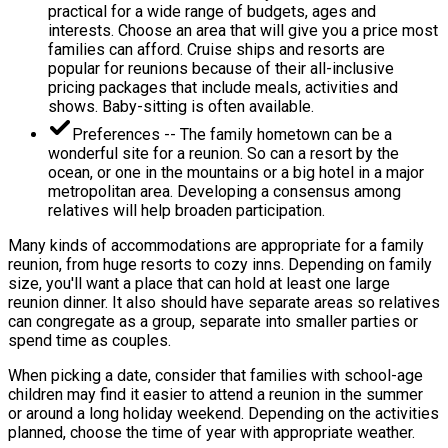
practical for a wide range of budgets, ages and
interests. Choose an area that will give you a price most
families can afford. Cruise ships and resorts are
popular for reunions because of their all-inclusive
pricing packages that include meals, activities and
shows. Baby-sitting is often available.
Preferences -- The family hometown can be a
wonderful site for a reunion. So can a resort by the
ocean, or one in the mountains or a big hotel in a major
metropolitan area. Developing a consensus among
relatives will help broaden participation.
Many kinds of accommodations are appropriate for a family
reunion, from huge resorts to cozy inns. Depending on family
size, you'll want a place that can hold at least one large
reunion dinner. It also should have separate areas so relatives
can congregate as a group, separate into smaller parties or
spend time as couples.
When picking a date, consider that families with school-age
children may find it easier to attend a reunion in the summer
or around a long holiday weekend. Depending on the activities
planned, choose the time of year with appropriate weather.