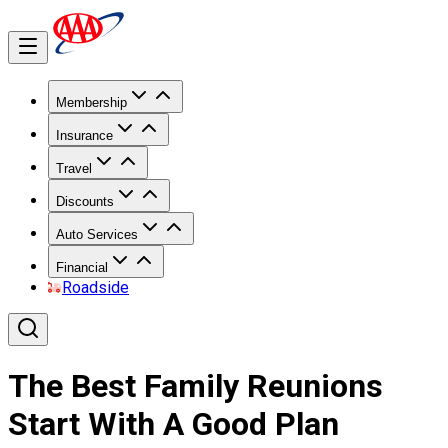
Membership
Insurance
Travel
Discounts
Auto Services
Financial
Roadside
The Best Family Reunions
Start With A Good Plan