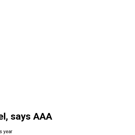
el, says AAA
s year