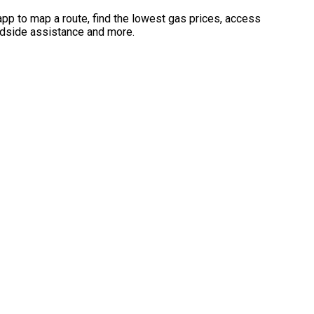
app to map a route, find the lowest gas prices, access
dside assistance and more.