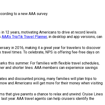
ccording to a new AAA survey.
in 12 years, motivating Americans to drive at record levels.
as
AAA’s TripTik Travel Planner
, in desktop and app versions, can
rsary in 2016, making it a great year for travelers to discover
k travel times. To celebrate, NPS is offering fee-free days on
arks this summer. For families with flexible travel schedules,
ather and shorter lines. AAA members can experience savings
ates and discounted pricing, many families will plan trips to
ght now and Americans will get more for their money when visiting
grams that give parents a chance to relax and unwind. Cruise Lines
last year. AAA travel agents can help cruisers identify the