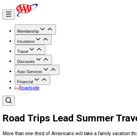
Membership
Insurance
Travel
Discounts
Auto Services
Financial
Roadside
Road Trips Lead Summer Trav
More than one-third of Americans will take a family vacation thi