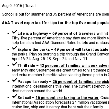
Aug 9, 2016
|
Travel
School is out for summer and 35 percent of Americans are plan
AAA Travel experts offer tips for the top five most popula
Life is a highway –
69 percent of travelers will hit
Fifty-five percent of Americans say they are more likely t
help families find AAA Diamond Rated hotels and restaura
Explore the parks –
49 percent will take it outside
the parks. Plan on starting a trip through the Grand Cany
April 16-24, Aug. 25-28, Sept. 24 and Nov. 11.
Thrill ride –
42 percent of families will seek adve
early May and September are great times to visit theme 
and extra member benefits when visiting theme parks in 
Passports ready –
26 percent of families are pick
international destinations this year. The current strength
destinations around the world.
Set sail –
16 percent are taking to the water
. Crui
International Association forecasts 24 million vacationers
cruise line, ship and itinerary that best suit their family.