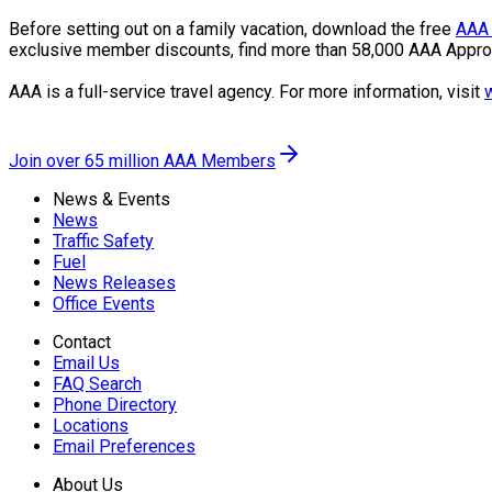
Before setting out on a family vacation, download the free
AAA 
exclusive member discounts, find more than 58,000 AAA Appro
AAA is a full-service travel agency. For more information, visit
Join over 65 million AAA Members
News & Events
News
Traffic Safety
Fuel
News Releases
Office Events
Contact
Email Us
FAQ Search
Phone Directory
Locations
Email Preferences
About Us