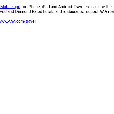
Mobile app
for iPhone, iPad and Android. Travelers can use the 
ved and Diamond Rated hotels and restaurants, request AAA roa
www.AAA.com/travel
.