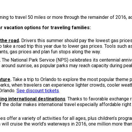
ning to travel 50 miles or more through the remainder of 2016, a
r vacation options for traveling families:
 the road
.
Drivers this summer should pay the lowest gas prices 
o take a road trip this year due to lower gas prices. Tools such 
nts, gas prices and plan fun stops along the way.
.
The National Park Service (NPS) celebrates its centennial annive
on around sunrise, as popular parks may reach capacity during pea
nture
.
Take a trip to Orlando to explore the most popular theme p
parks, when travelers can experience lighter crowds, cooler we
Orlando.
See discount tickets
.
ing international destinations
. Thanks to favorable exchange r
 of the dollar makes international travel especially affordable ri
ses offer a variety of activities for all ages, plus children’s pro
 will cruise the world’s waterways in 2016, one million more than 