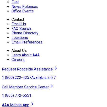
Fuel
News Releases
Office Events
Contact
Email Us
FAQ Search
Phone Directory
Locations
Email Preferences
About Us
Learn About AAA
Careers
Request Roadside Assistance
1 (800) 222-4357
Available 24/7
Call Member Service Center
1 (855) 772-5551
AAA Mobile App