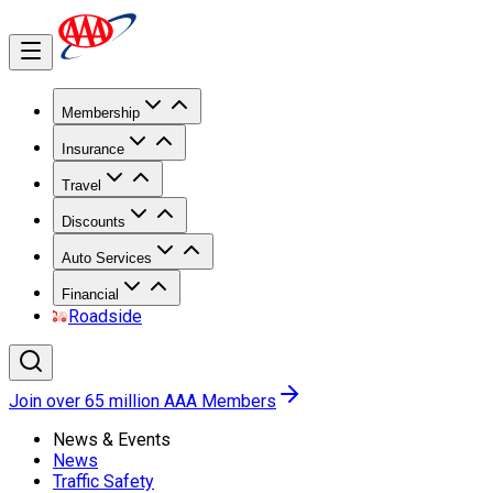
Membership
Insurance
Travel
Discounts
Auto Services
Financial
Roadside
Join over 65 million AAA Members
News & Events
News
Traffic Safety