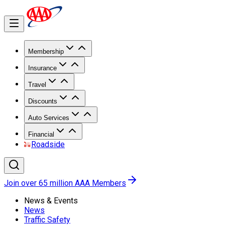
Membership
Insurance
Travel
Discounts
Auto Services
Financial
Roadside
Join over 65 million AAA Members
News & Events
News
Traffic Safety