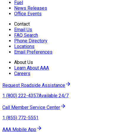
Fuel
News Releases
Office Events
Contact
Email Us
FAQ Search
Phone Directory
Locations
Email Preferences
About Us
Learn About AAA
Careers
Request Roadside Assistance
1 (800) 222-4357
Available 24/7
Call Member Service Center
1 (855) 772-5551
AAA Mobile App