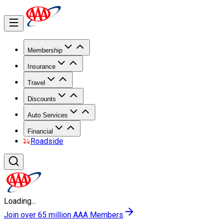
Membership
Insurance
Travel
Discounts
Auto Services
Financial
Roadside
Loading...
Join over 65 million AAA Members