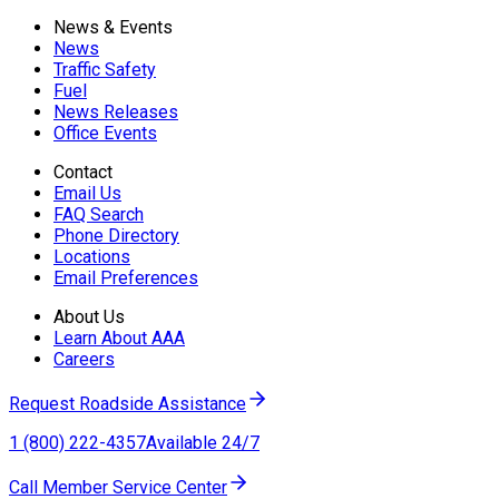
News & Events
News
Traffic Safety
Fuel
News Releases
Office Events
Contact
Email Us
FAQ Search
Phone Directory
Locations
Email Preferences
About Us
Learn About AAA
Careers
Request Roadside Assistance
1 (800) 222-4357
Available 24/7
Call Member Service Center