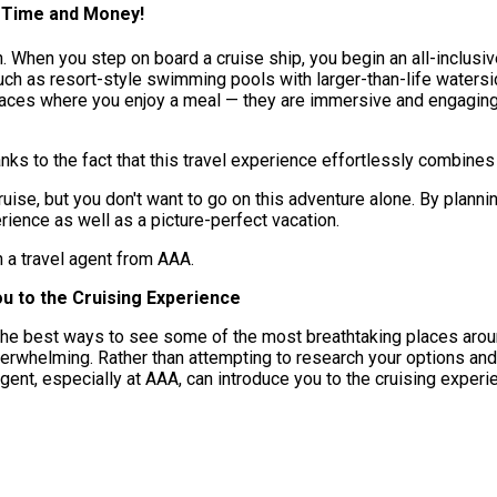
u Time and Money!
n. When you step on board a cruise ship, you begin an all-inclusi
such as resort-style swimming pools with larger-than-life watersi
places where you enjoy a meal — they are immersive and engaging
anks to the fact that this travel experience effortlessly combines
ruise, but you don't want to go on this adventure alone. By pla
rience as well as a picture-perfect vacation.
h a travel agent from AAA.
u to the Cruising Experience
of the best ways to see some of the most breathtaking places aro
overwhelming. Rather than attempting to research your options an
agent, especially at AAA, can introduce you to the cruising experi