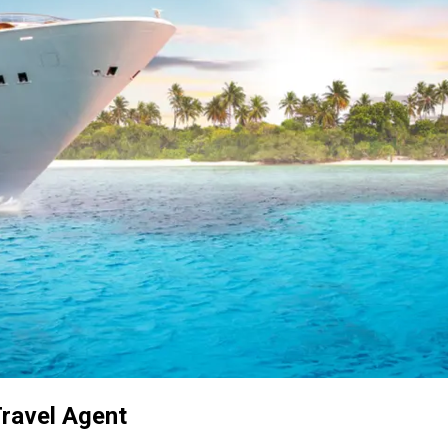
Travel Agent