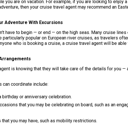
le you are on vacation. For example, if you are looking to enjoy a 
 adventure, then your cruise travel agent may recommend an Easter
ur Adventure With Excursions
sn't have to begin — or end — on the high seas. Many cruise lines
particularly popular on European river cruises, as travelers oft
anyone who is booking a cruise, a cruise travel agent will be ab
 Arrangements
ent is knowing that they will take care of the details for you — 
s can coordinate include:
 birthday or anniversary celebration.
occasions that you may be celebrating on board, such as an eng
hat you may have, such as mobility restrictions.