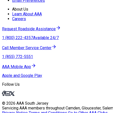
Email Preferences
About Us
Learn About AAA
Careers
Request Roadside Assistance
1 (800) 222-4357
Available 24/7
Call Member Service Center
1 (855) 772-5551
AAA Mobile App
Apple and Google Play
Follow Us
© 2026 AAA South Jersey
Servicing AAA members throughout Camden, Gloucester, Salem
Privacy Notice
Terms and Conditions
Go to Other AAA Clubs