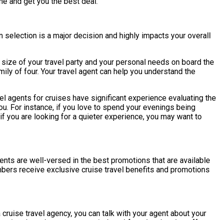
ine and get you the best deal.
 selection is a major decision and highly impacts your overall
e size of your travel party and your personal needs on board the
ily of four. Your travel agent can help you understand the
avel agents for cruises have significant experience evaluating the
ou. For instance, if you love to spend your evenings being
if you are looking for a quieter experience, you may want to
gents are well-versed in the best promotions that are available
embers receive exclusive cruise travel benefits and promotions
cruise travel agency, you can talk with your agent about your