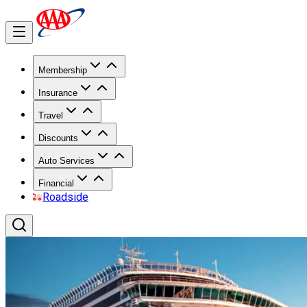
Membership
Insurance
Travel
Discounts
Auto Services
Financial
Roadside