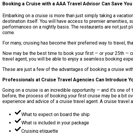
Booking a Cruise with a AAA Travel Advisor Can Save Yo
Embarking on a cruise is more than just simply taking a vacatio
destination itself. You will have access to premier amenities, 
performances on a nightly basis. The restaurants are not just 
come.
For many, cruising has become their preferred way to travel, th
Now may be the best time to book your first — or your 25th — c
travel agent, you will be able to enjoy a seamless booking expe
These are just a few of the advantages of booking a cruise wit
Professionals at Cruise Travel Agencies Can Introduce Yo
Going on a cruise is an incredible opportunity — and it's one 
before, the process of booking your first cruise may be a bit 
experience and advice of a cruise travel agent. A cruise travel 
What to expect on board the ship
What is included in your package
Cruising etiquette