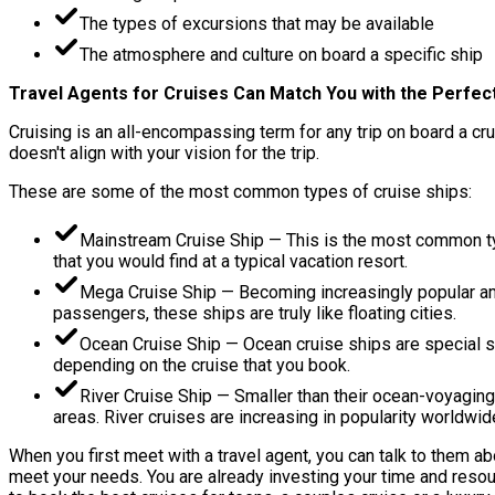
The types of excursions that may be available
The atmosphere and culture on board a specific ship
Travel Agents for Cruises Can Match You with the Perfect
Cruising is an all-encompassing term for any trip on board a cru
doesn't align with your vision for the trip.
These are some of the most common types of cruise ships:
Mainstream Cruise Ship — This is the most common typ
that you would find at a typical vacation resort.
Mega Cruise Ship — Becoming increasingly popular am
passengers, these ships are truly like floating cities.
Ocean Cruise Ship — Ocean cruise ships are special s
depending on the cruise that you book.
River Cruise Ship — Smaller than their ocean-voyaging
areas. River cruises are increasing in popularity worldwi
When you first meet with a travel agent, you can talk to them ab
meet your needs. You are already investing your time and resour