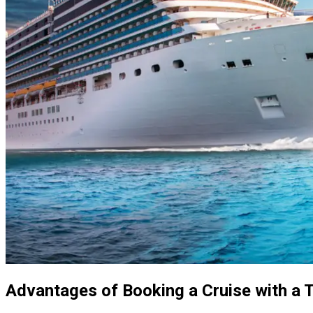
Advantages of Booking a Cruise with a 