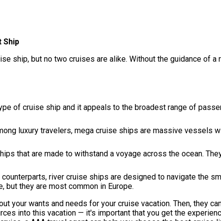
 Ship
ise ship, but no two cruises are alike. Without the guidance of a 
e of cruise ship and it appeals to the broadest range of passe
ong luxury travelers, mega cruise ships are massive vessels wi
hips that are made to withstand a voyage across the ocean. They
 counterparts, river cruise ships are designed to navigate the s
de, but they are most common in Europe.
out your wants and needs for your cruise vacation. Then, they can
ces into this vacation — it's important that you get the experie