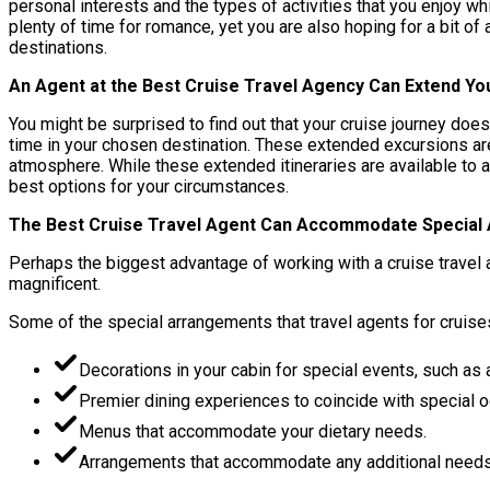
personal interests and the types of activities that you enjoy whi
plenty of time for romance, yet you are also hoping for a bit of
destinations.
An Agent at the Best Cruise Travel Agency Can Extend Yo
You might be surprised to find out that your cruise journey doe
time in your chosen destination. These extended excursions are 
atmosphere. While these extended itineraries are available to 
best options for your circumstances.
The Best Cruise Travel Agent Can Accommodate Special
Perhaps the biggest advantage of working with a cruise travel ag
magnificent.
Some of the special arrangements that travel agents for cruise
Decorations in your cabin for special events, such as a
Premier dining experiences to coincide with special 
Menus that accommodate your dietary needs.
Arrangements that accommodate any additional needs t