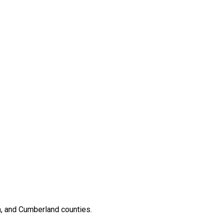
, and Cumberland counties.