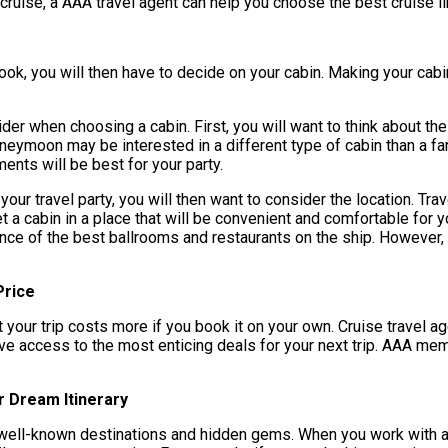
 cruise, a AAA travel agent can help you choose the best cruise l
ok, you will then have to decide on your cabin. Making your cabin
ider when choosing a cabin. First, you will want to think about th
oneymoon may be interested in a different type of cabin than a fam
nts will be best for your party.
 your travel party, you will then want to consider the location. Tr
t a cabin in a place that will be convenient and comfortable for y
nce of the best ballrooms and restaurants on the ship. However, 
Price
t your trip costs more if you book it on your own. Cruise travel a
have access to the most enticing deals for your next trip. AAA m
r Dream Itinerary
h well-known destinations and hidden gems. When you work with a 