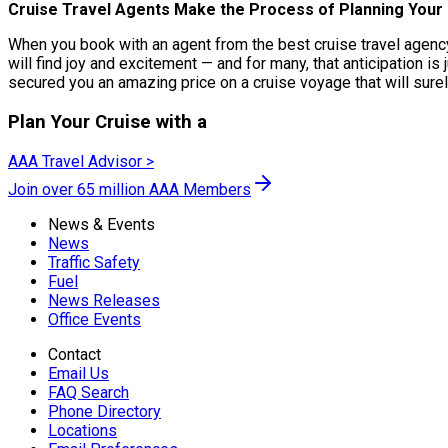
Cruise Travel Agents Make the Process of Planning Your 
When you book with an agent from the best cruise travel agency,
will find joy and excitement — and for many, that anticipation is 
secured you an amazing price on a cruise voyage that will surel
Plan Your Cruise with a
AAA Travel Advisor >
Join over 65 million AAA Members
News & Events
News
Traffic Safety
Fuel
News Releases
Office Events
Contact
Email Us
FAQ Search
Phone Directory
Locations