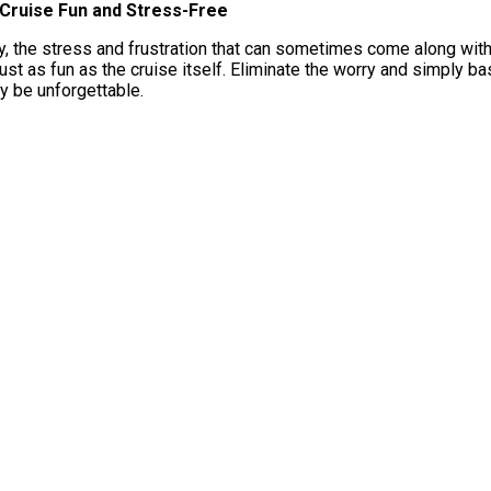
Cruise Fun and Stress-Free
 the stress and frustration that can sometimes come along with b
just as fun as the cruise itself. Eliminate the worry and simply ba
y be unforgettable.