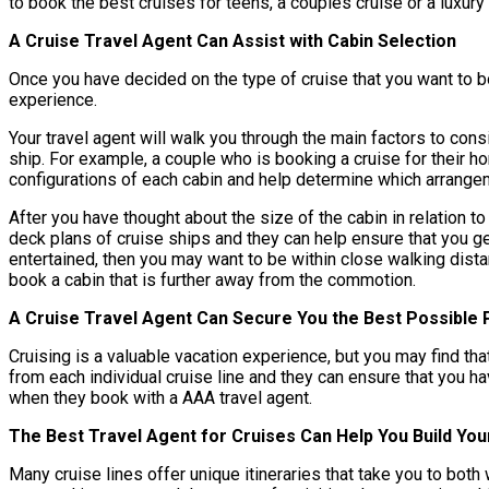
to book the best cruises for teens, a couples cruise or a luxury
A Cruise Travel Agent Can Assist with Cabin Selection
Once you have decided on the type of cruise that you want to bo
experience.
Your travel agent will walk you through the main factors to cons
ship. For example, a couple who is booking a cruise for their h
configurations of each cabin and help determine which arrangeme
After you have thought about the size of the cabin in relation to
deck plans of cruise ships and they can help ensure that you ge
entertained, then you may want to be within close walking dista
book a cabin that is further away from the commotion.
A Cruise Travel Agent Can Secure You the Best Possible 
Cruising is a valuable vacation experience, but you may find tha
from each individual cruise line and they can ensure that you 
when they book with a AAA travel agent.
The Best Travel Agent for Cruises Can Help You Build You
Many cruise lines offer unique itineraries that take you to bot