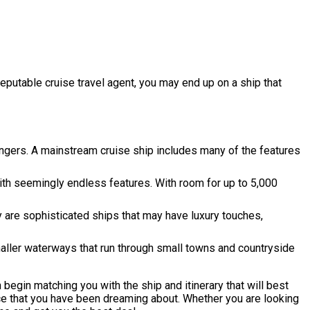
reputable cruise travel agent, you may end up on a ship that
ngers. A mainstream cruise ship includes many of the features
th seemingly endless features. With room for up to 5,000
 are sophisticated ships that may have luxury touches,
maller waterways that run through small towns and countryside
 begin matching you with the ship and itinerary that will best
nce that you have been dreaming about. Whether you are looking