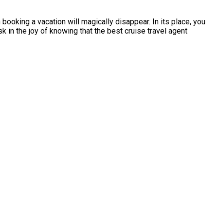
ooking a vacation will magically disappear. In its place, you
sk in the joy of knowing that the best cruise travel agent