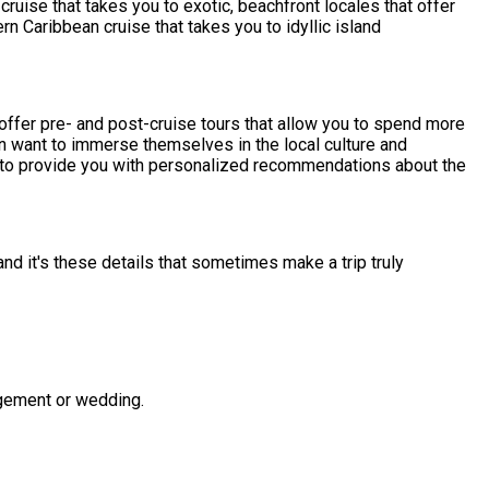
cruise that takes you to exotic, beachfront locales that offer
n Caribbean cruise that takes you to idyllic island
 offer pre- and post-cruise tours that allow you to spend more
en want to immerse themselves in the local culture and
le to provide you with personalized recommendations about the
and it's these details that sometimes make a trip truly
agement or wedding.