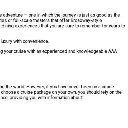
ve adventure — one in which the journey is just as good as the
des or full-scale theaters that offer Broadway-style
 dining experiences that you are sure to remember for years to
 luxury with convenience.
nning your cruise with an experienced and knowledgeable AAA
und the world. However, if you have never been on a cruise
d choose a cruise package on your own, you should rely on the
ence, providing you with information about: