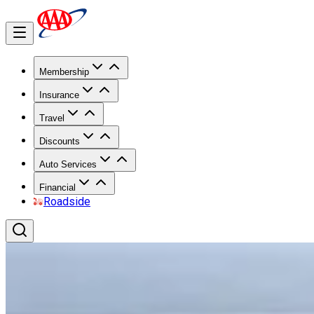
Membership
Insurance
Travel
Discounts
Auto Services
Financial
Roadside