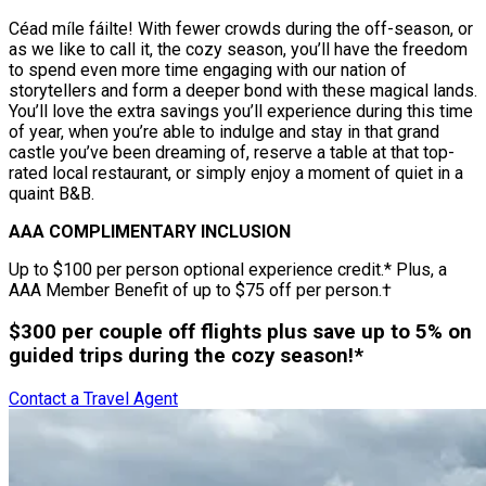
Céad míle fáilte! With fewer crowds during the off-season, or
as we like to call it, the cozy season, you’ll have the freedom
to spend even more time engaging with our nation of
storytellers and form a deeper bond with these magical lands.
You’ll love the extra savings you’ll experience during this time
of year, when you’re able to indulge and stay in that grand
castle you’ve been dreaming of, reserve a table at that top-
rated local restaurant, or simply enjoy a moment of quiet in a
quaint B&B.
AAA COMPLIMENTARY INCLUSION
Up to $100 per person optional experience credit.* Plus, a
AAA Member Benefit of up to $75 off per person.†
$300 per couple off flights plus save up to 5% on
guided trips during the cozy season!*
Contact a Travel Agent