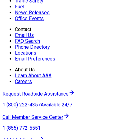
Traffic Safety
Fuel
News Releases
Office Events
Contact
Email Us
FAQ Search
Phone Directory
Locations
Email Preferences
About Us
Learn About AAA
Careers
Request Roadside Assistance
1 (800) 222-4357
Available 24/7
Call Member Service Center
1 (855) 772-5551