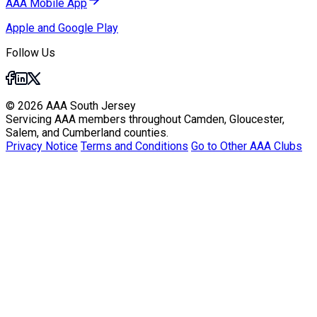
AAA Mobile App
Apple and Google Play
Follow Us
© 2026 AAA South Jersey
Servicing AAA members throughout Camden, Gloucester,
Salem, and Cumberland counties.
Privacy Notice
Terms and Conditions
Go to Other AAA Clubs