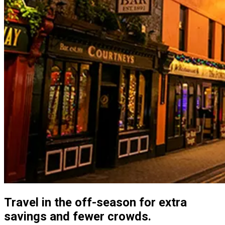
Travel in the off-season for extra
savings and fewer crowds.