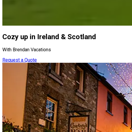
Cozy up in Ireland & Scotland
With Brendan Vacations
Request a Quote