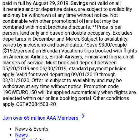
paid in full by August 29, 2019. Savings not valid on all
itineraries and/or departure dates, are subject to availability
and may be withdrawn at any time without notice. Not
combinable with other promotional offers but may be
combined with most brochure discounts. **Price is per
person, land only and based on double occupancy. Excludes
departures in December and March. Subject to availability;
varies by inclusions and travel dates. ^Save $300/couple
($150/person) on Brendan Vacations trips booked with flights
on American Airlines, British Airways, Finnair and Iberia on all
classes of service. Must book and deposit between
05/20/2019 and 06/30/2019; standard payment policies
apply. Valid for travel departing 09/01/2019 through
03/31/2020. Offer is subject to availability and may be
withdrawn at any time without notice. Promotion code
19OWEURO150 will be applied automatically when flights are
selected within our online booking portal. Other conditions
apply. CST#2084503-20
Join over 65 million AAA Members
News & Events
News