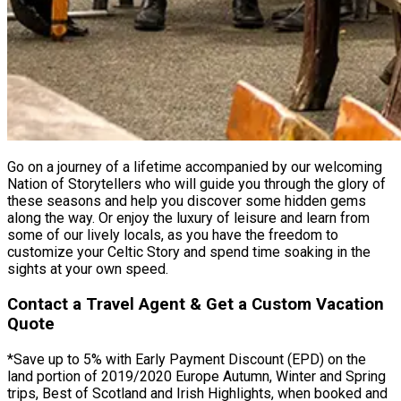
Go on a journey of a lifetime accompanied by our welcoming
Nation of Storytellers who will guide you through the glory of
these seasons and help you discover some hidden gems
along the way. Or enjoy the luxury of leisure and learn from
some of our lively locals, as you have the freedom to
customize your Celtic Story and spend time soaking in the
sights at your own speed.
Contact a Travel Agent & Get a Custom Vacation
Quote
*Save up to 5% with Early Payment Discount (EPD) on the
land portion of 2019/2020 Europe Autumn, Winter and Spring
trips, Best of Scotland and Irish Highlights, when booked and