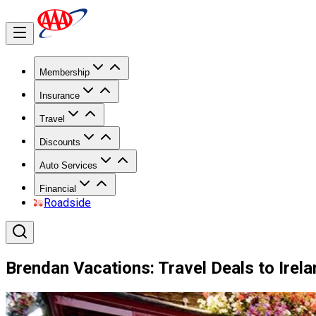
Membership
Insurance
Travel
Discounts
Auto Services
Financial
Roadside
Brendan Vacations: Travel Deals to Irel