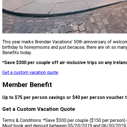
This year marks Brendan Vacations’ 50th anniversary of welcomi
birthday to honeymoons and just because, there are oh so many
Benefits today.
*Save $300 per couple off air-inclusive trips on any Irelan
Get a custom vacation quote
Member Benefit
Up to $75 per person savings or $40 per person voucher t
Get a Custom Vacation Quote
Terms & Conditions: *Save $300 per couple ($150 per person) on 
Must book and deposit between 05/20/2019 and 06/30/2019; stan