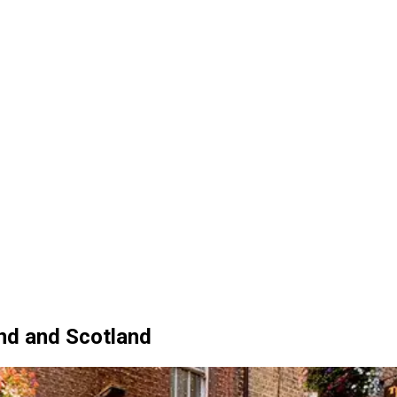
and and Scotland