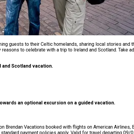
ng guests to their Celtic homelands, sharing local stories and t
 reasons to celebrate with a trip to Ireland and Scotland. Take
d and Scotland vacation.
owards an optional excursion on a guided vacation.
Brendan Vacations booked with flights on American Airlines, Brit
dard payment policies apply. Valid for travel departing 09/01/