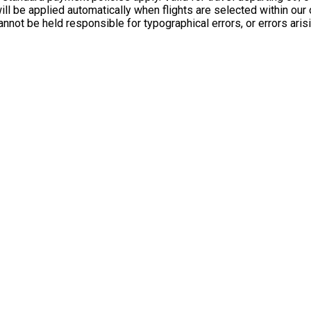
l be applied automatically when flights are selected within our o
annot be held responsible for typographical errors, or errors 