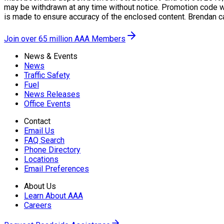
may be withdrawn at any time without notice. Promotion code wil
is made to ensure accuracy of the enclosed content. Brendan c
Join over 65 million AAA Members
News & Events
News
Traffic Safety
Fuel
News Releases
Office Events
Contact
Email Us
FAQ Search
Phone Directory
Locations
Email Preferences
About Us
Learn About AAA
Careers