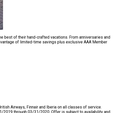
he best of their hand-crafted vacations. From anniversaries and
 advantage of limited-time savings plus exclusive AAA Member
ish Airways, Finnair and Iberia on all classes of service.
2019 through 03/31/2020. Offer is subject to availability and