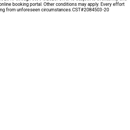
nline booking portal. Other conditions may apply. Every effort
arising from unforeseen circumstances. CST#2084503-20