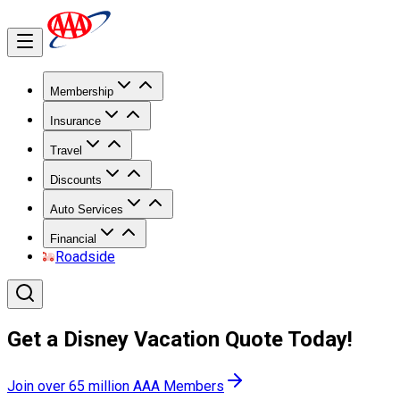
Membership
Insurance
Travel
Discounts
Auto Services
Financial
Roadside
Get a Disney Vacation Quote Today!
Join over 65 million AAA Members