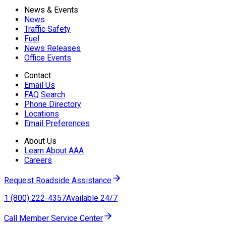
News & Events
News
Traffic Safety
Fuel
News Releases
Office Events
Contact
Email Us
FAQ Search
Phone Directory
Locations
Email Preferences
About Us
Learn About AAA
Careers
Request Roadside Assistance
1 (800) 222-4357
Available 24/7
Call Member Service Center