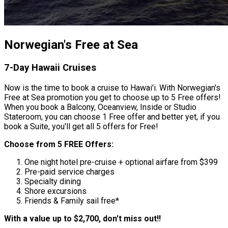
Norwegian's Free at Sea
7-Day Hawaii Cruises
Now is the time to book a cruise to Hawai'i. With Norwegian's
Free at Sea promotion you get to choose up to 5 Free offers!
When you book a Balcony, Oceanview, Inside or Studio
Stateroom, you can choose 1 Free offer and better yet, if you
book a Suite, you'll get all 5 offers for Free!
Choose from 5 FREE Offers:
One night hotel pre-cruise + optional airfare from $399
Pre-paid service charges
Specialty dining
Shore excursions
Friends & Family sail free*
With a value up to $2,700, don't miss out!!