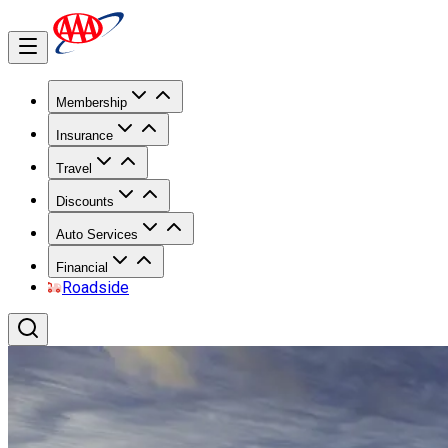
Membership
Insurance
Travel
Discounts
Auto Services
Financial
Roadside