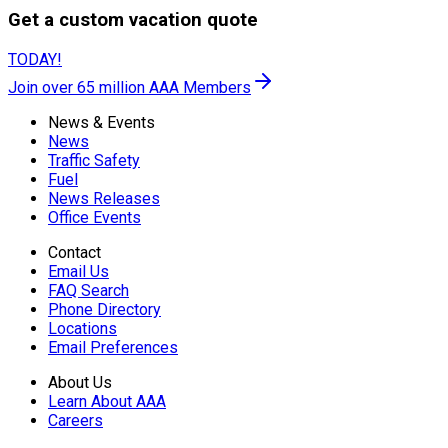
Get a custom vacation quote
TODAY!
Join over 65 million AAA Members
News & Events
News
Traffic Safety
Fuel
News Releases
Office Events
Contact
Email Us
FAQ Search
Phone Directory
Locations
Email Preferences
About Us
Learn About AAA
Careers