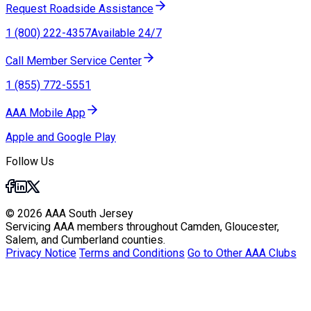
Request Roadside Assistance
1 (800) 222-4357
Available 24/7
Call Member Service Center
1 (855) 772-5551
AAA Mobile App
Apple and Google Play
Follow Us
© 2026 AAA South Jersey
Servicing AAA members throughout Camden, Gloucester,
Salem, and Cumberland counties.
Privacy Notice
Terms and Conditions
Go to Other AAA Clubs