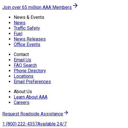
Join over 65 million AAA Members
News & Events
News
Traffic Safety
Fuel
News Releases
Office Events
Contact
Email Us
FAQ Search
Phone Directory
Locations
Email Preferences
About Us
Learn About AAA
Careers
Request Roadside Assistance
1 (800) 222-4357
Available 24/7