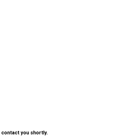
 contact you shortly.