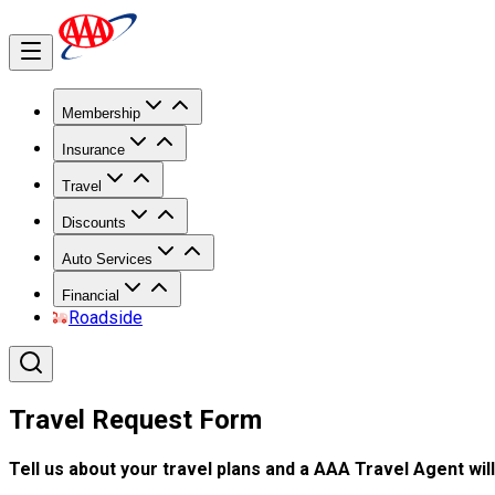
Membership
Insurance
Travel
Discounts
Auto Services
Financial
Roadside
Travel Request Form
Tell us about your travel plans and a AAA Travel Agent will