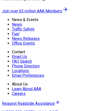
Join over 65 million AAA Members
News & Events
News
Traffic Safety
Fuel
News Releases
Office Events
Contact
Email Us
FAQ Search
Phone Directory
Locations
Email Preferences
About Us
Learn About AAA
Careers
Request Roadside Assistance