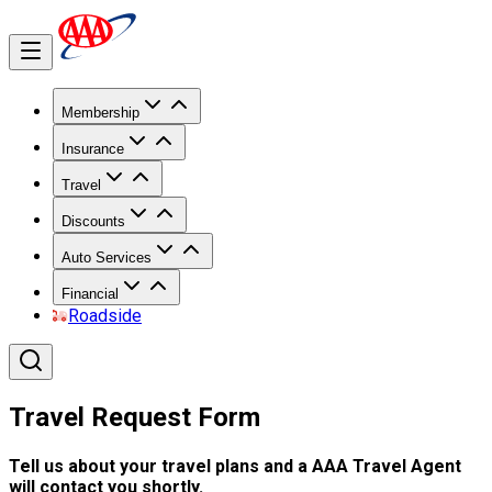
Membership
Insurance
Travel
Discounts
Auto Services
Financial
Roadside
Travel Request Form
Tell us about your travel plans and a AAA Travel Agent
will contact you shortly.