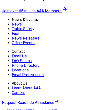
Join over 65 million AAA Members
News & Events
News
Traffic Safety
Fuel
News Releases
Office Events
Contact
Email Us
FAQ Search
Phone Directory
Locations
Email Preferences
About Us
Learn About AAA
Careers
Request Roadside Assistance