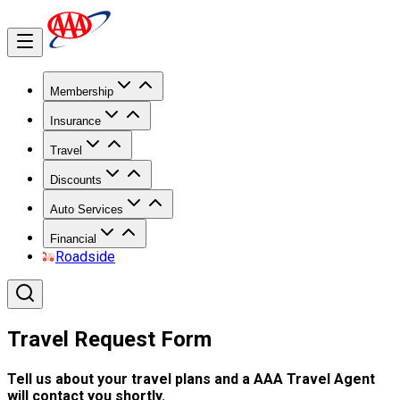
Membership
Insurance
Travel
Discounts
Auto Services
Financial
Roadside
Travel Request Form
Tell us about your travel plans and a AAA Travel Agent
will contact you shortly.