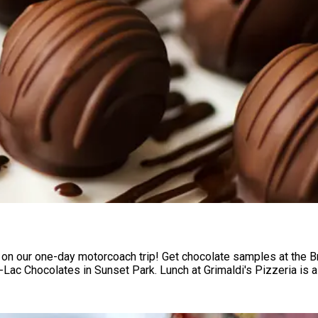
 on our one-day motorcoach trip! Get chocolate samples at the 
Lac Chocolates in Sunset Park. Lunch at Grimaldi's Pizzeria is a