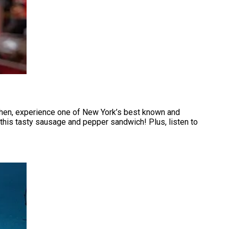
 Then, experience one of New York’s best known and
e this tasty sausage and pepper sandwich! Plus, listen to