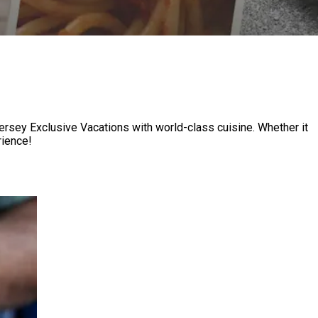
Jersey Exclusive Vacations with world-class cuisine. Whether it
 ​‍​ ​‍​‌