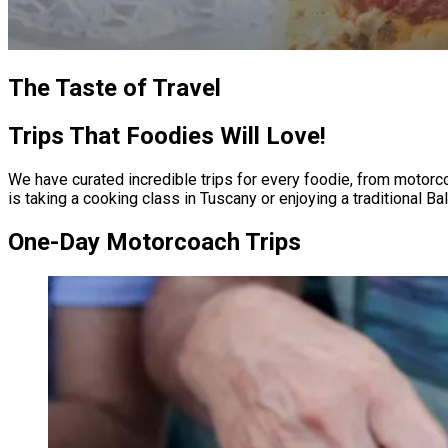
The Taste of Travel
Trips That Foodies Will Love!
We have curated incredible trips for every foodie, from motorco
is taking a cooking class in Tuscany or enjoying a traditional Baltimore crab fe
One-Day Motorcoach Trips