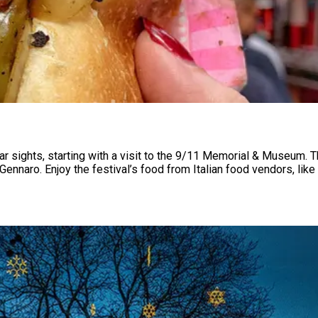
ar sights, starting with a visit to the 9/11 Memorial & Museum.
Gennaro. Enjoy the festival’s food from Italian food vendors, lik