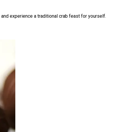
and experience a traditional crab feast for yourself.