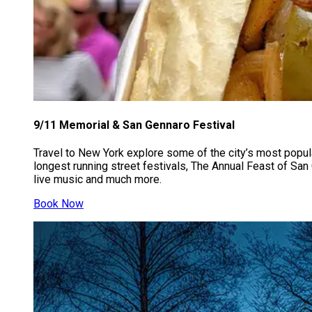
9/11 Memorial & San Gennaro Festival​​​​
Travel to New York explore some of the city’s most popul
longest running street festivals, The Annual Feast of San 
live music and much more.
Book Now