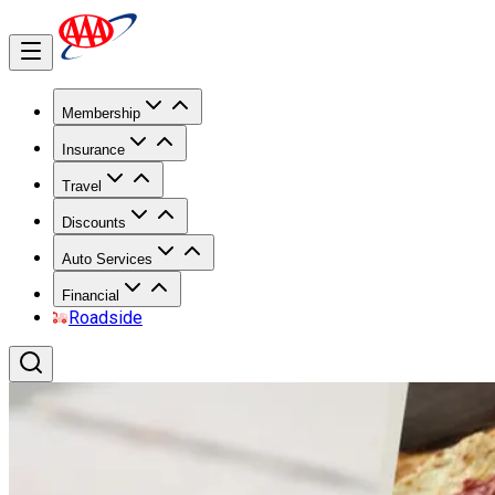
Membership
Insurance
Travel
Discounts
Auto Services
Financial
Roadside