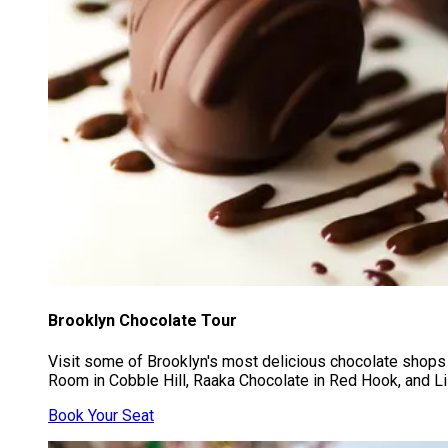
Brooklyn Chocolate Tour
Visit some of Brooklyn's most delicious chocolate shops
Room in Cobble Hill, Raaka Chocolate in Red Hook, and Li-
Book Your Seat