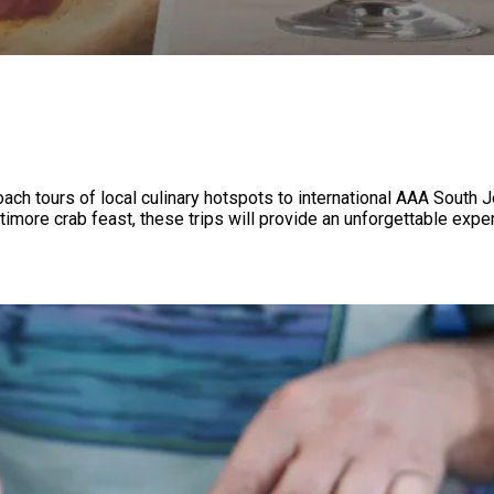
ach tours of local culinary hotspots to international AAA South 
ast, these trips will provide an unforgettable experience! ‍ ‌ ‌​​‍ ‌‍‌‍‍ ‍‌​ ‍‌​ ‌