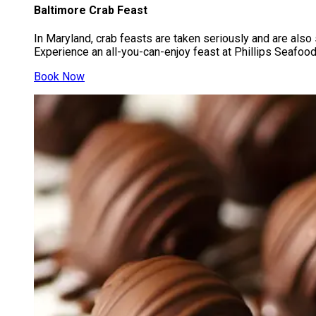
Baltimore Crab Feast
In Maryland, crab feasts are taken seriously and are also 
Experience an all-you-can-enjoy feast at Phillips Seafood 
Book Now