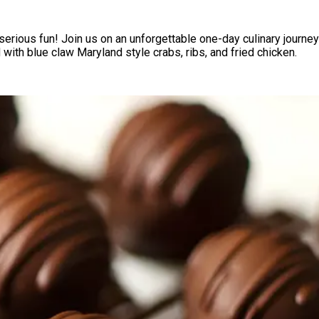
serious fun! Join us on an unforgettable one-day culinary journey 
with blue claw Maryland style crabs, ribs, and fried chicken.