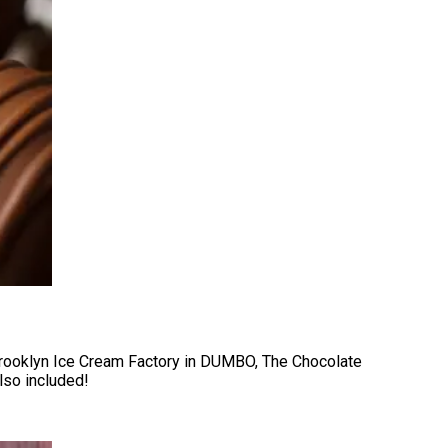
Brooklyn Ice Cream Factory in DUMBO, The Chocolate
lso included!